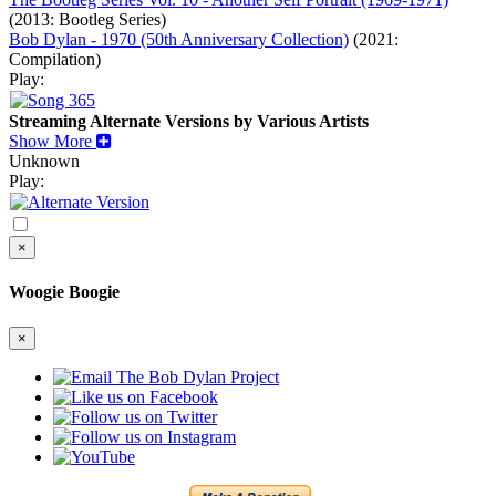
(2013: Bootleg Series)
Bob Dylan - 1970 (50th Anniversary Collection)
(2021:
Compilation)
Play:
Streaming Alternate Versions by Various Artists
Show More
Unknown
Play:
×
Woogie Boogie
×