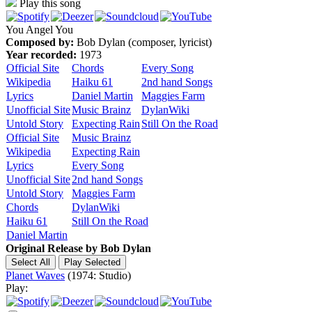
Play this song
You Angel You
Composed by:
Bob Dylan (composer, lyricist)
Year recorded:
1973
Official Site
Chords
Every Song
Wikipedia
Haiku 61
2nd hand Songs
Lyrics
Daniel Martin
Maggies Farm
Unofficial Site
Music Brainz
DylanWiki
Untold Story
Expecting Rain
Still On the Road
Official Site
Music Brainz
Wikipedia
Expecting Rain
Lyrics
Every Song
Unofficial Site
2nd hand Songs
Untold Story
Maggies Farm
Chords
DylanWiki
Haiku 61
Still On the Road
Daniel Martin
Original Release by
Bob Dylan
Planet Waves
(1974: Studio)
Play: