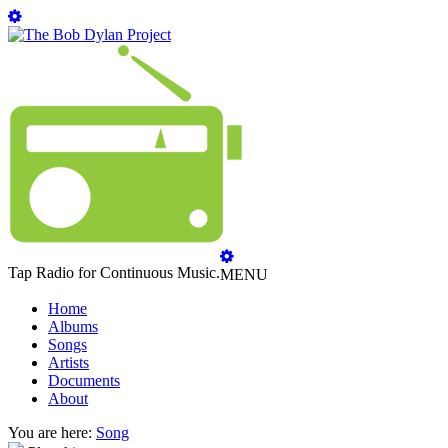
Tap Radio for Continuous Music.
MENU
Home
Albums
Songs
Artists
Documents
About
You are here:
Song