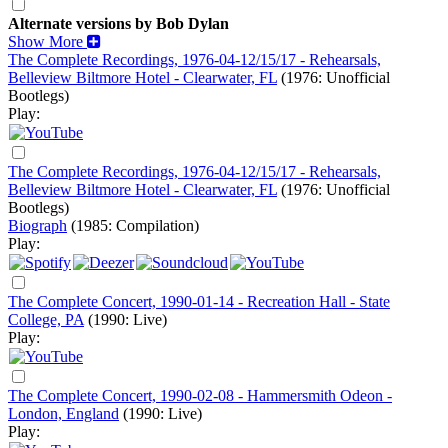
Alternate versions by Bob Dylan
Show More
The Complete Recordings, 1976-04-12/15/17 - Rehearsals,
Belleview Biltmore Hotel - Clearwater, FL
(1976: Unofficial
Bootlegs)
Play:
The Complete Recordings, 1976-04-12/15/17 - Rehearsals,
Belleview Biltmore Hotel - Clearwater, FL
(1976: Unofficial
Bootlegs)
Biograph
(1985: Compilation)
Play:
The Complete Concert, 1990-01-14 - Recreation Hall - State
College, PA
(1990: Live)
Play:
The Complete Concert, 1990-02-08 - Hammersmith Odeon -
London, England
(1990: Live)
Play: