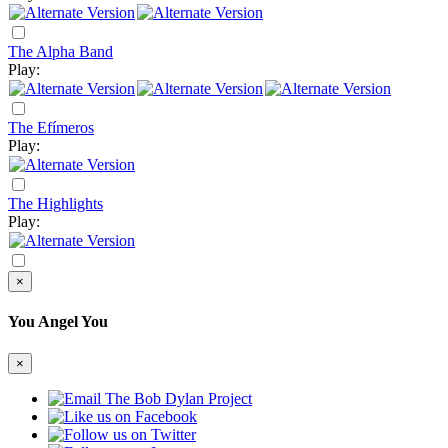
The Alpha Band
Play:
The Efímeros
Play:
The Highlights
Play:
×
You Angel You
×