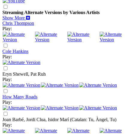
Streaming Alternate Versions by Various Artists
Show More
Chris Thompson
Play:
Cole Hankins
Play:
Eryn Shewell, Pat Ruh
Play:
How Many Roads
Play:
Joan Barbé, Jordi Clua, Isidor Marí
(Catalan: Tu, Àngel, Tu)
Play: