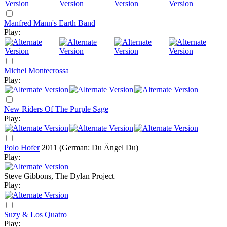
Manfred Mann's Earth Band
Play:
Michel Montecrossa
Play:
New Riders Of The Purple Sage
Play:
Polo Hofer
2011
(German: Du Ängel Du)
Play:
Steve Gibbons, The Dylan Project
Play:
Suzy & Los Quatro
Play: