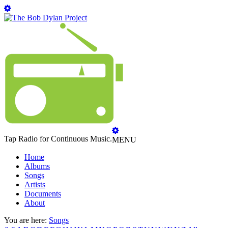
Tap Radio for Continuous Music.
MENU
Home
Albums
Songs
Artists
Documents
About
You are here:
Songs