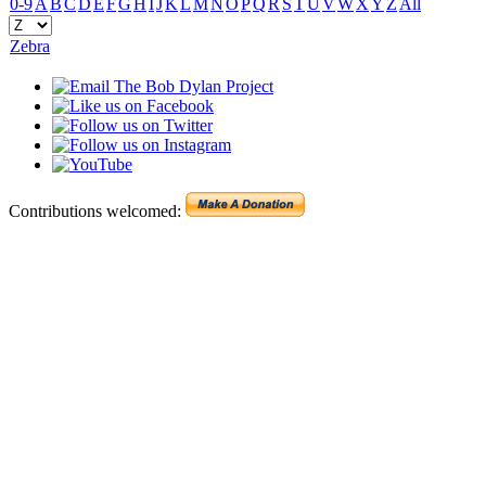
0-9
A
B
C
D
E
F
G
H
I
J
K
L
M
N
O
P
Q
R
S
T
U
V
W
X
Y
Z
All
Zebra
Contributions welcomed: