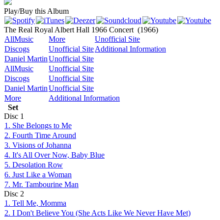
Play/Buy this Album
The Real Royal Albert Hall 1966 Concert
(1966)
AllMusic
More
Unofficial Site
Discogs
Unofficial Site
Additional Information
Daniel Martin
Unofficial Site
AllMusic
Unofficial Site
Discogs
Unofficial Site
Daniel Martin
Unofficial Site
More
Additional Information
Set
Disc
1
1. She Belongs to Me
2. Fourth Time Around
3. Visions of Johanna
4. It's All Over Now, Baby Blue
5. Desolation Row
6. Just Like a Woman
7. Mr. Tambourine Man
Disc
2
1. Tell Me, Momma
2. I Don't Believe You (She Acts Like We Never Have Met)