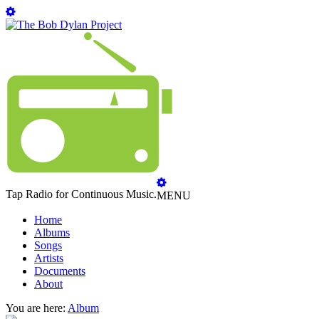
Tap Radio for Continuous Music.
MENU
Home
Albums
Songs
Artists
Documents
About
You are here:
Album