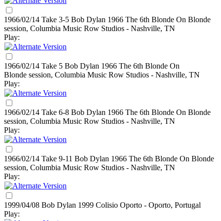
1966/02/14 Take 3-5 Bob Dylan
1966
The 6th Blonde On Blonde
session, Columbia Music Row Studios - Nashville, TN
Play:
1966/02/14 Take 5 Bob Dylan
1966
The 6th Blonde On
Blonde session, Columbia Music Row Studios - Nashville, TN
Play:
1966/02/14 Take 6-8 Bob Dylan
1966
The 6th Blonde On Blonde
session, Columbia Music Row Studios - Nashville, TN
Play:
1966/02/14 Take 9-11 Bob Dylan
1966
The 6th Blonde On Blonde
session, Columbia Music Row Studios - Nashville, TN
Play:
1999/04/08 Bob Dylan
1999
Colisio Oporto - Oporto, Portugal
Play: