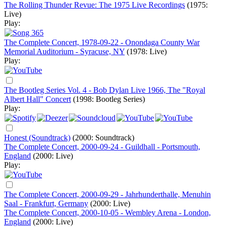
The Rolling Thunder Revue: The 1975 Live Recordings
(1975:
Live)
Play:
The Complete Concert, 1978-09-22 - Onondaga County War
Memorial Auditorium - Syracuse, NY
(1978: Live)
Play:
The Bootleg Series Vol. 4 - Bob Dylan Live 1966, The "Royal
Albert Hall" Concert
(1998: Bootleg Series)
Play:
Honest (Soundtrack)
(2000: Soundtrack)
The Complete Concert, 2000-09-24 - Guildhall - Portsmouth,
England
(2000: Live)
Play:
The Complete Concert, 2000-09-29 - Jahrhunderthalle, Menuhin
Saal - Frankfurt, Germany
(2000: Live)
The Complete Concert, 2000-10-05 - Wembley Arena - London,
England
(2000: Live)