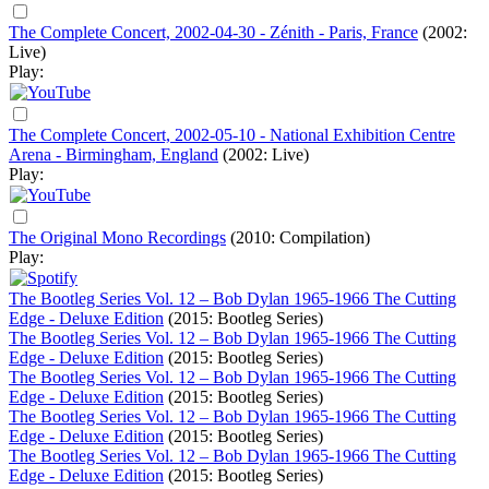
The Complete Concert, 2002-04-30 - Zénith - Paris, France
(2002:
Live)
Play:
The Complete Concert, 2002-05-10 - National Exhibition Centre
Arena - Birmingham, England
(2002: Live)
Play:
The Original Mono Recordings
(2010: Compilation)
Play:
The Bootleg Series Vol. 12 – Bob Dylan 1965-1966 The Cutting
Edge - Deluxe Edition
(2015: Bootleg Series)
The Bootleg Series Vol. 12 – Bob Dylan 1965-1966 The Cutting
Edge - Deluxe Edition
(2015: Bootleg Series)
The Bootleg Series Vol. 12 – Bob Dylan 1965-1966 The Cutting
Edge - Deluxe Edition
(2015: Bootleg Series)
The Bootleg Series Vol. 12 – Bob Dylan 1965-1966 The Cutting
Edge - Deluxe Edition
(2015: Bootleg Series)
The Bootleg Series Vol. 12 – Bob Dylan 1965-1966 The Cutting
Edge - Deluxe Edition
(2015: Bootleg Series)