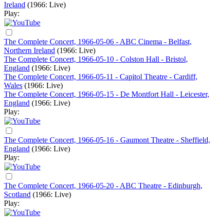
Ireland
(1966: Live)
Play:
The Complete Concert, 1966-05-06 - ABC Cinema - Belfast,
Northern Ireland
(1966: Live)
The Complete Concert, 1966-05-10 - Colston Hall - Bristol,
England
(1966: Live)
The Complete Concert, 1966-05-11 - Capitol Theatre - Cardiff,
Wales
(1966: Live)
The Complete Concert, 1966-05-15 - De Montfort Hall - Leicester,
England
(1966: Live)
Play:
The Complete Concert, 1966-05-16 - Gaumont Theatre - Sheffield,
England
(1966: Live)
Play:
The Complete Concert, 1966-05-20 - ABC Theatre - Edinburgh,
Scotland
(1966: Live)
Play: