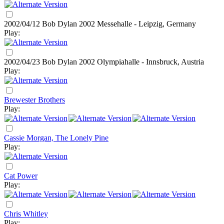
2002/04/12 Bob Dylan
2002
Messehalle - Leipzig, Germany
Play:
2002/04/23 Bob Dylan
2002
Olympiahalle - Innsbruck, Austria
Play:
Brewester Brothers
Play:
Cassie Morgan, The Lonely Pine
Play:
Cat Power
Play:
Chris Whitley
Play: