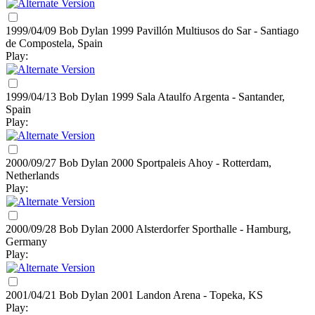
1999/04/09 Bob Dylan
1999
Pavillón Multiusos do Sar - Santiago
de Compostela, Spain
Play:
1999/04/13 Bob Dylan
1999
Sala Ataulfo Argenta - Santander,
Spain
Play:
2000/09/27 Bob Dylan
2000
Sportpaleis Ahoy - Rotterdam,
Netherlands
Play:
2000/09/28 Bob Dylan
2000
Alsterdorfer Sporthalle - Hamburg,
Germany
Play:
2001/04/21 Bob Dylan
2001
Landon Arena - Topeka, KS
Play: