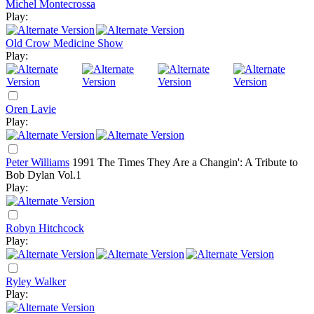
Michel Montecrossa
Play:
Old Crow Medicine Show
Play:
Oren Lavie
Play:
Peter Williams
1991
The Times They Are a Changin': A Tribute to
Bob Dylan Vol.1
Play:
Robyn Hitchcock
Play:
Ryley Walker
Play: