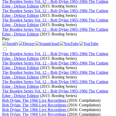
The Bootleg Series Vol. 12 – Bob Dylan 1965-1966 The Cutting
Edge - Deluxe Edition
(2015: Bootleg Series)
The Bootleg Series Vol. 12 – Bob Dylan 1965-1966 The Cutting
Edge - Deluxe Edition
(2015: Bootleg Series)
The Bootleg Series Vol. 12 – Bob Dylan 1965-1966 The Cutting
Edge - Deluxe Edition
(2015: Bootleg Series)
The Bootleg Series Vol. 12 – Bob Dylan 1965-1966 The Cutting
Edge - Deluxe Edition
(2015: Bootleg Series)
Play:
The Bootleg Series Vol. 12 – Bob Dylan 1965-1966 The Cutting
Edge - Deluxe Edition
(2015: Bootleg Series)
The Bootleg Series Vol. 12 – Bob Dylan 1965-1966 The Cutting
Edge - Deluxe Edition
(2015: Bootleg Series)
The Bootleg Series Vol. 12 – Bob Dylan 1965-1966 The Cutting
Edge - Deluxe Edition
(2015: Bootleg Series)
The Bootleg Series Vol. 12 – Bob Dylan 1965-1966 The Cutting
Edge - Deluxe Edition
(2015: Bootleg Series)
The Bootleg Series Vol. 12 – Bob Dylan 1965-1966 The Cutting
Edge - Deluxe Edition
(2015: Bootleg Series)
Bob Dylan: The 1966 Live Recordings
(2016: Compilation)
Bob Dylan: The 1966 Live Recordings
(2016: Compilation)
Bob Dylan: The 1966 Live Recordings
(2016: Compilation)
Bob Dylan: The 1966 Live Recordings
(2016: Compilation)