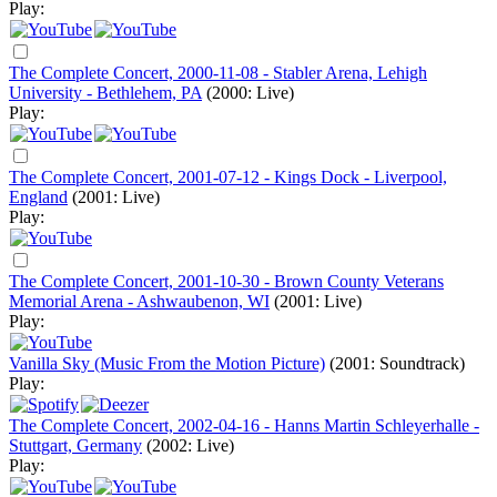
Play:
The Complete Concert, 2000-11-08 - Stabler Arena, Lehigh
University - Bethlehem, PA
(2000: Live)
Play:
The Complete Concert, 2001-07-12 - Kings Dock - Liverpool,
England
(2001: Live)
Play:
The Complete Concert, 2001-10-30 - Brown County Veterans
Memorial Arena - Ashwaubenon, WI
(2001: Live)
Play:
Vanilla Sky (Music From the Motion Picture)
(2001: Soundtrack)
Play:
The Complete Concert, 2002-04-16 - Hanns Martin Schleyerhalle -
Stuttgart, Germany
(2002: Live)
Play: