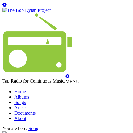
Tap Radio for Continuous Music.
MENU
Home
Albums
Songs
Artists
Documents
About
You are here:
Song