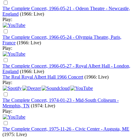
The Complete Concert, 1966-05-21 - Odeon Theatre - Newcastle,
England
(1966: Live)
Play:
The Complete Concert, 1966-05-24 - Olympia Theatre, Paris,
France
(1966: Live)
Play:
The Complete Concert, 1966-05-27 - Royal Albert Hall - London,
England
(1966: Live)
The Real Royal Albert Hall 1966 Concert
(1966: Live)
Play:
The Complete Concert, 1974-01-23 - Mid-South Coliseum -
Memphis, TN
(1974: Live)
Play:
The Complete Concert, 1975-11-26 - Civic Center - Augusta, ME
(1975: Live)