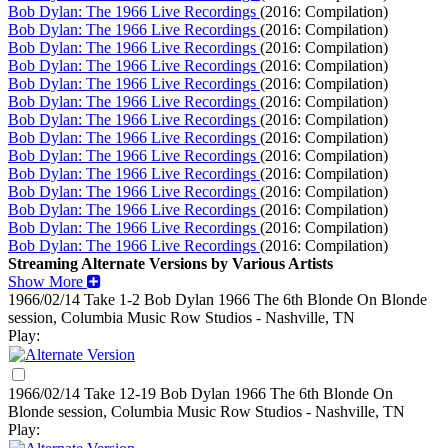
Bob Dylan: The 1966 Live Recordings
(2016: Compilation)
Bob Dylan: The 1966 Live Recordings
(2016: Compilation)
Bob Dylan: The 1966 Live Recordings
(2016: Compilation)
Bob Dylan: The 1966 Live Recordings
(2016: Compilation)
Bob Dylan: The 1966 Live Recordings
(2016: Compilation)
Bob Dylan: The 1966 Live Recordings
(2016: Compilation)
Bob Dylan: The 1966 Live Recordings
(2016: Compilation)
Bob Dylan: The 1966 Live Recordings
(2016: Compilation)
Bob Dylan: The 1966 Live Recordings
(2016: Compilation)
Bob Dylan: The 1966 Live Recordings
(2016: Compilation)
Bob Dylan: The 1966 Live Recordings
(2016: Compilation)
Bob Dylan: The 1966 Live Recordings
(2016: Compilation)
Bob Dylan: The 1966 Live Recordings
(2016: Compilation)
Bob Dylan: The 1966 Live Recordings
(2016: Compilation)
Streaming Alternate Versions by Various Artists
Show More
1966/02/14 Take 1-2 Bob Dylan
1966
The 6th Blonde On Blonde
session, Columbia Music Row Studios - Nashville, TN
Play:
1966/02/14 Take 12-19 Bob Dylan
1966
The 6th Blonde On
Blonde session, Columbia Music Row Studios - Nashville, TN
Play: