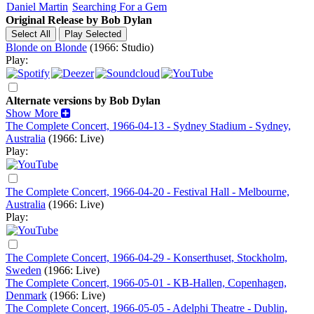
Daniel Martin
Searching For a Gem
Original Release by
Bob Dylan
Blonde on Blonde
(1966: Studio)
Play:
Alternate versions by Bob Dylan
Show More
The Complete Concert, 1966-04-13 - Sydney Stadium - Sydney,
Australia
(1966: Live)
Play:
The Complete Concert, 1966-04-20 - Festival Hall - Melbourne,
Australia
(1966: Live)
Play:
The Complete Concert, 1966-04-29 - Konserthuset, Stockholm,
Sweden
(1966: Live)
The Complete Concert, 1966-05-01 - KB-Hallen, Copenhagen,
Denmark
(1966: Live)
The Complete Concert, 1966-05-05 - Adelphi Theatre - Dublin,