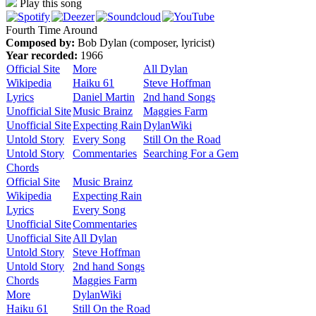
Play this song
Fourth Time Around
Composed by:
Bob Dylan (composer, lyricist)
Year recorded:
1966
Official Site
More
All Dylan
Wikipedia
Haiku 61
Steve Hoffman
Lyrics
Daniel Martin
2nd hand Songs
Unofficial Site
Music Brainz
Maggies Farm
Unofficial Site
Expecting Rain
DylanWiki
Untold Story
Every Song
Still On the Road
Untold Story
Commentaries
Searching For a Gem
Chords
Official Site
Music Brainz
Wikipedia
Expecting Rain
Lyrics
Every Song
Unofficial Site
Commentaries
Unofficial Site
All Dylan
Untold Story
Steve Hoffman
Untold Story
2nd hand Songs
Chords
Maggies Farm
More
DylanWiki
Haiku 61
Still On the Road