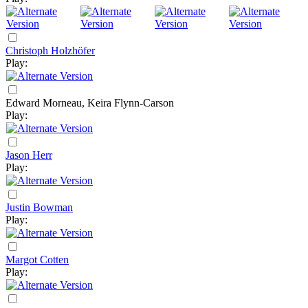
Christoph Holzhöfer
Play:
Edward Morneau, Keira Flynn-Carson
Play:
Jason Herr
Play:
Justin Bowman
Play:
Margot Cotten
Play: