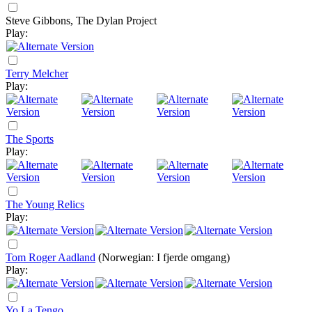
Steve Gibbons, The Dylan Project
Play:
Terry Melcher
Play:
The Sports
Play:
The Young Relics
Play:
Tom Roger Aadland
(Norwegian: I fjerde omgang)
Play:
Yo La Tengo