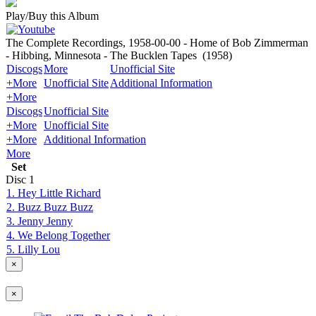
Play/Buy this Album
The Complete Recordings, 1958-00-00 - Home of Bob Zimmerman
- Hibbing, Minnesota - The Bucklen Tapes
(1958)
Discogs
More
Unofficial Site
+More
Unofficial Site
Additional Information
+More
Discogs
Unofficial Site
+More
Unofficial Site
+More
Additional Information
More
Set
Disc
1
1. Hey Little Richard
2. Buzz Buzz Buzz
3. Jenny Jenny
4. We Belong Together
5. Lilly Lou
×
×