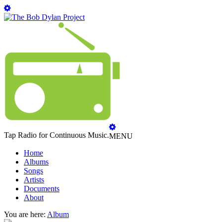
Tap Radio for Continuous Music.
MENU
Home
Albums
Songs
Artists
Documents
About
You are here:
Album