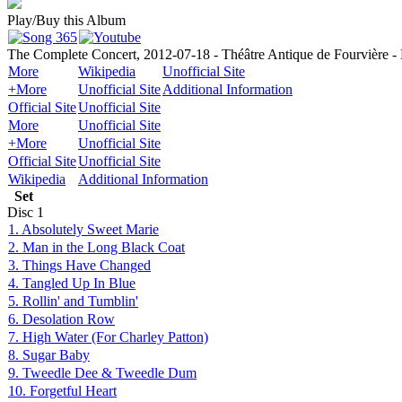
Play/Buy this Album
The Complete Concert, 2012-07-18 - Théâtre Antique de Fourvière -
More
Wikipedia
Unofficial Site
+More
Unofficial Site
Additional Information
Official Site
Unofficial Site
More
Unofficial Site
+More
Unofficial Site
Official Site
Unofficial Site
Wikipedia
Additional Information
Set
Disc
1
1. Absolutely Sweet Marie
2. Man in the Long Black Coat
3. Things Have Changed
4. Tangled Up In Blue
5. Rollin' and Tumblin'
6. Desolation Row
7. High Water (For Charley Patton)
8. Sugar Baby
9. Tweedle Dee & Tweedle Dum
10. Forgetful Heart