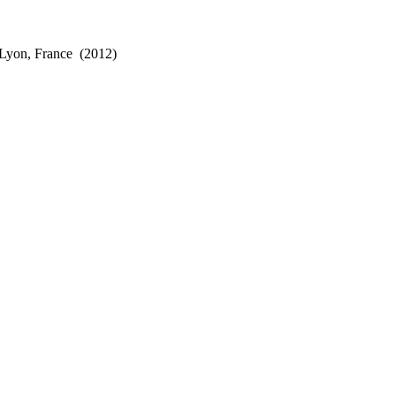
 Lyon, France
(2012)