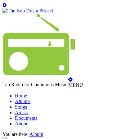
Tap Radio for Continuous Music.
MENU
Home
Albums
Songs
Artists
Documents
About
You are here:
Album