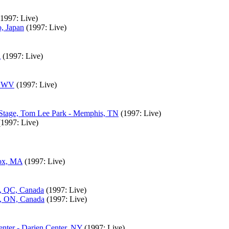
(1997: Live)
, Japan
(1997: Live)
A
(1997: Live)
g, WV
(1997: Live)
e Stage, Tom Lee Park - Memphis, TN
(1997: Live)
(1997: Live)
nox, MA
(1997: Live)
l, QC, Canada
(1997: Live)
o, ON, Canada
(1997: Live)
nter - Darien Center, NY
(1997: Live)