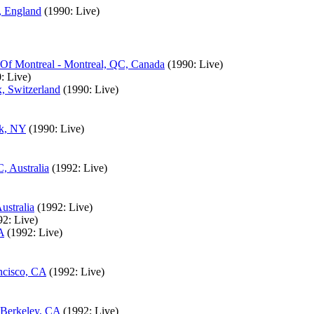
, England
(1990: Live)
 Of Montreal - Montreal, QC, Canada
(1990: Live)
: Live)
, Switzerland
(1990: Live)
rk, NY
(1990: Live)
, Australia
(1992: Live)
ustralia
(1992: Live)
92: Live)
A
(1992: Live)
ncisco, CA
(1992: Live)
 Berkeley, CA
(1992: Live)