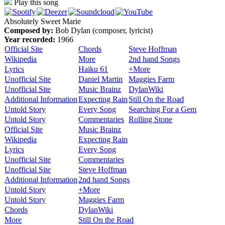
Play this song
Absolutely Sweet Marie
Composed by:
Bob Dylan (composer, lyricist)
Year recorded:
1966
Official Site
Chords
Steve Hoffman
Wikipedia
More
2nd hand Songs
Lyrics
Haiku 61
+More
Unofficial Site
Daniel Martin
Maggies Farm
Unofficial Site
Music Brainz
DylanWiki
Additional Information
Expecting Rain
Still On the Road
Untold Story
Every Song
Searching For a Gem
Untold Story
Commentaries
Rolling Stone
Official Site
Music Brainz
Wikipedia
Expecting Rain
Lyrics
Every Song
Unofficial Site
Commentaries
Unofficial Site
Steve Hoffman
Additional Information
2nd hand Songs
Untold Story
+More
Untold Story
Maggies Farm
Chords
DylanWiki
More
Still On the Road