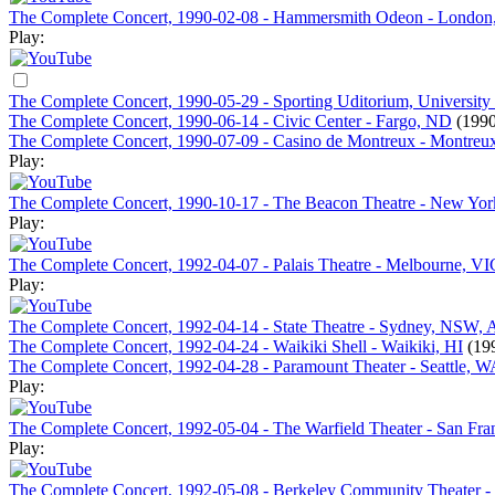
The Complete Concert, 1990-02-08 - Hammersmith Odeon - London
Play:
The Complete Concert, 1990-05-29 - Sporting Uditorium, University
The Complete Concert, 1990-06-14 - Civic Center - Fargo, ND
(1990
The Complete Concert, 1990-07-09 - Casino de Montreux - Montreux
Play:
The Complete Concert, 1990-10-17 - The Beacon Theatre - New Yo
Play:
The Complete Concert, 1992-04-07 - Palais Theatre - Melbourne, VIC
Play:
The Complete Concert, 1992-04-14 - State Theatre - Sydney, NSW, A
The Complete Concert, 1992-04-24 - Waikiki Shell - Waikiki, HI
(19
The Complete Concert, 1992-04-28 - Paramount Theater - Seattle, W
Play:
The Complete Concert, 1992-05-04 - The Warfield Theater - San Fra
Play:
The Complete Concert, 1992-05-08 - Berkeley Community Theater -