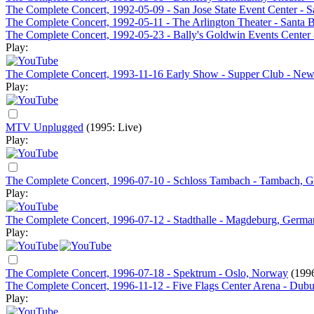
The Complete Concert, 1992-05-09 - San Jose State Event Center - 
The Complete Concert, 1992-05-11 - The Arlington Theater - Santa 
The Complete Concert, 1992-05-23 - Bally's Goldwin Events Center
Play:
The Complete Concert, 1993-11-16 Early Show - Supper Club - Ne
Play:
MTV Unplugged
(1995: Live)
Play:
The Complete Concert, 1996-07-10 - Schloss Tambach - Tambach, 
Play:
The Complete Concert, 1996-07-12 - Stadthalle - Magdeburg, Germ
Play:
The Complete Concert, 1996-07-18 - Spektrum - Oslo, Norway
(1996
The Complete Concert, 1996-11-12 - Five Flags Center Arena - Dub
Play: