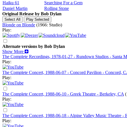
Haiku 61
Searching For a Gem
Daniel Martin
Rolling Stone
Original Release by
Bob Dylan
Blonde on Blonde
(1966: Studio)
Play:
Alternate versions by Bob Dylan
Show More
The Complete Recordings, 1978-01-27 - Rundown Studios - Santa 
Play:
The Complete Concert, 1988-06-07 - Concord Pavilion - Concord, 
Play:
The Complete Concert, 1988-06-10 - Greek Theatre - Berkeley, CA
(
Play:
The Complete Concert, 1988-06-18 - Alpine Valley Music Theatre - 
Play: