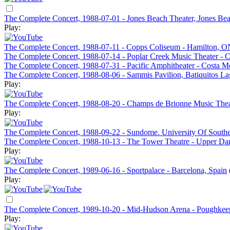
The Complete Concert, 1988-07-01 - Jones Beach Theater, Jones Be
Play:
The Complete Concert, 1988-07-11 - Copps Coliseum - Hamilton, 
The Complete Concert, 1988-07-14 - Poplar Creek Music Theater - C
The Complete Concert, 1988-07-31 - Pacific Amphitheater - Costa 
The Complete Concert, 1988-08-06 - Sammis Pavilion, Batiquitos L
Play:
The Complete Concert, 1988-08-20 - Champs de Brionne Music The
Play:
The Complete Concert, 1988-09-22 - Sundome. University Of Southe
The Complete Concert, 1988-10-13 - The Tower Theatre - Upper Da
Play:
The Complete Concert, 1989-06-16 - Sportpalace - Barcelona, Spain
Play:
The Complete Concert, 1989-10-20 - Mid-Hudson Arena - Poughkee
Play: