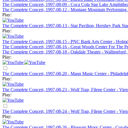
The Complete Concert, 1997-08-09 - Coca Cola Star Lake Amphithea
The Complete Concert, 1997-08-12 - Montage Mountain Performing A
Play:
The Complete Concert, 1997-08-13 - Star Pavilion, Hershey Park St
Play:
The Complete Concert, 1997-08-15 - PNC Bank Arts Center - Holmd
The Complete Concert, 1997-08-16 - Great Woods Center For The Pe
The Complete Concert, 1997-08-18 - Oakdale Theatre - Wallingford
Play:
The Complete Concert, 1997-08-20 - Mann Music Center - Philadelp
Play:
The Complete Concert, 1997-08-23 - Wolf Trap, Filene Center - Vien
Play:
The Complete Concert, 1997-08-24 - Wolf Trap, Filene Center - Vie
Play:
The Complete Concert, 1997-08-26 - Blossom Music Center - Cuyah