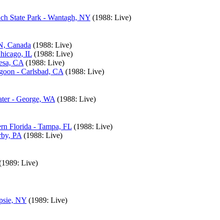
ach State Park - Wantagh, NY
(1988: Live)
ON, Canada
(1988: Live)
hicago, IL
(1988: Live)
Mesa, CA
(1988: Live)
agoon - Carlsbad, CA
(1988: Live)
ater - George, WA
(1988: Live)
rn Florida - Tampa, FL
(1988: Live)
rby, PA
(1988: Live)
(1989: Live)
psie, NY
(1989: Live)