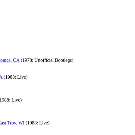
Monica, CA
(1978: Unofficial Bootlegs)
CA
(1988: Live)
1988: Live)
East Troy, WI
(1988: Live)