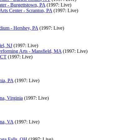
ter - Burgettstown, PA
(1997: Live)
rts Center - Scranton, PA
(1997: Live)
adium - Hershey, PA
(1997: Live)
el, NJ
(1997: Live)
rforming Arts - Mansfield, MA
(1997: Live)
, CT
(1997: Live)
hia, PA
(1997: Live)
na, Virginia
(1997: Live)
nna, VA
(1997: Live)
oga Falls, OH
(1997: Live)