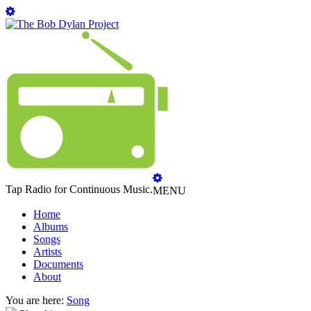
Tap Radio for Continuous Music.
MENU
Home
Albums
Songs
Artists
Documents
About
You are here:
Song