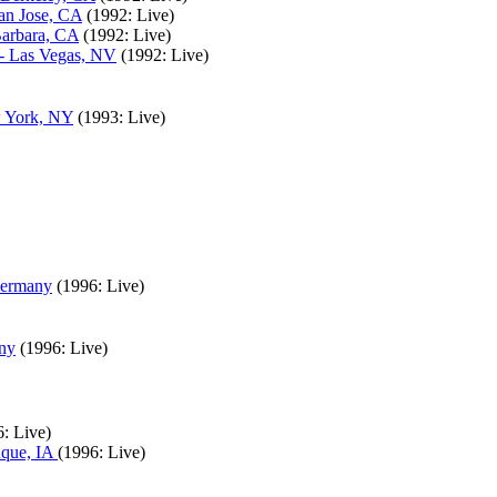
San Jose, CA
(1992: Live)
Barbara, CA
(1992: Live)
 - Las Vegas, NV
(1992: Live)
w York, NY
(1993: Live)
Germany
(1996: Live)
any
(1996: Live)
: Live)
uque, IA
(1996: Live)