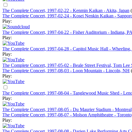
The Complete Concert, 1997-02-22 - Kenmin Kaikan - Akita, Japan
The Complete Concert, 1997-02-24 - Kosei Nenkin Kaikan - Sapporo
Play:
The Complete Concert, 1997-04-22 - Fisher Auditorium - Indiana, P
Play:
The Complete Concert, 1997-04-28 - Capitol Music Hall - Wheelin
Play:
The Complete Concert, 1997-05-02 - Beale Street Festival, Tom Le
The Complete Concert, 1997-08-03 - Loon Mountain - Lincoln, NH
Play:
The Complete Concert, 1997-08-04 - Tanglewood Music Shed - Le
Play:
The Complete Concert, 1997-08-05 - Du Maurier Stadium - Montrea
The Complete Concert, 1997-08-07 - Molson Amphitheatre - Toront
Play:
The Complete Concert, 1997-08-08 - Darien Lake Performing Arts Ce