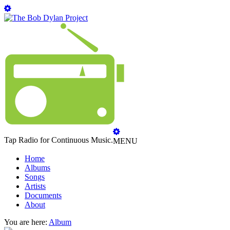
Tap Radio for Continuous Music.
MENU
Home
Albums
Songs
Artists
Documents
About
You are here:
Album