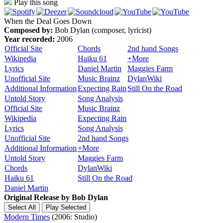
Play this song
When the Deal Goes Down
Composed by:
Bob Dylan (composer, lyricist)
Year recorded:
2006
Official Site
Chords
2nd hand Songs
Wikipedia
Haiku 61
+More
Lyrics
Daniel Martin
Maggies Farm
Unofficial Site
Music Brainz
DylanWiki
Additional Information
Expecting Rain
Still On the Road
Untold Story
Song Analysis
Official Site
Music Brainz
Wikipedia
Expecting Rain
Lyrics
Song Analysis
Unofficial Site
2nd hand Songs
Additional Information
+More
Untold Story
Maggies Farm
Chords
DylanWiki
Haiku 61
Still On the Road
Daniel Martin
Original Release by
Bob Dylan
Modern Times
(2006: Studio)