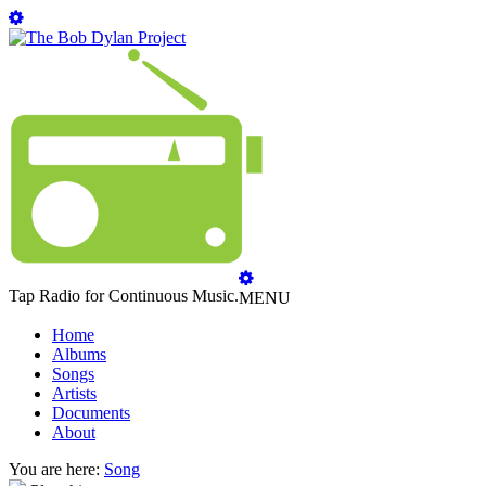
Tap Radio for Continuous Music.
MENU
Home
Albums
Songs
Artists
Documents
About
You are here:
Song