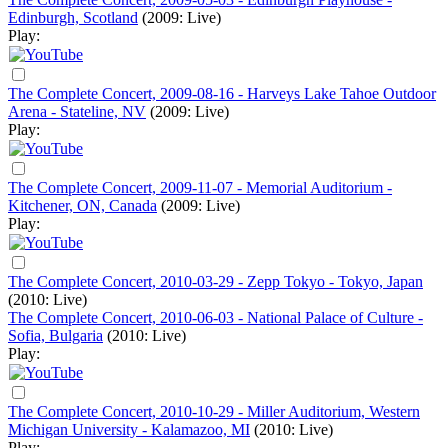
Edinburgh, Scotland
(2009: Live)
Play:
The Complete Concert, 2009-08-16 - Harveys Lake Tahoe Outdoor
Arena - Stateline, NV
(2009: Live)
Play:
The Complete Concert, 2009-11-07 - Memorial Auditorium -
Kitchener, ON, Canada
(2009: Live)
Play:
The Complete Concert, 2010-03-29 - Zepp Tokyo - Tokyo, Japan
(2010: Live)
The Complete Concert, 2010-06-03 - National Palace of Culture -
Sofia, Bulgaria
(2010: Live)
Play:
The Complete Concert, 2010-10-29 - Miller Auditorium, Western
Michigan University - Kalamazoo, MI
(2010: Live)
Play: