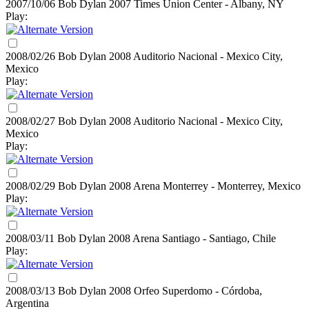
2007/10/06 Bob Dylan
2007
Times Union Center - Albany, NY
Play:
2008/02/26 Bob Dylan
2008
Auditorio Nacional - Mexico City,
Mexico
Play:
2008/02/27 Bob Dylan
2008
Auditorio Nacional - Mexico City,
Mexico
Play:
2008/02/29 Bob Dylan
2008
Arena Monterrey - Monterrey, Mexico
Play:
2008/03/11 Bob Dylan
2008
Arena Santiago - Santiago, Chile
Play:
2008/03/13 Bob Dylan
2008
Orfeo Superdomo - Córdoba,
Argentina