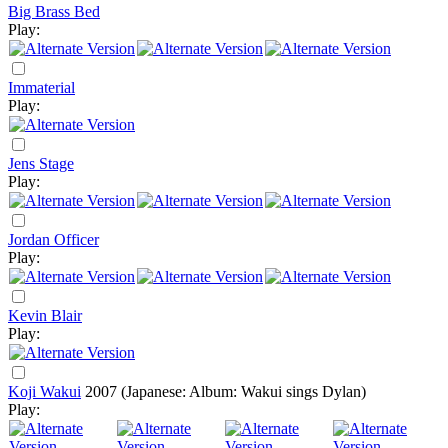
Big Brass Bed
Play:
Immaterial
Play:
Jens Stage
Play:
Jordan Officer
Play:
Kevin Blair
Play:
Koji Wakui
2007
(Japanese: Album: Wakui sings Dylan)
Play: