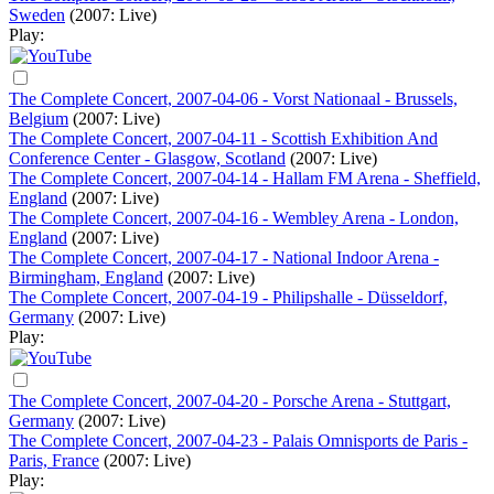
Sweden
(2007: Live)
Play:
The Complete Concert, 2007-04-06 - Vorst Nationaal - Brussels,
Belgium
(2007: Live)
The Complete Concert, 2007-04-11 - Scottish Exhibition And
Conference Center - Glasgow, Scotland
(2007: Live)
The Complete Concert, 2007-04-14 - Hallam FM Arena - Sheffield,
England
(2007: Live)
The Complete Concert, 2007-04-16 - Wembley Arena - London,
England
(2007: Live)
The Complete Concert, 2007-04-17 - National Indoor Arena -
Birmingham, England
(2007: Live)
The Complete Concert, 2007-04-19 - Philipshalle - Düsseldorf,
Germany
(2007: Live)
Play:
The Complete Concert, 2007-04-20 - Porsche Arena - Stuttgart,
Germany
(2007: Live)
The Complete Concert, 2007-04-23 - Palais Omnisports de Paris -
Paris, France
(2007: Live)
Play: