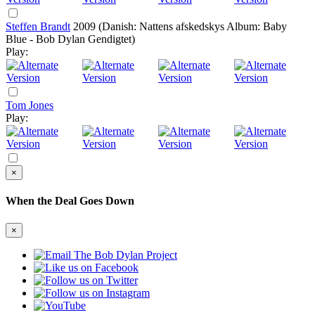
Steffen Brandt
2009
(Danish: Nattens afskedskys Album: Baby
Blue - Bob Dylan Gendigtet)
Play:
Tom Jones
Play:
×
When the Deal Goes Down
×