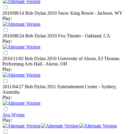
2010/08/14 Bob Dylan
2010
Snow King Resort - Jackson, WY
Play:
2010/08/24 Bob Dylan
2010
Fox Theater - Oakland, CA
Play:
2010/11/02 Bob Dylan
2010
University of Akron, EJ Thomas
Performing Arts Hall - Akron, OH
Play:
2011/04/27 Bob Dylan
2011
Entertainment Centre - Sydney,
Australia
Play:
Ava Wynne
Play: