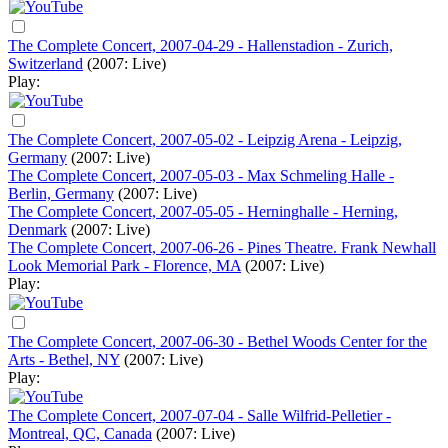
The Complete Concert, 2007-04-29 - Hallenstadion - Zurich,
Switzerland
(2007: Live)
Play:
The Complete Concert, 2007-05-02 - Leipzig Arena - Leipzig,
Germany
(2007: Live)
The Complete Concert, 2007-05-03 - Max Schmeling Halle -
Berlin, Germany
(2007: Live)
The Complete Concert, 2007-05-05 - Herninghalle - Herning,
Denmark
(2007: Live)
The Complete Concert, 2007-06-26 - Pines Theatre. Frank Newhall
Look Memorial Park - Florence, MA
(2007: Live)
Play:
The Complete Concert, 2007-06-30 - Bethel Woods Center for the
Arts - Bethel, NY
(2007: Live)
Play:
The Complete Concert, 2007-07-04 - Salle Wilfrid-Pelletier -
Montreal, QC, Canada
(2007: Live)