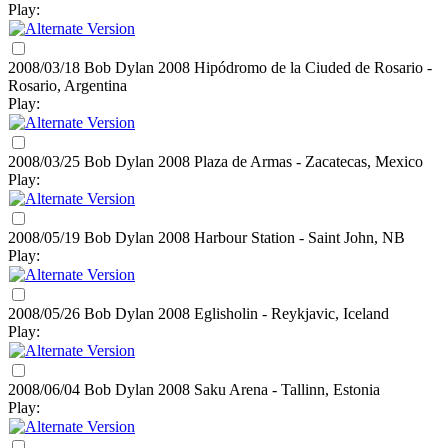
Play:
2008/03/18 Bob Dylan
2008
Hipódromo de la Ciuded de Rosario -
Rosario, Argentina
Play:
2008/03/25 Bob Dylan
2008
Plaza de Armas - Zacatecas, Mexico
Play:
2008/05/19 Bob Dylan
2008
Harbour Station - Saint John, NB
Play:
2008/05/26 Bob Dylan
2008
Eglisholin - Reykjavic, Iceland
Play:
2008/06/04 Bob Dylan
2008
Saku Arena - Tallinn, Estonia
Play: