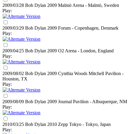
2009/03/28 Bob Dylan
2009
Malmö Arena - Malmö, Sweden
Play:
2009/03/29 Bob Dylan
2009
Forum - Copenhagen, Denmark
Play:
2009/04/25 Bob Dylan
2009
O2 Arena - London, England
Play:
2009/08/02 Bob Dylan
2009
Cynthia Woods Mitchell Pavilion -
Houston, TX
Play:
2009/08/09 Bob Dylan
2009
Journal Pavilion - Albuquerque, NM
Play:
2010/03/25 Bob Dylan
2010
Zepp Tokyo - Tokyo, Japan
Play: