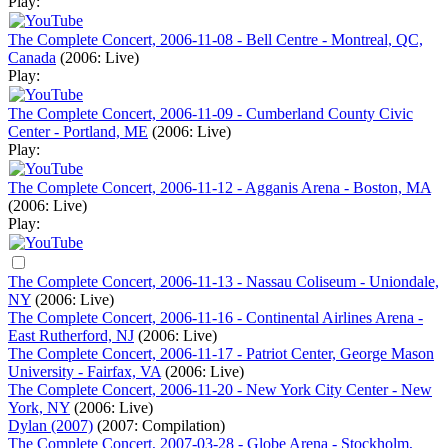
Play:
The Complete Concert, 2006-11-08 - Bell Centre - Montreal, QC,
Canada
(2006: Live)
Play:
The Complete Concert, 2006-11-09 - Cumberland County Civic
Center - Portland, ME
(2006: Live)
Play:
The Complete Concert, 2006-11-12 - Agganis Arena - Boston, MA
(2006: Live)
Play:
The Complete Concert, 2006-11-13 - Nassau Coliseum - Uniondale,
NY
(2006: Live)
The Complete Concert, 2006-11-16 - Continental Airlines Arena -
East Rutherford, NJ
(2006: Live)
The Complete Concert, 2006-11-17 - Patriot Center, George Mason
University - Fairfax, VA
(2006: Live)
The Complete Concert, 2006-11-20 - New York City Center - New
York, NY
(2006: Live)
Dylan (2007)
(2007: Compilation)
The Complete Concert, 2007-03-28 - Globe Arena - Stockholm,