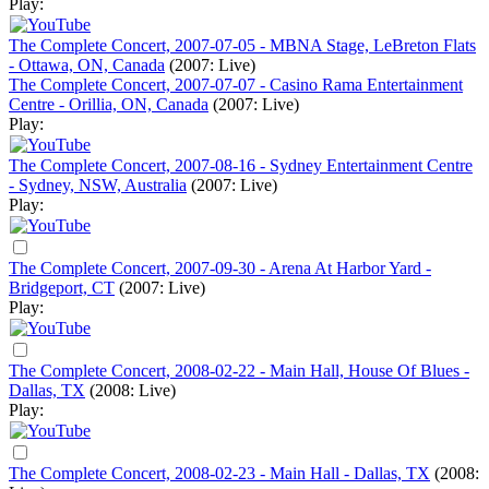
Play:
The Complete Concert, 2007-07-05 - MBNA Stage, LeBreton Flats
- Ottawa, ON, Canada
(2007: Live)
The Complete Concert, 2007-07-07 - Casino Rama Entertainment
Centre - Orillia, ON, Canada
(2007: Live)
Play:
The Complete Concert, 2007-08-16 - Sydney Entertainment Centre
- Sydney, NSW, Australia
(2007: Live)
Play:
The Complete Concert, 2007-09-30 - Arena At Harbor Yard -
Bridgeport, CT
(2007: Live)
Play:
The Complete Concert, 2008-02-22 - Main Hall, House Of Blues -
Dallas, TX
(2008: Live)
Play:
The Complete Concert, 2008-02-23 - Main Hall - Dallas, TX
(2008: