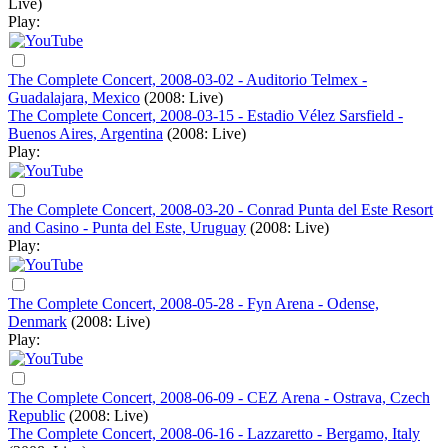
Live)
Play:
The Complete Concert, 2008-03-02 - Auditorio Telmex -
Guadalajara, Mexico
(2008: Live)
The Complete Concert, 2008-03-15 - Estadio Vélez Sarsfield -
Buenos Aires, Argentina
(2008: Live)
Play:
The Complete Concert, 2008-03-20 - Conrad Punta del Este Resort
and Casino - Punta del Este, Uruguay
(2008: Live)
Play:
The Complete Concert, 2008-05-28 - Fyn Arena - Odense,
Denmark
(2008: Live)
Play:
The Complete Concert, 2008-06-09 - CEZ Arena - Ostrava, Czech
Republic
(2008: Live)
The Complete Concert, 2008-06-16 - Lazzaretto - Bergamo, Italy