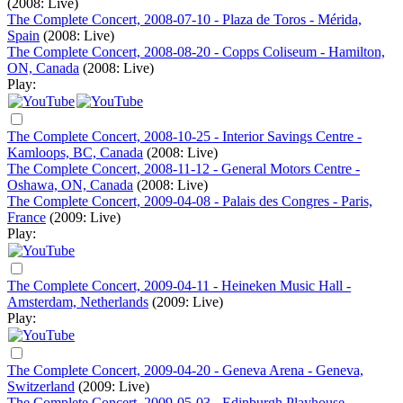
(2008: Live)
The Complete Concert, 2008-07-10 - Plaza de Toros - Mérida,
Spain
(2008: Live)
The Complete Concert, 2008-08-20 - Copps Coliseum - Hamilton,
ON, Canada
(2008: Live)
Play:
The Complete Concert, 2008-10-25 - Interior Savings Centre -
Kamloops, BC, Canada
(2008: Live)
The Complete Concert, 2008-11-12 - General Motors Centre -
Oshawa, ON, Canada
(2008: Live)
The Complete Concert, 2009-04-08 - Palais des Congres - Paris,
France
(2009: Live)
Play:
The Complete Concert, 2009-04-11 - Heineken Music Hall -
Amsterdam, Netherlands
(2009: Live)
Play:
The Complete Concert, 2009-04-20 - Geneva Arena - Geneva,
Switzerland
(2009: Live)
The Complete Concert, 2009-05-03 - Edinburgh Playhouse -