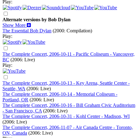
Play:
Alternate versions by Bob Dylan
Show More
The Essential Bob Dylan
(2000: Compilation)
Play:
The Complete Concert, 2006-10-11 - Pacific Coliseum - Vancouver,
BC
(2006: Live)
Play:
The Complete Concert, 2006-10-13 - Key Arena, Seattle Center -
Seattle, WA
(2006: Live)
The Complete Concert, 2006-10-14 - Memorial Coliseum -
Portland, OR
(2006: Live)
The Complete Concert, 2006-10-16 - Bill Graham Civic Auditorium
- San Francisco, CA
(2006: Live)
The Complete Concert, 2006-10-31 - Kohl Center - Madison, WI
(2006: Live)
The Complete Concert, 2006-11-07 - Air Canada Centre - Toronto,
ON, Canada
(2006: Live)