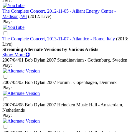
The Complete Concert, 2012-11-05 - Alliant Energy Center -
Madison, WI
(2012: Live)
Play:
The Complete Concert, 2013-11-07 - Atlantico - Rome, Italy
(2013:
Live)
Streaming Alternate Versions by Various Artists
Show More
2007/04/01 Bob Dylan
2007
Scandinavium - Gothenburg, Sweden
Play:
2007/04/02 Bob Dylan
2007
Forum - Copenhagen, Denmark
Play:
2007/04/08 Bob Dylan
2007
Heineken Music Hall - Amsterdam,
Netherlands
Play: