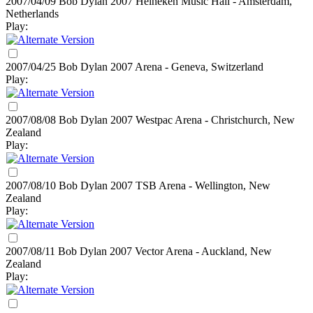
2007/04/09 Bob Dylan
2007
Heineken Music Hall - Amsterdam,
Netherlands
Play:
2007/04/25 Bob Dylan
2007
Arena - Geneva, Switzerland
Play:
2007/08/08 Bob Dylan
2007
Westpac Arena - Christchurch, New
Zealand
Play:
2007/08/10 Bob Dylan
2007
TSB Arena - Wellington, New
Zealand
Play:
2007/08/11 Bob Dylan
2007
Vector Arena - Auckland, New
Zealand
Play: