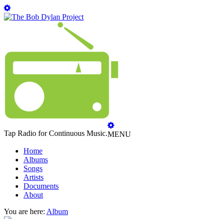
Tap Radio for Continuous Music.
MENU
Home
Albums
Songs
Artists
Documents
About
You are here:
Album