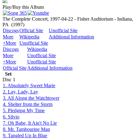
Play/Buy this Album
The Complete Concert, 1997-04-22 - Fisher Auditorium - Indiana,
PA
(1997)
Discogs
Official Site
Unofficial Site
More
Wikipedia
Additional Information
+More
Unofficial Site
Discogs
Wikipedia
More
Unofficial Site
+More
Unofficial Site
Official Site
Additional Information
Set
Disc
1
1. Absolutely Sweet Marie
2. Lay, Lady, Lay
3. All Along the Watchtower
4. Shelter from the Storm
5. Pledging My Time
6. Silvio
7. Oh Babe, It Ain't No Lie
8. Mr. Tambourine Man
9. Tangled Up In Blue