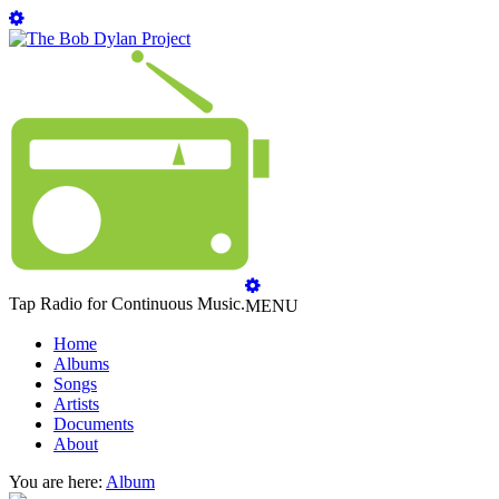
Tap Radio for Continuous Music.
MENU
Home
Albums
Songs
Artists
Documents
About
You are here:
Album