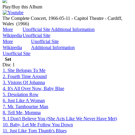
Play/Buy this Album
The Complete Concert, 1966-05-11 - Capitol Theatre - Cardiff,
Wales
(1966)
More
Unofficial Site
Additional Information
Wikipedia
Unofficial Site
More
Unofficial Site
Wikipedia
Additional Information
Unofficial Site
Set
Disc
1
1. She Belongs To Me
2. Fourth Time Around
3. Visions Of Johanna
4. It's All Over Now, Baby Blue
5. Desolation Row
6. Just Like A Woman
7. Mr. Tambourine Man
8. Tell Me, Momma
9. I Don't Believe You (She Acts Like We Never Have Met)
10. Baby, Let Me Follow You Down
11. Just Like Tom Thumb's Blues