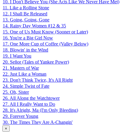
10. I Don't Believe You (She Acts Like We Never Have Met)
11. Like a Rolling Stone
12. I Shall Be Released
13. Going, Going, Gone
14. Rainy Day Women #12 & 35
15. One of Us Must Know (Sooner or Later)
16. You're a Big Girl Now
17. One More Cup of Coffee (Valley Below)
18. Blowin' in the Wind
19. I Want You
20. Señor (Tales of Yankee Power)
21. Masters of War
22. Just Like a Woman
23. Don't Think Twice, It's All Right
24. Simple Twist of Fate
25. Oh, Sister
26. All Along the Watchtower
27. All I Really Want to Do
28. It's Alright, Ma (I'm Only Bleeding)
29. Forever Young
30. The Times They Are A-Changin'
×