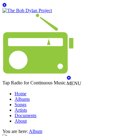
Tap Radio for Continuous Music.
MENU
Home
Albums
Songs
Artists
Documents
About
You are here:
Album