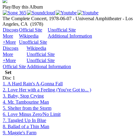
Play/Buy this Album
The Complete Concert, 1978-06-07 - Universal Amphitheater - Los
Angeles, CA
(1978)
Discogs
Official Site
Unofficial Site
More
Wikipedia
Additional Information
+More
Unofficial Site
Discogs
Wikipedia
More
Unofficial Site
+More
Unofficial Site
Official Site
Additional Information
Set
Disc
1
1. A Hard Rain's A-Gonna Fall
2. Love Her with a Feeling (You've Got to... )
3. Baby, Stop Crying
4. Mr. Tambourine Man
5. Shelter from the Storm
6. Love Minus Zero/No Limit
7. Tangled Up In Blue
8. Ballad of a Thin Man
9. Maggie's Farm