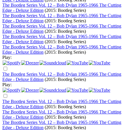
The Bootleg Series Vol. 12 – Bob Dylan 1965-1966 The Cutting
Edge - Deluxe Edition
(2015: Bootleg Series)
The Bootleg Series Vol. 12 – Bob Dylan 1965-1966 The Cutting
Edge - Deluxe Edition
(2015: Bootleg Series)
The Bootleg Series Vol. 12 – Bob Dylan 1965-1966 The Cutting
Edge - Deluxe Edition
(2015: Bootleg Series)
The Bootleg Series Vol. 12 – Bob Dylan 1965-1966 The Cutting
Edge - Deluxe Edition
(2015: Bootleg Series)
The Bootleg Series Vol. 12 – Bob Dylan 1965-1966 The Cutting
Edge - Deluxe Edition
(2015: Bootleg Series)
Play:
The Bootleg Series Vol. 12 – Bob Dylan 1965-1966 The Cutting
Edge - Deluxe Edition
(2015: Bootleg Series)
Play:
The Bootleg Series Vol. 12 – Bob Dylan 1965-1966 The Cutting
Edge - Deluxe Edition
(2015: Bootleg Series)
The Bootleg Series Vol. 12 – Bob Dylan 1965-1966 The Cutting
Edge - Deluxe Edition
(2015: Bootleg Series)
The Bootleg Series Vol. 12 – Bob Dylan 1965-1966 The Cutting
Edge - Deluxe Edition
(2015: Bootleg Series)