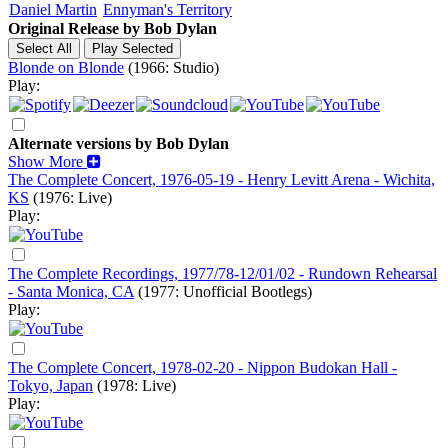
Daniel Martin
Ennyman's Territory
Original Release by
Bob Dylan
Blonde on Blonde
(1966: Studio)
Play:
Alternate versions by Bob Dylan
Show More
The Complete Concert, 1976-05-19 - Henry Levitt Arena - Wichita,
KS
(1976: Live)
Play:
The Complete Recordings, 1977/78-12/01/02 - Rundown Rehearsal
- Santa Monica, CA
(1977: Unofficial Bootlegs)
Play:
The Complete Concert, 1978-02-20 - Nippon Budokan Hall -
Tokyo, Japan
(1978: Live)
Play: