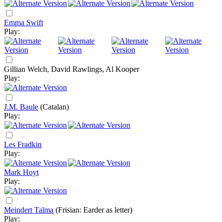
Emma Swift
Play:
Gillian Welch, David Rawlings, Al Kooper
Play:
J.M. Baule
(Catalan)
Play:
Les Fradkin
Play:
Mark Hoyt
Play:
Meindert Talma
(Frisian: Earder as letter)
Play: