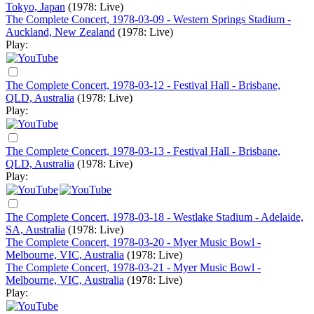
Tokyo, Japan
(1978: Live)
The Complete Concert, 1978-03-09 - Western Springs Stadium -
Auckland, New Zealand
(1978: Live)
Play:
The Complete Concert, 1978-03-12 - Festival Hall - Brisbane,
QLD, Australia
(1978: Live)
Play:
The Complete Concert, 1978-03-13 - Festival Hall - Brisbane,
QLD, Australia
(1978: Live)
Play:
The Complete Concert, 1978-03-18 - Westlake Stadium - Adelaide,
SA, Australia
(1978: Live)
The Complete Concert, 1978-03-20 - Myer Music Bowl -
Melbourne, VIC, Australia
(1978: Live)
The Complete Concert, 1978-03-21 - Myer Music Bowl -
Melbourne, VIC, Australia
(1978: Live)
Play: