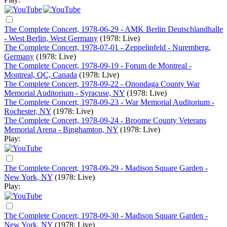
The Complete Concert, 1978-06-29 - AMK Berlin Deutschlandhalle
- West Berlin, West Germany
(1978: Live)
The Complete Concert, 1978-07-01 - Zeppelinfeld - Nuremberg,
Germany
(1978: Live)
The Complete Concert, 1978-09-19 - Forum de Montreal -
Montreal, QC, Canada
(1978: Live)
The Complete Concert, 1978-09-22 - Onondaga County War
Memorial Auditorium - Syracuse, NY
(1978: Live)
The Complete Concert, 1978-09-23 - War Memorial Auditorium -
Rochester, NY
(1978: Live)
The Complete Concert, 1978-09-24 - Broome County Veterans
Memorial Arena - Binghamton, NY
(1978: Live)
Play:
The Complete Concert, 1978-09-29 - Madison Square Garden -
New York, NY
(1978: Live)
Play:
The Complete Concert, 1978-09-30 - Madison Square Garden -
New York, NY
(1978: Live)