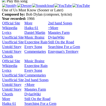
Play this song
One of Us Must Know (Sooner or Later)
Composed by:
Bob Dylan (composer, lyricist)
Year recorded:
1966
Official Site
More
2nd hand Songs
Wikipedia
Haiku 61
+More
Lyrics
Daniel Martin
Maggies Farm
Unofficial Site
Music Brainz
DylanWiki
Unofficial Site
Expecting Rain
Still On the Road
Untold Story
Every Song
Searching For a Gem
Untold Story
Commentaries
Ennyman's Territory
Chords
Official Site
Music Brainz
Wikipedia
Expecting Rain
Lyrics
Every Song
Unofficial Site
Commentaries
Unofficial Site
2nd hand Songs
Untold Story
+More
Untold Story
Maggies Farm
Chords
DylanWiki
More
Still On the Road
Haiku 61
Searching For a Gem