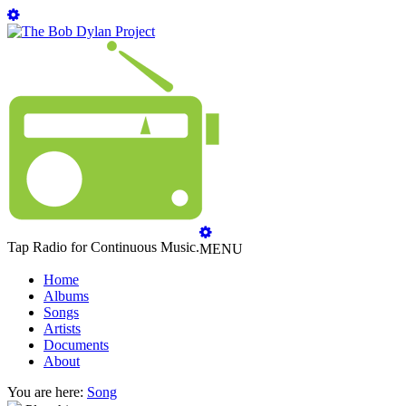
Tap Radio for Continuous Music.
MENU
Home
Albums
Songs
Artists
Documents
About
You are here:
Song