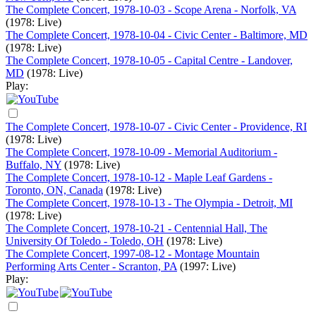
The Complete Concert, 1978-10-03 - Scope Arena - Norfolk, VA
(1978: Live)
The Complete Concert, 1978-10-04 - Civic Center - Baltimore, MD
(1978: Live)
The Complete Concert, 1978-10-05 - Capital Centre - Landover,
MD
(1978: Live)
Play:
The Complete Concert, 1978-10-07 - Civic Center - Providence, RI
(1978: Live)
The Complete Concert, 1978-10-09 - Memorial Auditorium -
Buffalo, NY
(1978: Live)
The Complete Concert, 1978-10-12 - Maple Leaf Gardens -
Toronto, ON, Canada
(1978: Live)
The Complete Concert, 1978-10-13 - The Olympia - Detroit, MI
(1978: Live)
The Complete Concert, 1978-10-21 - Centennial Hall, The
University Of Toledo - Toledo, OH
(1978: Live)
The Complete Concert, 1997-08-12 - Montage Mountain
Performing Arts Center - Scranton, PA
(1997: Live)
Play: