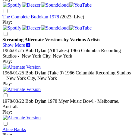
The Complete Budokan 1978
(2023: Live)
Play:
Streaming Alternate Versions by Various Artists
Show More
1966/01/25 Bob Dylan (All Takes)
1966
Columbia Recording
Studios - New York City, New York
Play:
1966/01/25 Bob Dylan (Take 9)
1966
Columbia Recording Studios
- New York City, New York
Play:
1978/03/22 Bob Dylan
1978
Myer Music Bowl - Melbourne,
Australia
Play:
Alice Banks
Play: