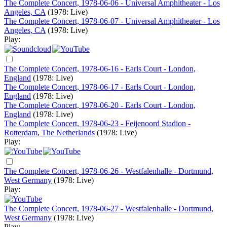
The Complete Concert, 1978-06-06 - Universal Amphitheater - Los
Angeles, CA
(1978: Live)
The Complete Concert, 1978-06-07 - Universal Amphitheater - Los
Angeles, CA
(1978: Live)
Play:
The Complete Concert, 1978-06-16 - Earls Court - London,
England
(1978: Live)
The Complete Concert, 1978-06-17 - Earls Court - London,
England
(1978: Live)
The Complete Concert, 1978-06-20 - Earls Court - London,
England
(1978: Live)
The Complete Concert, 1978-06-23 - Feijenoord Stadion -
Rotterdam, The Netherlands
(1978: Live)
Play:
The Complete Concert, 1978-06-26 - Westfalenhalle - Dortmund,
West Germany
(1978: Live)
Play:
The Complete Concert, 1978-06-27 - Westfalenhalle - Dortmund,
West Germany
(1978: Live)
Play: