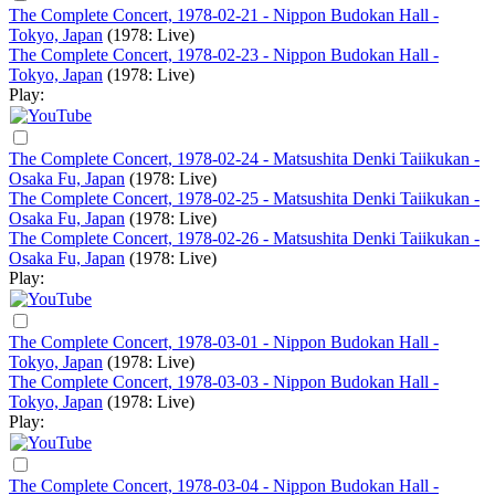
The Complete Concert, 1978-02-21 - Nippon Budokan Hall -
Tokyo, Japan
(1978: Live)
The Complete Concert, 1978-02-23 - Nippon Budokan Hall -
Tokyo, Japan
(1978: Live)
Play:
The Complete Concert, 1978-02-24 - Matsushita Denki Taiikukan -
Osaka Fu, Japan
(1978: Live)
The Complete Concert, 1978-02-25 - Matsushita Denki Taiikukan -
Osaka Fu, Japan
(1978: Live)
The Complete Concert, 1978-02-26 - Matsushita Denki Taiikukan -
Osaka Fu, Japan
(1978: Live)
Play:
The Complete Concert, 1978-03-01 - Nippon Budokan Hall -
Tokyo, Japan
(1978: Live)
The Complete Concert, 1978-03-03 - Nippon Budokan Hall -
Tokyo, Japan
(1978: Live)
Play:
The Complete Concert, 1978-03-04 - Nippon Budokan Hall -