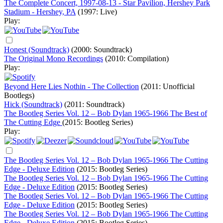
The Complete Concert, 1997-08-13 - Star Pavilion, Hershey Park
Stadium - Hershey, PA
(1997: Live)
Play:
Honest (Soundtrack)
(2000: Soundtrack)
The Original Mono Recordings
(2010: Compilation)
Play:
Beyond Here Lies Nothin - The Collection
(2011: Unofficial
Bootlegs)
Hick (Soundtrack)
(2011: Soundtrack)
The Bootleg Series Vol. 12 – Bob Dylan 1965-1966 The Best of
The Cutting Edge
(2015: Bootleg Series)
Play:
The Bootleg Series Vol. 12 – Bob Dylan 1965-1966 The Cutting
Edge - Deluxe Edition
(2015: Bootleg Series)
The Bootleg Series Vol. 12 – Bob Dylan 1965-1966 The Cutting
Edge - Deluxe Edition
(2015: Bootleg Series)
The Bootleg Series Vol. 12 – Bob Dylan 1965-1966 The Cutting
Edge - Deluxe Edition
(2015: Bootleg Series)
The Bootleg Series Vol. 12 – Bob Dylan 1965-1966 The Cutting
Edge - Deluxe Edition
(2015: Bootleg Series)