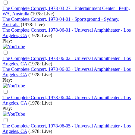
The Complete Concert, 1978-03-27 - Entertainment Center - Perth,
WA, Australia
(1978: Live)
The Complete Concert, 1978-04-01 - Sportsground - Sydney,
Australia
(1978: Live)
The Complete Concert, 1978-06-01 - Universal Amphitheater - Los
Angeles, CA
(1978: Live)
Play:
The Complete Concert, 1978-06-02 - Universal Amphitheater - Los
Angeles, CA
(1978: Live)
The Complete Concert, 1978-06-03 - Universal Amphitheater - Los
Angeles, CA
(1978: Live)
Play:
The Complete Concert, 1978-06-04 - Universal Amphitheater - Los
Angeles, CA
(1978: Live)
Play:
The Complete Concert, 1978-06-05 - Universal Amphitheater - Los
Angeles, CA
(1978: Live)