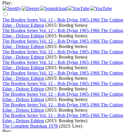
Play:
The Bootleg Series Vol. 12 – Bob Dylan 1965-1966 The Cutting
Edge - Deluxe Edition
(2015: Bootleg Series)
The Bootleg Series Vol. 12 – Bob Dylan 1965-1966 The Cutting
Edge - Deluxe Edition
(2015: Bootleg Series)
The Bootleg Series Vol. 12 – Bob Dylan 1965-1966 The Cutting
Edge - Deluxe Edition
(2015: Bootleg Series)
The Bootleg Series Vol. 12 – Bob Dylan 1965-1966 The Cutting
Edge - Deluxe Edition
(2015: Bootleg Series)
The Bootleg Series Vol. 12 – Bob Dylan 1965-1966 The Cutting
Edge - Deluxe Edition
(2015: Bootleg Series)
The Bootleg Series Vol. 12 – Bob Dylan 1965-1966 The Cutting
Edge - Deluxe Edition
(2015: Bootleg Series)
The Bootleg Series Vol. 12 – Bob Dylan 1965-1966 The Cutting
Edge - Deluxe Edition
(2015: Bootleg Series)
The Bootleg Series Vol. 12 – Bob Dylan 1965-1966 The Cutting
Edge - Deluxe Edition
(2015: Bootleg Series)
The Bootleg Series Vol. 12 – Bob Dylan 1965-1966 The Cutting
Edge - Deluxe Edition
(2015: Bootleg Series)
The Bootleg Series Vol. 12 – Bob Dylan 1965-1966 The Cutting
Edge - Deluxe Edition
(2015: Bootleg Series)
The Complete Budokan 1978
(2023: Live)
Play: