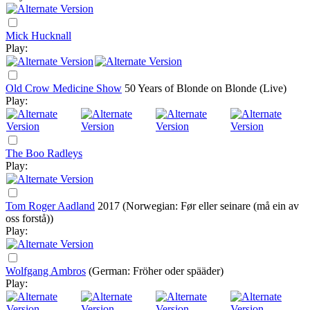
Mick Hucknall
Play:
Old Crow Medicine Show
50 Years of Blonde on Blonde (Live)
Play:
The Boo Radleys
Play:
Tom Roger Aadland
2017
(Norwegian: Før eller seinare (må ein av
oss forstå))
Play:
Wolfgang Ambros
(German: Fröher oder spääder)
Play: