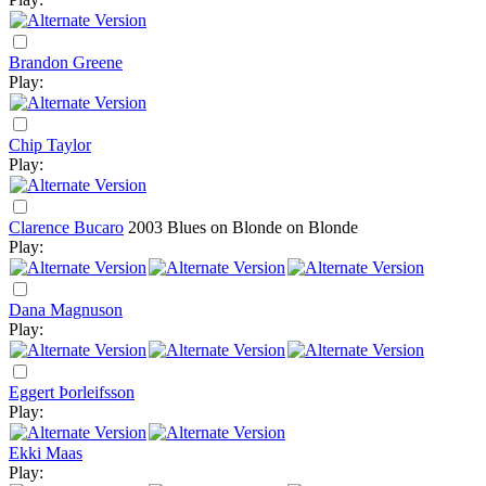
Brandon Greene
Play:
Chip Taylor
Play:
Clarence Bucaro
2003
Blues on Blonde on Blonde
Play:
Dana Magnuson
Play:
Eggert Þorleifsson
Play:
Ekki Maas
Play: