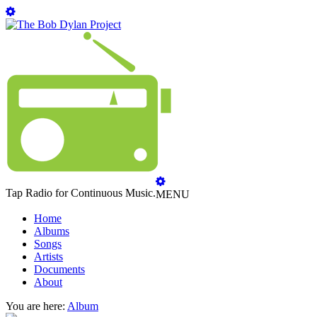
Tap Radio for Continuous Music.
MENU
Home
Albums
Songs
Artists
Documents
About
You are here:
Album