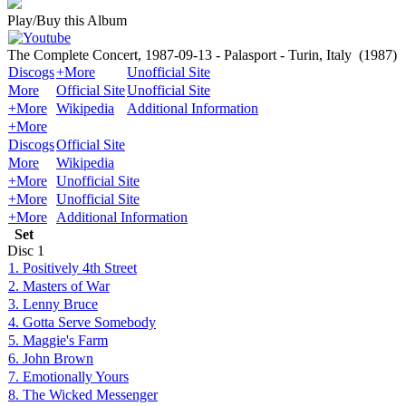
Play/Buy this Album
The Complete Concert, 1987-09-13 - Palasport - Turin, Italy
(1987)
Discogs
+More
Unofficial Site
More
Official Site
Unofficial Site
+More
Wikipedia
Additional Information
+More
Discogs
Official Site
More
Wikipedia
+More
Unofficial Site
+More
Unofficial Site
+More
Additional Information
Set
Disc
1
1. Positively 4th Street
2. Masters of War
3. Lenny Bruce
4. Gotta Serve Somebody
5. Maggie's Farm
6. John Brown
7. Emotionally Yours
8. The Wicked Messenger