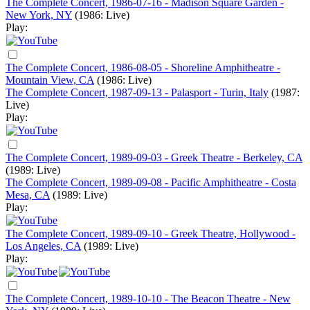
The Complete Concert, 1986-07-16 - Madison Square Garden -
New York, NY
(1986: Live)
Play:
The Complete Concert, 1986-08-05 - Shoreline Amphitheatre -
Mountain View, CA
(1986: Live)
The Complete Concert, 1987-09-13 - Palasport - Turin, Italy
(1987:
Live)
Play:
The Complete Concert, 1989-09-03 - Greek Theatre - Berkeley, CA
(1989: Live)
The Complete Concert, 1989-09-08 - Pacific Amphitheatre - Costa
Mesa, CA
(1989: Live)
Play:
The Complete Concert, 1989-09-10 - Greek Theatre, Hollywood -
Los Angeles, CA
(1989: Live)
Play:
The Complete Concert, 1989-10-10 - The Beacon Theatre - New