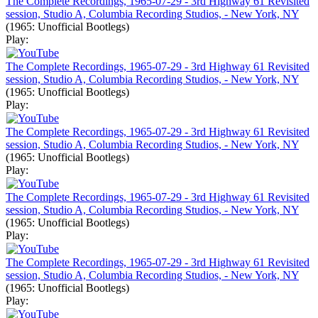
The Complete Recordings, 1965-07-29 - 3rd Highway 61 Revisited
session, Studio A, Columbia Recording Studios, - New York, NY
(1965: Unofficial Bootlegs)
Play:
The Complete Recordings, 1965-07-29 - 3rd Highway 61 Revisited
session, Studio A, Columbia Recording Studios, - New York, NY
(1965: Unofficial Bootlegs)
Play:
The Complete Recordings, 1965-07-29 - 3rd Highway 61 Revisited
session, Studio A, Columbia Recording Studios, - New York, NY
(1965: Unofficial Bootlegs)
Play:
The Complete Recordings, 1965-07-29 - 3rd Highway 61 Revisited
session, Studio A, Columbia Recording Studios, - New York, NY
(1965: Unofficial Bootlegs)
Play:
The Complete Recordings, 1965-07-29 - 3rd Highway 61 Revisited
session, Studio A, Columbia Recording Studios, - New York, NY
(1965: Unofficial Bootlegs)
Play: