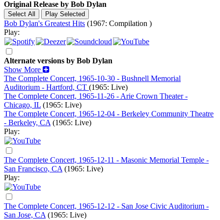
Original Release by
Bob Dylan
Bob Dylan's Greatest Hits
(1967: Compilation )
Play:
Alternate versions by Bob Dylan
Show More
The Complete Concert, 1965-10-30 - Bushnell Memorial
Auditorium - Hartford, CT
(1965: Live)
The Complete Concert, 1965-11-26 - Arie Crown Theater -
Chicago, IL
(1965: Live)
The Complete Concert, 1965-12-04 - Berkeley Community Theatre
- Berkeley, CA
(1965: Live)
Play:
The Complete Concert, 1965-12-11 - Masonic Memorial Temple -
San Francisco, CA
(1965: Live)
Play:
The Complete Concert, 1965-12-12 - San Jose Civic Auditorium -
San Jose, CA
(1965: Live)