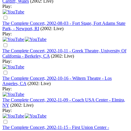
Cardiff, Wales
(2002: Live)
Play:
The Complete Concert, 2002-08-03 - Fort Stage, Fort Adams State
Park, - Newport, RI
(2002: Live)
Play:
The Complete Concert, 2002-10-11 - Greek Theatre, University Of
California - Berkeley, CA
(2002: Live)
Play:
The Complete Concert, 2002-10-16 - Wiltern Theatre - Los
Angeles, CA
(2002: Live)
Play:
The Complete Concert, 2002-11-09 - Coach USA Center - Elmira,
NY
(2002: Live)
Play:
The Complete Concert, 2002-11-15 - First Union Center -