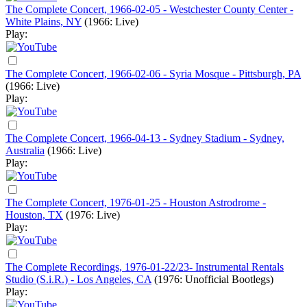
The Complete Concert, 1966-02-05 - Westchester County Center -
White Plains, NY
(1966: Live)
Play:
The Complete Concert, 1966-02-06 - Syria Mosque - Pittsburgh, PA
(1966: Live)
Play:
The Complete Concert, 1966-04-13 - Sydney Stadium - Sydney,
Australia
(1966: Live)
Play:
The Complete Concert, 1976-01-25 - Houston Astrodrome -
Houston, TX
(1976: Live)
Play:
The Complete Recordings, 1976-01-22/23- Instrumental Rentals
Studio (S.i.R.) - Los Angeles, CA
(1976: Unofficial Bootlegs)
Play: