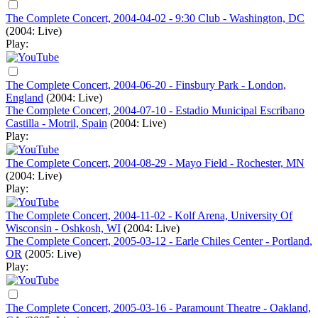
The Complete Concert, 2004-04-02 - 9:30 Club - Washington, DC
(2004: Live)
Play:
The Complete Concert, 2004-06-20 - Finsbury Park - London,
England
(2004: Live)
The Complete Concert, 2004-07-10 - Estadio Municipal Escribano
Castilla - Motril, Spain
(2004: Live)
Play:
The Complete Concert, 2004-08-29 - Mayo Field - Rochester, MN
(2004: Live)
Play:
The Complete Concert, 2004-11-02 - Kolf Arena, University Of
Wisconsin - Oshkosh, WI
(2004: Live)
The Complete Concert, 2005-03-12 - Earle Chiles Center - Portland,
OR
(2005: Live)
Play:
The Complete Concert, 2005-03-16 - Paramount Theatre - Oakland,