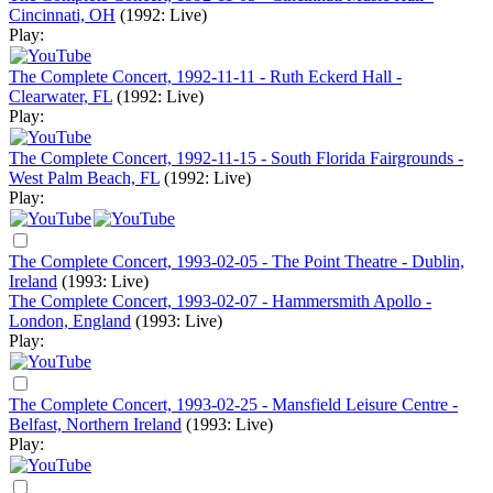
Cincinnati, OH
(1992: Live)
Play:
The Complete Concert, 1992-11-11 - Ruth Eckerd Hall -
Clearwater, FL
(1992: Live)
Play:
The Complete Concert, 1992-11-15 - South Florida Fairgrounds -
West Palm Beach, FL
(1992: Live)
Play:
The Complete Concert, 1993-02-05 - The Point Theatre - Dublin,
Ireland
(1993: Live)
The Complete Concert, 1993-02-07 - Hammersmith Apollo -
London, England
(1993: Live)
Play:
The Complete Concert, 1993-02-25 - Mansfield Leisure Centre -
Belfast, Northern Ireland
(1993: Live)
Play: