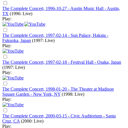
The Complete Concert, 1996-10-27 - Austin Music Hall - Austin,
TX
(1996: Live)
Play:
The Complete Concert, 1997-02-14 - Sun Palace, Hakata -
Fukuoka, Japan
(1997: Live)
Play:
The Complete Concert, 1997-02-18 - Festival Hall - Osaka, Japan
(1997: Live)
Play:
The Complete Concert, 1998-01-20 - The Theater at Madison
Square Garden - New York, NY
(1998: Live)
Play:
The Complete Concert, 2000-03-15 - Civic Auditorium - Santa
Cruz, CA
(2000: Live)
Play: