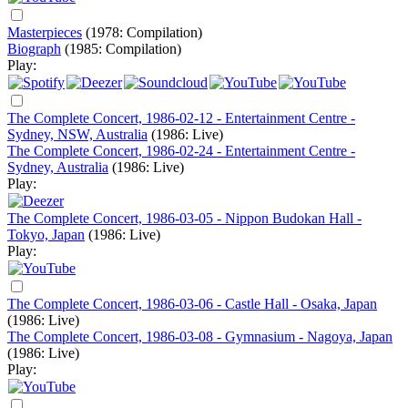
Masterpieces
(1978: Compilation)
Biograph
(1985: Compilation)
Play:
The Complete Concert, 1986-02-12 - Entertainment Centre -
Sydney, NSW, Australia
(1986: Live)
The Complete Concert, 1986-02-24 - Entertainment Centre -
Sydney, Australia
(1986: Live)
Play:
The Complete Concert, 1986-03-05 - Nippon Budokan Hall -
Tokyo, Japan
(1986: Live)
Play:
The Complete Concert, 1986-03-06 - Castle Hall - Osaka, Japan
(1986: Live)
The Complete Concert, 1986-03-08 - Gymnasium - Nagoya, Japan
(1986: Live)
Play: