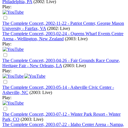
Philadelphia, PA
(2002: Live)
Play:
The Complete Concert, 2002-11-22 - Patriot Center, George Mason
University - Fairfax, VA
(2002: Live)
The Complete Concert, 2003-02-24 - Queens Wharf Events Centre
Arena - Wellington, New Zealand
(2003: Live)
Play:
The Complete Concert, 2003-04-26 - Fair Grounds Race Course,
Heritage Fair - New Orleans, LA
(2003: Live)
Play:
The Complete Concert, 2003-05-14 - Asheville Civic Center -
Asheville, NC
(2003: Live)
Play:
The Complete Concert, 2003-07-12 - Winter Park Resort - Winter
Park, CO
(2003: Live)
The Complete Concert, 2003-07-22 - Idaho Center Arena - Nampa,