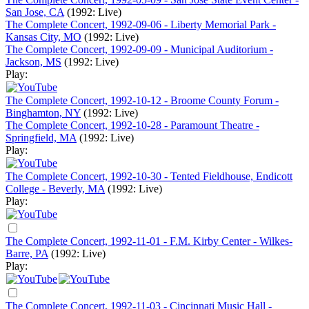
San Jose, CA
(1992: Live)
The Complete Concert, 1992-09-06 - Liberty Memorial Park -
Kansas City, MO
(1992: Live)
The Complete Concert, 1992-09-09 - Municipal Auditorium -
Jackson, MS
(1992: Live)
Play:
The Complete Concert, 1992-10-12 - Broome County Forum -
Binghamton, NY
(1992: Live)
The Complete Concert, 1992-10-28 - Paramount Theatre -
Springfield, MA
(1992: Live)
Play:
The Complete Concert, 1992-10-30 - Tented Fieldhouse, Endicott
College - Beverly, MA
(1992: Live)
Play:
The Complete Concert, 1992-11-01 - F.M. Kirby Center - Wilkes-
Barre, PA
(1992: Live)
Play:
The Complete Concert, 1992-11-03 - Cincinnati Music Hall -