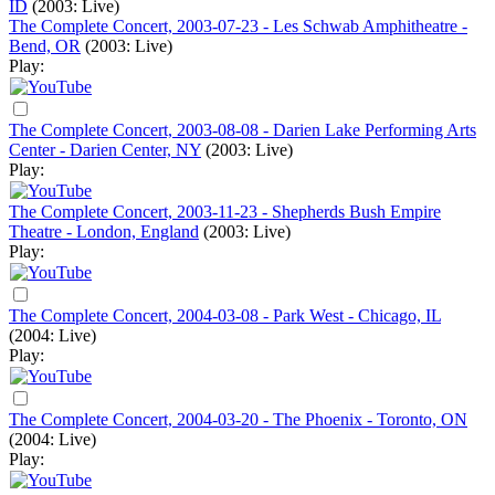
ID
(2003: Live)
The Complete Concert, 2003-07-23 - Les Schwab Amphitheatre -
Bend, OR
(2003: Live)
Play:
The Complete Concert, 2003-08-08 - Darien Lake Performing Arts
Center - Darien Center, NY
(2003: Live)
Play:
The Complete Concert, 2003-11-23 - Shepherds Bush Empire
Theatre - London, England
(2003: Live)
Play:
The Complete Concert, 2004-03-08 - Park West - Chicago, IL
(2004: Live)
Play:
The Complete Concert, 2004-03-20 - The Phoenix - Toronto, ON
(2004: Live)
Play: