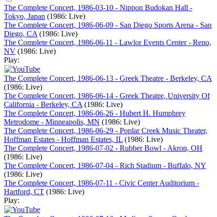
The Complete Concert, 1986-03-10 - Nippon Budokan Hall -
Tokyo, Japan
(1986: Live)
The Complete Concert, 1986-06-09 - San Diego Sports Arena - San
Diego, CA
(1986: Live)
The Complete Concert, 1986-06-11 - Lawlor Events Center - Reno,
NV
(1986: Live)
Play:
The Complete Concert, 1986-06-13 - Greek Theatre - Berkeley, CA
(1986: Live)
The Complete Concert, 1986-06-14 - Greek Theatre, University Of
California - Berkeley, CA
(1986: Live)
The Complete Concert, 1986-06-26 - Hubert H. Humphrey
Metrodome - Minneapolis, MN
(1986: Live)
The Complete Concert, 1986-06-29 - Poplar Creek Music Theater,
Hoffman Estates - Hoffman Estates, IL
(1986: Live)
The Complete Concert, 1986-07-02 - Rubber Bowl - Akron, OH
(1986: Live)
The Complete Concert, 1986-07-04 - Rich Stadium - Buffalo, NY
(1986: Live)
The Complete Concert, 1986-07-11 - Civic Center Auditorium -
Hartford, CT
(1986: Live)
Play: