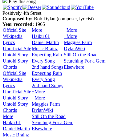
Play this song
Positively 4th Street
Composed by:
Bob Dylan (composer, lyricist)
Year recorded:
1965
Official Site
More
+More
Wikipedia
Haiku 61
+More
Lyrics
Daniel Martin
Maggies Farm
Unofficial Site
Music Brainz
DylanWiki
Untold Story
Expecting Rain
Still On the Road
Untold Story
Every Song
Searching For a Gem
Chords
2nd hand Songs
Elsewhere
Official Site
Expecting Rain
Wikipedia
Every Song
Lyrics
2nd hand Songs
Unofficial Site
+More
Untold Story
+More
Untold Story
Maggies Farm
Chords
DylanWiki
More
Still On the Road
Haiku 61
Searching For a Gem
Daniel Martin
Elsewhere
Music Brainz