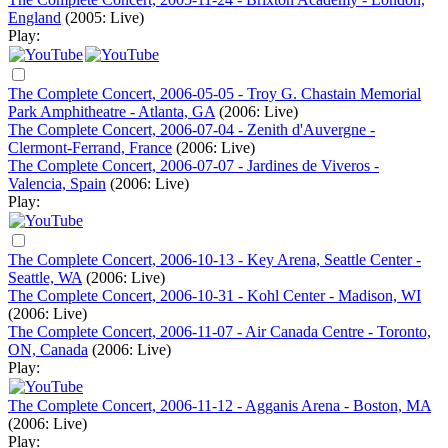
England
(2005: Live)
Play:
The Complete Concert, 2006-05-05 - Troy G. Chastain Memorial
Park Amphitheatre - Atlanta, GA
(2006: Live)
The Complete Concert, 2006-07-04 - Zenith d'Auvergne -
Clermont-Ferrand, France
(2006: Live)
The Complete Concert, 2006-07-07 - Jardines de Viveros -
Valencia, Spain
(2006: Live)
Play:
The Complete Concert, 2006-10-13 - Key Arena, Seattle Center -
Seattle, WA
(2006: Live)
The Complete Concert, 2006-10-31 - Kohl Center - Madison, WI
(2006: Live)
The Complete Concert, 2006-11-07 - Air Canada Centre - Toronto,
ON, Canada
(2006: Live)
Play:
The Complete Concert, 2006-11-12 - Agganis Arena - Boston, MA
(2006: Live)
Play: