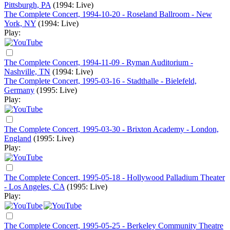
Pittsburgh, PA
(1994: Live)
The Complete Concert, 1994-10-20 - Roseland Ballroom - New
York, NY
(1994: Live)
Play:
The Complete Concert, 1994-11-09 - Ryman Auditorium -
Nashville, TN
(1994: Live)
The Complete Concert, 1995-03-16 - Stadthalle - Bielefeld,
Germany
(1995: Live)
Play:
The Complete Concert, 1995-03-30 - Brixton Academy - London,
England
(1995: Live)
Play:
The Complete Concert, 1995-05-18 - Hollywood Palladium Theater
- Los Angeles, CA
(1995: Live)
Play:
The Complete Concert, 1995-05-25 - Berkeley Community Theatre