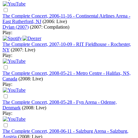
The Complete Concert, 2006-11-16 - Continental Airlines Arena -
East Rutherford, NJ
(2006: Live)
Dylan (2007)
(2007: Compilation)
Play:
The Complete Concert, 2007-10-09 - RIT Fieldhouse - Rochester,
NY
(2007: Live)
Play:
The Complete Concert, 2008-05-21 - Metro Centre - Halifax, NS,
Canada
(2008: Live)
Play:
The Complete Concert, 2008-05-28 - Fyn Arena - Odense,
Denmark
(2008: Live)
Play:
The Complete Concert, 2008-06-11 - Salzburg Arena - Salzburg,
Austria
(2008: Live)