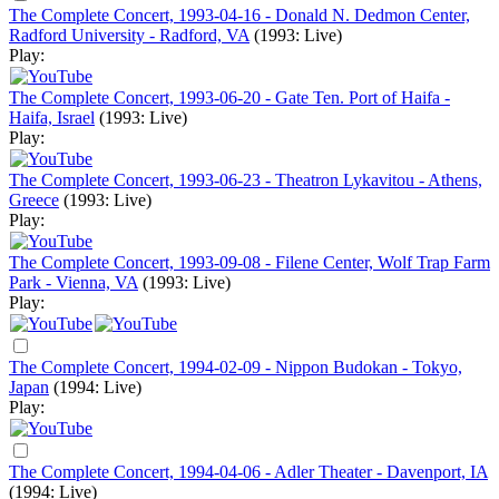
The Complete Concert, 1993-04-16 - Donald N. Dedmon Center,
Radford University - Radford, VA
(1993: Live)
Play:
The Complete Concert, 1993-06-20 - Gate Ten. Port of Haifa -
Haifa, Israel
(1993: Live)
Play:
The Complete Concert, 1993-06-23 - Theatron Lykavitou - Athens,
Greece
(1993: Live)
Play:
The Complete Concert, 1993-09-08 - Filene Center, Wolf Trap Farm
Park - Vienna, VA
(1993: Live)
Play:
The Complete Concert, 1994-02-09 - Nippon Budokan - Tokyo,
Japan
(1994: Live)
Play:
The Complete Concert, 1994-04-06 - Adler Theater - Davenport, IA
(1994: Live)