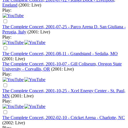
England
(2001: Live)
Play:
The Complete Concert, 2001-07-25 - Parco Arena D. San Giuliana -
Perugia, Italy
(2001: Live)
Play:
The Complete Concert, 2001-08-11 - Grandstand - Sedalia, MO
(2001: Live)
The Complete Concert, 2001-10-07 - Gill Coliseum, Oregon State
University - Corvallis, OR
(2001: Live)
Play:
The Complete Concert, 2001-10-25 - Xcel Energy Center - St. Paul,
MN
(2001: Live)
Play:
The Complete Concert, 2002-02-10 - Cricket Arena - Charlotte, NC
(2002: Live)
Play: