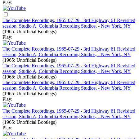
Play:
The Complete Recordings, 1965-07-29 - 3rd Highway 61 Revisited
session, Studio A, Columbia Recording Studios, - New York, NY
(1965: Unofficial Bootlegs)
Play:
The Complete Recordings, 1965-07-29 - 3rd Highway 61 Revisited
session, Studio A, Columbia Recording Studios, - New York, NY
(1965: Unofficial Bootlegs)
The Complete Recordings, 1965-07-29 - 3rd Highway 61 Revisited
session, Studio A, Columbia Recording Studios, - New York, NY
(1965: Unofficial Bootlegs)
The Complete Recordings, 1965-07-29 - 3rd Highway 61 Revisited
session, Studio A, Columbia Recording Studios, - New York, NY
(1965: Unofficial Bootlegs)
Play:
The Complete Recordings, 1965-07-29 - 3rd Highway 61 Revisited
session, Studio A, Columbia Recording Studios, - New York, NY
(1965: Unofficial Bootlegs)
Play: