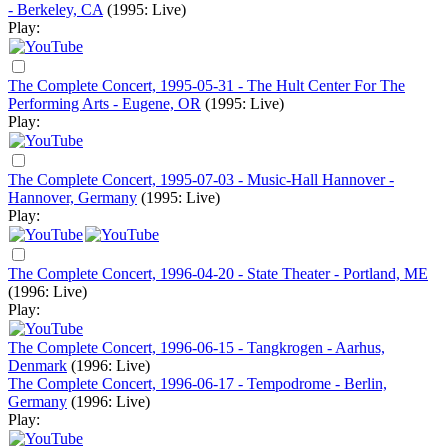
- Berkeley, CA
(1995: Live)
Play:
The Complete Concert, 1995-05-31 - The Hult Center For The
Performing Arts - Eugene, OR
(1995: Live)
Play:
The Complete Concert, 1995-07-03 - Music-Hall Hannover -
Hannover, Germany
(1995: Live)
Play:
The Complete Concert, 1996-04-20 - State Theater - Portland, ME
(1996: Live)
Play:
The Complete Concert, 1996-06-15 - Tangkrogen - Aarhus,
Denmark
(1996: Live)
The Complete Concert, 1996-06-17 - Tempodrome - Berlin,
Germany
(1996: Live)
Play: