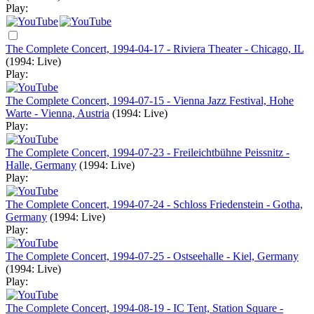
Play:
The Complete Concert, 1994-04-17 - Riviera Theater - Chicago, IL
(1994: Live)
Play:
The Complete Concert, 1994-07-15 - Vienna Jazz Festival, Hohe
Warte - Vienna, Austria
(1994: Live)
Play:
The Complete Concert, 1994-07-23 - Freileichtbühne Peissnitz -
Halle, Germany
(1994: Live)
Play:
The Complete Concert, 1994-07-24 - Schloss Friedenstein - Gotha,
Germany
(1994: Live)
Play:
The Complete Concert, 1994-07-25 - Ostseehalle - Kiel, Germany
(1994: Live)
Play:
The Complete Concert, 1994-08-19 - IC Tent, Station Square -