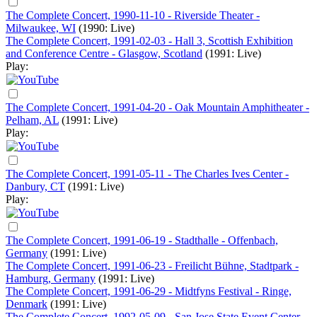
The Complete Concert, 1990-11-10 - Riverside Theater -
Milwaukee, WI
(1990: Live)
The Complete Concert, 1991-02-03 - Hall 3, Scottish Exhibition
and Conference Centre - Glasgow, Scotland
(1991: Live)
Play:
The Complete Concert, 1991-04-20 - Oak Mountain Amphitheater -
Pelham, AL
(1991: Live)
Play:
The Complete Concert, 1991-05-11 - The Charles Ives Center -
Danbury, CT
(1991: Live)
Play:
The Complete Concert, 1991-06-19 - Stadthalle - Offenbach,
Germany
(1991: Live)
The Complete Concert, 1991-06-23 - Freilicht Bühne, Stadtpark -
Hamburg, Germany
(1991: Live)
The Complete Concert, 1991-06-29 - Midtfyns Festival - Ringe,
Denmark
(1991: Live)
The Complete Concert, 1992-05-09 - San Jose State Event Center -