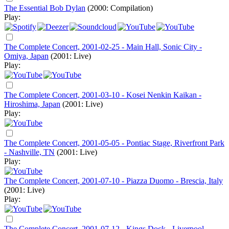
The Essential Bob Dylan
(2000: Compilation)
Play:
The Complete Concert, 2001-02-25 - Main Hall, Sonic City -
Omiya, Japan
(2001: Live)
Play:
The Complete Concert, 2001-03-10 - Kosei Nenkin Kaikan -
Hiroshima, Japan
(2001: Live)
Play:
The Complete Concert, 2001-05-05 - Pontiac Stage, Riverfront Park
- Nashville, TN
(2001: Live)
Play:
The Complete Concert, 2001-07-10 - Piazza Duomo - Brescia, Italy
(2001: Live)
Play:
The Complete Concert, 2001-07-12 - Kings Dock - Liverpool,