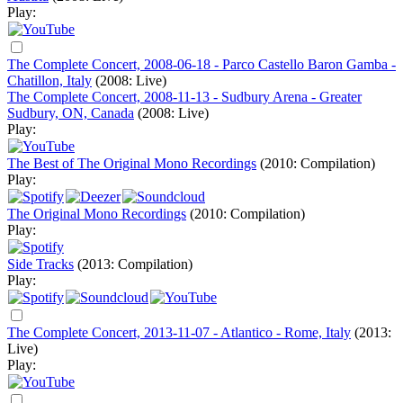
Play:
The Complete Concert, 2008-06-18 - Parco Castello Baron Gamba -
Chatillon, Italy
(2008: Live)
The Complete Concert, 2008-11-13 - Sudbury Arena - Greater
Sudbury, ON, Canada
(2008: Live)
Play:
The Best of The Original Mono Recordings
(2010: Compilation)
Play:
The Original Mono Recordings
(2010: Compilation)
Play:
Side Tracks
(2013: Compilation)
Play:
The Complete Concert, 2013-11-07 - Atlantico - Rome, Italy
(2013:
Live)
Play: