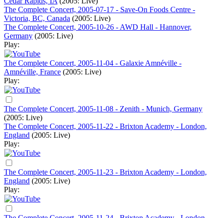
Cedar Rapids, IA
(2005: Live)
The Complete Concert, 2005-07-17 - Save-On Foods Centre -
Victoria, BC, Canada
(2005: Live)
The Complete Concert, 2005-10-26 - AWD Hall - Hannover,
Germany
(2005: Live)
Play:
The Complete Concert, 2005-11-04 - Galaxie Amnéville -
Amnéville, France
(2005: Live)
Play:
The Complete Concert, 2005-11-08 - Zenith - Munich, Germany
(2005: Live)
The Complete Concert, 2005-11-22 - Brixton Academy - London,
England
(2005: Live)
Play:
The Complete Concert, 2005-11-23 - Brixton Academy - London,
England
(2005: Live)
Play:
The Complete Concert, 2005-11-24 - Brixton Academy - London,