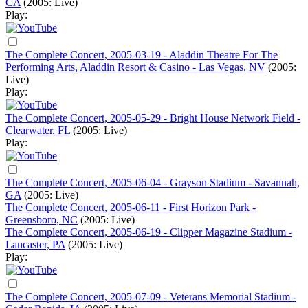
CA
(2005: Live)
Play:
The Complete Concert, 2005-03-19 - Aladdin Theatre For The
Performing Arts, Aladdin Resort & Casino - Las Vegas, NV
(2005:
Live)
Play:
The Complete Concert, 2005-05-29 - Bright House Network Field -
Clearwater, FL
(2005: Live)
Play:
The Complete Concert, 2005-06-04 - Grayson Stadium - Savannah,
GA
(2005: Live)
The Complete Concert, 2005-06-11 - First Horizon Park -
Greensboro, NC
(2005: Live)
The Complete Concert, 2005-06-19 - Clipper Magazine Stadium -
Lancaster, PA
(2005: Live)
Play:
The Complete Concert, 2005-07-09 - Veterans Memorial Stadium -