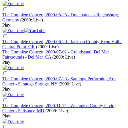
The Complete Concert, 2000-05-25 - Donauarena - Regensburg,
Germany
(2000: Live)
Play:
The Complete Concert, 2000-06-20 - Jackson County Expo Hall -
Central Point, OR
(2000: Live)
The Complete Concert, 2000-07-01 - Grandstand, Del Mar
Fairgrounds - Del Mar, CA
(2000: Live)
Play:
The Complete Concert, 2000-07-23 - Saratoga Performing Arts
Center - Saratoga Springs, NY
(2000: Live)
Play:
The Complete Concert, 2000-11-15 - Wicomico County Civic
Center - Salisbury, MD
(2000: Live)
Play: