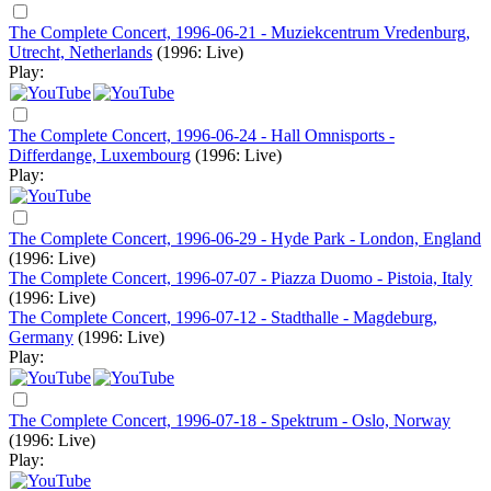
The Complete Concert, 1996-06-21 - Muziekcentrum Vredenburg,
Utrecht, Netherlands
(1996: Live)
Play:
The Complete Concert, 1996-06-24 - Hall Omnisports -
Differdange, Luxembourg
(1996: Live)
Play:
The Complete Concert, 1996-06-29 - Hyde Park - London, England
(1996: Live)
The Complete Concert, 1996-07-07 - Piazza Duomo - Pistoia, Italy
(1996: Live)
The Complete Concert, 1996-07-12 - Stadthalle - Magdeburg,
Germany
(1996: Live)
Play:
The Complete Concert, 1996-07-18 - Spektrum - Oslo, Norway
(1996: Live)
Play: