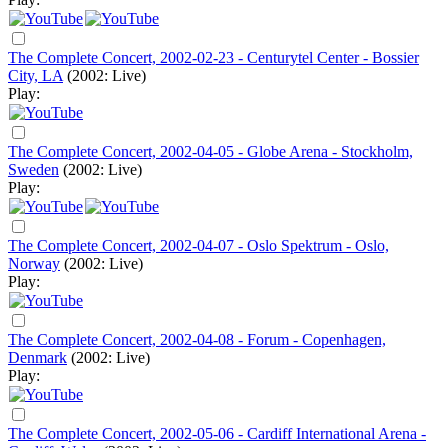
The Complete Concert, 2002-02-23 - Centurytel Center - Bossier
City, LA
(2002: Live)
Play:
The Complete Concert, 2002-04-05 - Globe Arena - Stockholm,
Sweden
(2002: Live)
Play:
The Complete Concert, 2002-04-07 - Oslo Spektrum - Oslo,
Norway
(2002: Live)
Play:
The Complete Concert, 2002-04-08 - Forum - Copenhagen,
Denmark
(2002: Live)
Play:
The Complete Concert, 2002-05-06 - Cardiff International Arena -