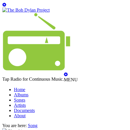
Tap Radio for Continuous Music.
MENU
Home
Albums
Songs
Artists
Documents
About
You are here:
Song