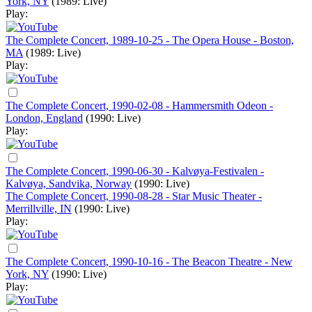
York, NY
(1989: Live)
Play:
The Complete Concert, 1989-10-25 - The Opera House - Boston,
MA
(1989: Live)
Play:
The Complete Concert, 1990-02-08 - Hammersmith Odeon -
London, England
(1990: Live)
Play:
The Complete Concert, 1990-06-30 - Kalvøya-Festivalen -
Kalvøya, Sandvika, Norway
(1990: Live)
The Complete Concert, 1990-08-28 - Star Music Theater -
Merrillville, IN
(1990: Live)
Play:
The Complete Concert, 1990-10-16 - The Beacon Theatre - New
York, NY
(1990: Live)
Play: