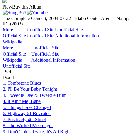
Play/Buy this Album
The Complete Concert, 2003-07-22 - Idaho Center Arena - Nampa,
ID
(2003)
More
Unofficial Site
Unofficial Site
Official Site
Unofficial Site
Additional Information
Wikipedia
More
Unofficial Site
Official Site
Unofficial Site
Wikipedia
Additional Information
Unofficial Site
Set
Disc
1
1. Tombstone Blues
2. I'll Be Your Baby Tonight
3. Tweedle Dee & Tweedle Dum
4. It Ain't Me, Babe
5. Things Have Changed
6. Highway 61 Revisited
7. Positively 4th Street
8. The Wicked Messenger
9. Don't Think Twice, It's All Right