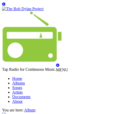
Tap Radio for Continuous Music.
MENU
Home
Albums
Songs
Artists
Documents
About
You are here:
Album