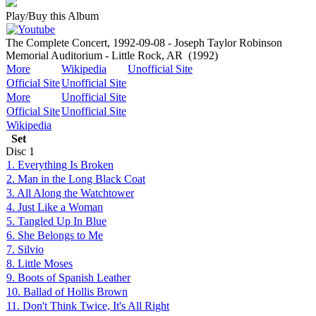
Play/Buy this Album
The Complete Concert, 1992-09-08 - Joseph Taylor Robinson
Memorial Auditorium - Little Rock, AR
(1992)
More
Wikipedia
Unofficial Site
Official Site
Unofficial Site
More
Unofficial Site
Official Site
Unofficial Site
Wikipedia
Set
Disc
1
1. Everything Is Broken
2. Man in the Long Black Coat
3. All Along the Watchtower
4. Just Like a Woman
5. Tangled Up In Blue
6. She Belongs to Me
7. Silvio
8. Little Moses
9. Boots of Spanish Leather
10. Ballad of Hollis Brown
11. Don't Think Twice, It's All Right