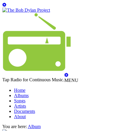
Tap Radio for Continuous Music.
MENU
Home
Albums
Songs
Artists
Documents
About
You are here:
Album