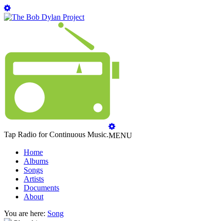
Tap Radio for Continuous Music.
MENU
Home
Albums
Songs
Artists
Documents
About
You are here:
Song