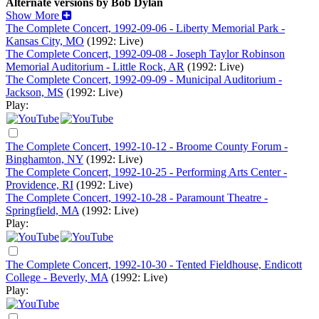
Alternate versions by Bob Dylan
Show More
The Complete Concert, 1992-09-06 - Liberty Memorial Park -
Kansas City, MO
(1992: Live)
The Complete Concert, 1992-09-08 - Joseph Taylor Robinson
Memorial Auditorium - Little Rock, AR
(1992: Live)
The Complete Concert, 1992-09-09 - Municipal Auditorium -
Jackson, MS
(1992: Live)
Play:
The Complete Concert, 1992-10-12 - Broome County Forum -
Binghamton, NY
(1992: Live)
The Complete Concert, 1992-10-25 - Performing Arts Center -
Providence, RI
(1992: Live)
The Complete Concert, 1992-10-28 - Paramount Theatre -
Springfield, MA
(1992: Live)
Play:
The Complete Concert, 1992-10-30 - Tented Fieldhouse, Endicott
College - Beverly, MA
(1992: Live)
Play: