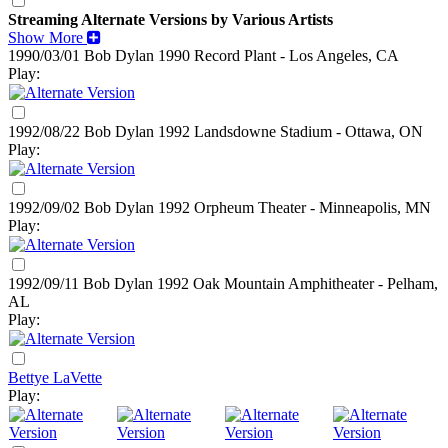
Streaming Alternate Versions by Various Artists
Show More
1990/03/01 Bob Dylan
1990
Record Plant - Los Angeles, CA
Play:
1992/08/22 Bob Dylan
1992
Landsdowne Stadium - Ottawa, ON
Play:
1992/09/02 Bob Dylan
1992
Orpheum Theater - Minneapolis, MN
Play:
1992/09/11 Bob Dylan
1992
Oak Mountain Amphitheater - Pelham,
AL
Play:
Bettye LaVette
Play: