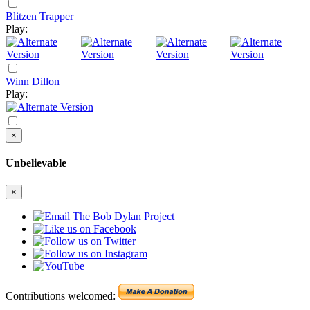
Blitzen Trapper
Play:
Winn Dillon
Play:
×
Unbelievable
×
Contributions welcomed: