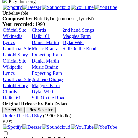
Play this song
Unbelievable
Composed by:
Bob Dylan (composer, lyricist)
Year recorded:
1990
Official Site
Chords
2nd hand Songs
Wikipedia
Haiku 61
Maggies Farm
Lyrics
Daniel Martin
DylanWiki
Unofficial Site
Music Brainz
Still On the Road
Untold Story
Expecting Rain
Official Site
Daniel Martin
Wikipedia
Music Brainz
Lyrics
Expecting Rain
Unofficial Site
2nd hand Songs
Untold Story
Maggies Farm
Chords
DylanWiki
Haiku 61
Still On the Road
Original Release by
Bob Dylan
Under The Red Sky
(1990: Studio)
Play: