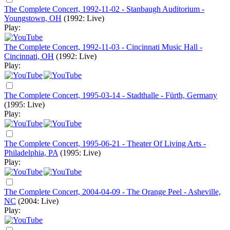
The Complete Concert, 1992-11-02 - Stanbaugh Auditorium -
Youngstown, OH
(1992: Live)
Play:
The Complete Concert, 1992-11-03 - Cincinnati Music Hall -
Cincinnati, OH
(1992: Live)
Play:
The Complete Concert, 1995-03-14 - Stadthalle - Fürth, Germany
(1995: Live)
Play:
The Complete Concert, 1995-06-21 - Theater Of Living Arts -
Philadelphia, PA
(1995: Live)
Play:
The Complete Concert, 2004-04-09 - The Orange Peel - Asheville,
NC
(2004: Live)
Play: