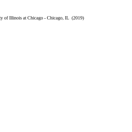
 of Illinois at Chicago - Chicago, IL
(2019)