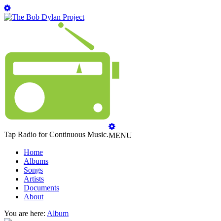
Tap Radio for Continuous Music.
MENU
Home
Albums
Songs
Artists
Documents
About
You are here:
Album