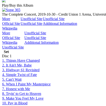
Play/Buy this Album
The Complete Concert, 2019-10-30 - Credit Union 1 Arena, University
More
Unofficial Site
Unofficial Site
Official Site
Unofficial Site
Additional Information
Wikipedia
More
Unofficial Site
Official Site
Unofficial Site
Wikipedia
Additional Information
Unofficial Site
Set
Disc
1
1. Things Have Changed
2. It Ain't Me, Babe
3. Highway 61 Revisited
4. Simple Twist of Fate
5. Can't Wait
6. When I Paint My Masterpiece
7. Honest with Me
8. Tryin' to Get to Heaven
9. Make You Feel My Love
10. Pay in Blood