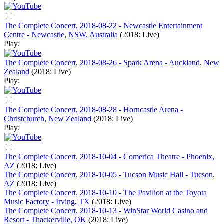
The Complete Concert, 2018-08-22 - Newcastle Entertainment
Centre - Newcastle, NSW, Australia
(2018: Live)
Play:
The Complete Concert, 2018-08-26 - Spark Arena - Auckland, New
Zealand
(2018: Live)
Play:
The Complete Concert, 2018-08-28 - Horncastle Arena -
Christchurch, New Zealand
(2018: Live)
Play:
The Complete Concert, 2018-10-04 - Comerica Theatre - Phoenix,
AZ
(2018: Live)
The Complete Concert, 2018-10-05 - Tucson Music Hall - Tucson,
AZ
(2018: Live)
The Complete Concert, 2018-10-10 - The Pavilion at the Toyota
Music Factory - Irving, TX
(2018: Live)
The Complete Concert, 2018-10-13 - WinStar World Casino and
Resort - Thackerville, OK
(2018: Live)