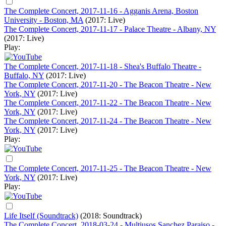
The Complete Concert, 2017-11-16 - Agganis Arena, Boston
University - Boston, MA
(2017: Live)
The Complete Concert, 2017-11-17 - Palace Theatre - Albany, NY
(2017: Live)
Play:
The Complete Concert, 2017-11-18 - Shea's Buffalo Theatre -
Buffalo, NY
(2017: Live)
The Complete Concert, 2017-11-20 - The Beacon Theatre - New
York, NY
(2017: Live)
The Complete Concert, 2017-11-22 - The Beacon Theatre - New
York, NY
(2017: Live)
The Complete Concert, 2017-11-24 - The Beacon Theatre - New
York, NY
(2017: Live)
Play:
The Complete Concert, 2017-11-25 - The Beacon Theatre - New
York, NY
(2017: Live)
Play:
Life Itself (Soundtrack)
(2018: Soundtrack)
The Complete Concert, 2018-03-24 - Multiusos Sanchez Paraiso -