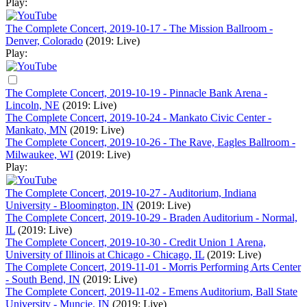
Play:
The Complete Concert, 2019-10-17 - The Mission Ballroom -
Denver, Colorado
(2019: Live)
Play:
The Complete Concert, 2019-10-19 - Pinnacle Bank Arena -
Lincoln, NE
(2019: Live)
The Complete Concert, 2019-10-24 - Mankato Civic Center -
Mankato, MN
(2019: Live)
The Complete Concert, 2019-10-26 - The Rave, Eagles Ballroom -
Milwaukee, WI
(2019: Live)
Play:
The Complete Concert, 2019-10-27 - Auditorium, Indiana
University - Bloomington, IN
(2019: Live)
The Complete Concert, 2019-10-29 - Braden Auditorium - Normal,
IL
(2019: Live)
The Complete Concert, 2019-10-30 - Credit Union 1 Arena,
University of Illinois at Chicago - Chicago, IL
(2019: Live)
The Complete Concert, 2019-11-01 - Morris Performing Arts Center
- South Bend, IN
(2019: Live)
The Complete Concert, 2019-11-02 - Emens Auditorium, Ball State
University - Muncie, IN
(2019: Live)