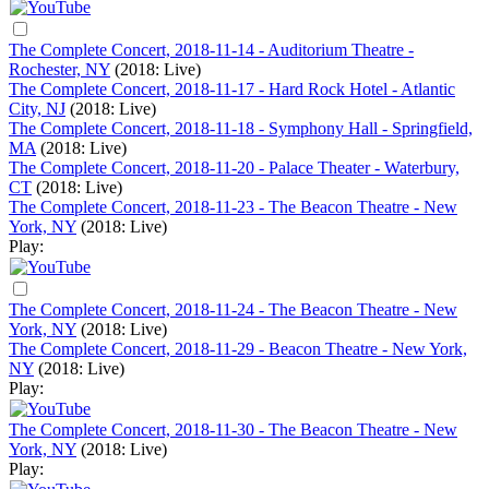
The Complete Concert, 2018-11-14 - Auditorium Theatre -
Rochester, NY
(2018: Live)
The Complete Concert, 2018-11-17 - Hard Rock Hotel - Atlantic
City, NJ
(2018: Live)
The Complete Concert, 2018-11-18 - Symphony Hall - Springfield,
MA
(2018: Live)
The Complete Concert, 2018-11-20 - Palace Theater - Waterbury,
CT
(2018: Live)
The Complete Concert, 2018-11-23 - The Beacon Theatre - New
York, NY
(2018: Live)
Play:
The Complete Concert, 2018-11-24 - The Beacon Theatre - New
York, NY
(2018: Live)
The Complete Concert, 2018-11-29 - Beacon Theatre - New York,
NY
(2018: Live)
Play:
The Complete Concert, 2018-11-30 - The Beacon Theatre - New
York, NY
(2018: Live)
Play: