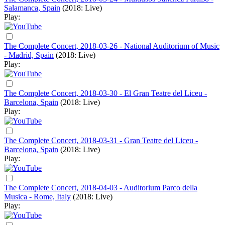
Salamanca, Spain
(2018: Live)
Play:
The Complete Concert, 2018-03-26 - National Auditorium of Music
- Madrid, Spain
(2018: Live)
Play:
The Complete Concert, 2018-03-30 - El Gran Teatre del Liceu -
Barcelona, Spain
(2018: Live)
Play:
The Complete Concert, 2018-03-31 - Gran Teatre del Liceu -
Barcelona, Spain
(2018: Live)
Play:
The Complete Concert, 2018-04-03 - Auditorium Parco della
Musica - Rome, Italy
(2018: Live)
Play: