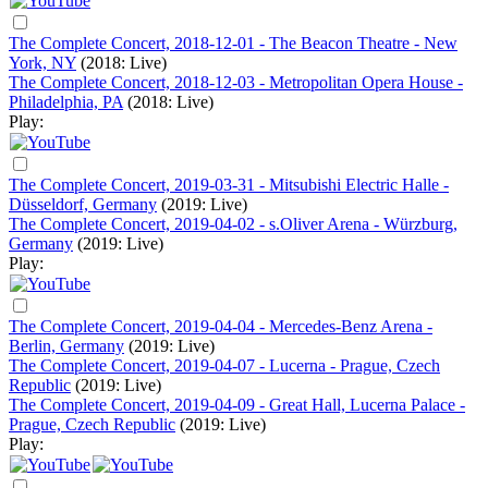
The Complete Concert, 2018-12-01 - The Beacon Theatre - New
York, NY
(2018: Live)
The Complete Concert, 2018-12-03 - Metropolitan Opera House -
Philadelphia, PA
(2018: Live)
Play:
The Complete Concert, 2019-03-31 - Mitsubishi Electric Halle -
Düsseldorf, Germany
(2019: Live)
The Complete Concert, 2019-04-02 - s.Oliver Arena - Würzburg,
Germany
(2019: Live)
Play:
The Complete Concert, 2019-04-04 - Mercedes-Benz Arena -
Berlin, Germany
(2019: Live)
The Complete Concert, 2019-04-07 - Lucerna - Prague, Czech
Republic
(2019: Live)
The Complete Concert, 2019-04-09 - Great Hall, Lucerna Palace -
Prague, Czech Republic
(2019: Live)
Play: