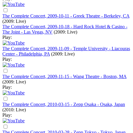
The Complete Concert, 2009-10-11 - Greek Theatre - Berkeley, CA
(2009: Live)
The Complete Concert, 2009-10-18 - Hard Rock Hotel & Casino -
The Joint - Las Vegas, NV
(2009: Live)
Play:
The Complete Concert, 2009-11-09 - Temple University - Liacouras
Center - Philadelphia, PA
(2009: Live)
Play:
The Complete Concert, 2009-11-15 - Wang Theatre - Boston, MA
(2009: Live)
Play:
The Complete Concert, 2010-03-15 - Zepp Osaka - Osaka, Japan
(2010: Live)
Play:
The Complete Concert, 2010-03-28 - Zepp Tokyo - Tokyo, Japan