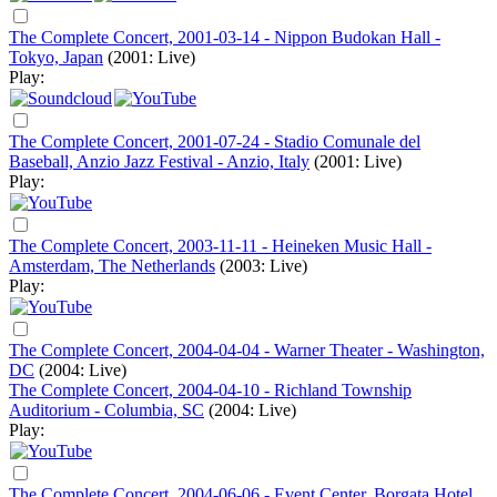
The Complete Concert, 2001-03-14 - Nippon Budokan Hall -
Tokyo, Japan
(2001: Live)
Play:
The Complete Concert, 2001-07-24 - Stadio Comunale del
Baseball, Anzio Jazz Festival - Anzio, Italy
(2001: Live)
Play:
The Complete Concert, 2003-11-11 - Heineken Music Hall -
Amsterdam, The Netherlands
(2003: Live)
Play:
The Complete Concert, 2004-04-04 - Warner Theater - Washington,
DC
(2004: Live)
The Complete Concert, 2004-04-10 - Richland Township
Auditorium - Columbia, SC
(2004: Live)
Play:
The Complete Concert, 2004-06-06 - Event Center, Borgata Hotel