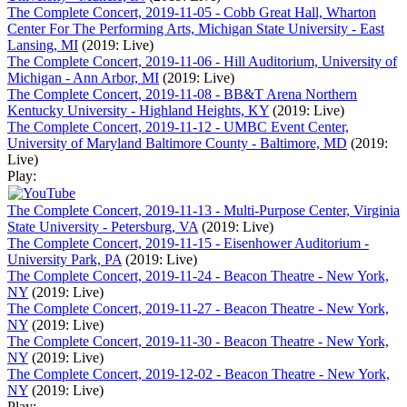
The Complete Concert, 2019-11-05 - Cobb Great Hall, Wharton
Center For The Performing Arts, Michigan State University - East
Lansing, MI
(2019: Live)
The Complete Concert, 2019-11-06 - Hill Auditorium, University of
Michigan - Ann Arbor, MI
(2019: Live)
The Complete Concert, 2019-11-08 - BB&T Arena Northern
Kentucky University - Highland Heights, KY
(2019: Live)
The Complete Concert, 2019-11-12 - UMBC Event Center,
University of Maryland Baltimore County - Baltimore, MD
(2019:
Live)
Play:
The Complete Concert, 2019-11-13 - Multi-Purpose Center, Virginia
State University - Petersburg, VA
(2019: Live)
The Complete Concert, 2019-11-15 - Eisenhower Auditorium -
University Park, PA
(2019: Live)
The Complete Concert, 2019-11-24 - Beacon Theatre - New York,
NY
(2019: Live)
The Complete Concert, 2019-11-27 - Beacon Theatre - New York,
NY
(2019: Live)
The Complete Concert, 2019-11-30 - Beacon Theatre - New York,
NY
(2019: Live)
The Complete Concert, 2019-12-02 - Beacon Theatre - New York,
NY
(2019: Live)
Play: