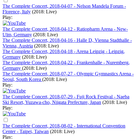
The Complete Concert, 2018-04-07 - Nelson Mandela Forum -
Florence, Italy
(2018: Live)
Play:
The Complete Concert, 2018-04-12 - Ratiopharm Arena - New-
Ulm, Germany
(2018: Live)
The Complete Concert, 2018-04-16 - Halle D, Vienna Stadthalle -
Vienna, Austria
(2018: Live)
The Complete Concert, 2018-04-18 - Arena Leipzig - Leipzig,
Germany
(2018: Live)
The Complete Concert, 2018-04-22 - Frankenhalle - Nuremberg,
Germany
(2018: Live)
The Complete Concert, 2018-07-27 - Olympic Gymnastics Arena -
Seoul, South Korea
(2018: Live)
Play:
The Complete Concert, 2018-07-29 - Fuji Rock Festival - Naeba
Ski Resort, Yuzawa-cho, Niigata Prefecture, Japan
(2018: Live)
Play:
The Complete Concert, 2018-08-02 - International Convention
Center - Taipei, Taiwan
(2018: Live)
Play: