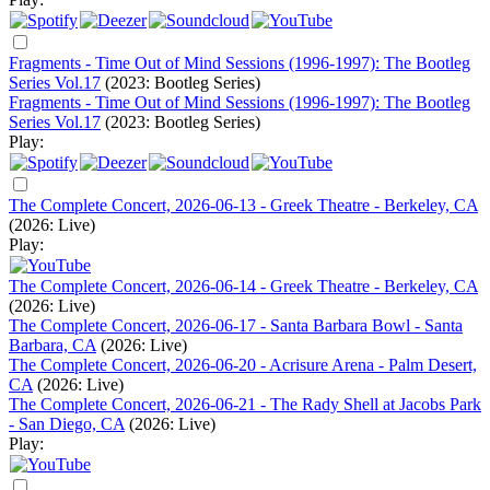
Fragments - Time Out of Mind Sessions (1996-1997): The Bootleg
Series Vol.17
(2023: Bootleg Series)
Fragments - Time Out of Mind Sessions (1996-1997): The Bootleg
Series Vol.17
(2023: Bootleg Series)
Play:
The Complete Concert, 2026-06-13 - Greek Theatre - Berkeley, CA
(2026: Live)
Play:
The Complete Concert, 2026-06-14 - Greek Theatre - Berkeley, CA
(2026: Live)
The Complete Concert, 2026-06-17 - Santa Barbara Bowl - Santa
Barbara, CA
(2026: Live)
The Complete Concert, 2026-06-20 - Acrisure Arena - Palm Desert,
CA
(2026: Live)
The Complete Concert, 2026-06-21 - The Rady Shell at Jacobs Park
- San Diego, CA
(2026: Live)
Play: