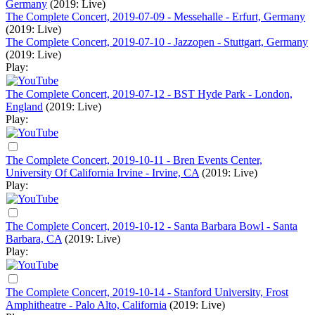
Germany
(2019: Live)
The Complete Concert, 2019-07-09 - Messehalle - Erfurt, Germany
(2019: Live)
The Complete Concert, 2019-07-10 - Jazzopen - Stuttgart, Germany
(2019: Live)
Play:
The Complete Concert, 2019-07-12 - BST Hyde Park - London,
England
(2019: Live)
Play:
The Complete Concert, 2019-10-11 - Bren Events Center,
University Of California Irvine - Irvine, CA
(2019: Live)
Play:
The Complete Concert, 2019-10-12 - Santa Barbara Bowl - Santa
Barbara, CA
(2019: Live)
Play:
The Complete Concert, 2019-10-14 - Stanford University, Frost
Amphitheatre - Palo Alto, California
(2019: Live)