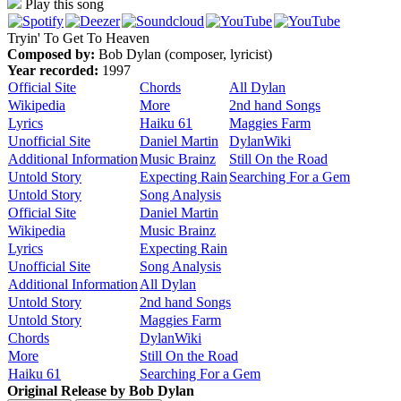
Play this song
Tryin' To Get To Heaven
Composed by:
Bob Dylan (composer, lyricist)
Year recorded:
1997
Official Site
Chords
All Dylan
Wikipedia
More
2nd hand Songs
Lyrics
Haiku 61
Maggies Farm
Unofficial Site
Daniel Martin
DylanWiki
Additional Information
Music Brainz
Still On the Road
Untold Story
Expecting Rain
Searching For a Gem
Untold Story
Song Analysis
Official Site
Daniel Martin
Wikipedia
Music Brainz
Lyrics
Expecting Rain
Unofficial Site
Song Analysis
Additional Information
All Dylan
Untold Story
2nd hand Songs
Untold Story
Maggies Farm
Chords
DylanWiki
More
Still On the Road
Haiku 61
Searching For a Gem
Original Release by
Bob Dylan