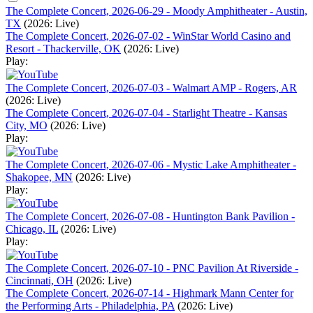
The Complete Concert, 2026-06-29 - Moody Amphitheater - Austin,
TX
(2026: Live)
The Complete Concert, 2026-07-02 - WinStar World Casino and
Resort - Thackerville, OK
(2026: Live)
Play:
The Complete Concert, 2026-07-03 - Walmart AMP - Rogers, AR
(2026: Live)
The Complete Concert, 2026-07-04 - Starlight Theatre - Kansas
City, MO
(2026: Live)
Play:
The Complete Concert, 2026-07-06 - Mystic Lake Amphitheater -
Shakopee, MN
(2026: Live)
Play:
The Complete Concert, 2026-07-08 - Huntington Bank Pavilion -
Chicago, IL
(2026: Live)
Play:
The Complete Concert, 2026-07-10 - PNC Pavilion At Riverside -
Cincinnati, OH
(2026: Live)
The Complete Concert, 2026-07-14 - Highmark Mann Center for
the Performing Arts - Philadelphia, PA
(2026: Live)