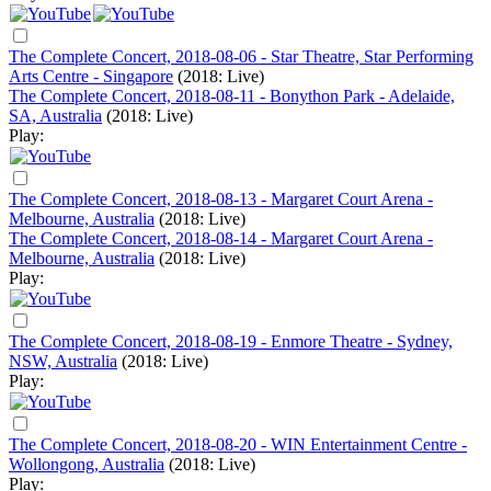
The Complete Concert, 2018-08-06 - Star Theatre, Star Performing
Arts Centre - Singapore
(2018: Live)
The Complete Concert, 2018-08-11 - Bonython Park - Adelaide,
SA, Australia
(2018: Live)
Play:
The Complete Concert, 2018-08-13 - Margaret Court Arena -
Melbourne, Australia
(2018: Live)
The Complete Concert, 2018-08-14 - Margaret Court Arena -
Melbourne, Australia
(2018: Live)
Play:
The Complete Concert, 2018-08-19 - Enmore Theatre - Sydney,
NSW, Australia
(2018: Live)
Play:
The Complete Concert, 2018-08-20 - WIN Entertainment Centre -
Wollongong, Australia
(2018: Live)
Play: