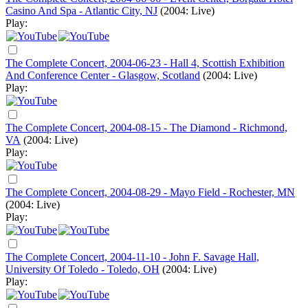
Casino And Spa - Atlantic City, NJ
(2004: Live)
Play:
The Complete Concert, 2004-06-23 - Hall 4, Scottish Exhibition
And Conference Center - Glasgow, Scotland
(2004: Live)
Play:
The Complete Concert, 2004-08-15 - The Diamond - Richmond,
VA
(2004: Live)
Play:
The Complete Concert, 2004-08-29 - Mayo Field - Rochester, MN
(2004: Live)
Play:
The Complete Concert, 2004-11-10 - John F. Savage Hall,
University Of Toledo - Toledo, OH
(2004: Live)
Play: