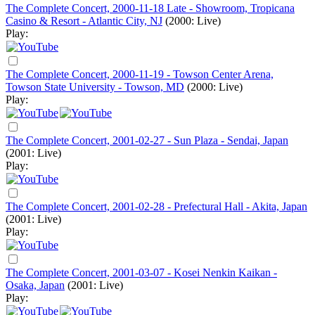
The Complete Concert, 2000-11-18 Late - Showroom, Tropicana
Casino & Resort - Atlantic City, NJ
(2000: Live)
Play:
The Complete Concert, 2000-11-19 - Towson Center Arena,
Towson State University - Towson, MD
(2000: Live)
Play:
The Complete Concert, 2001-02-27 - Sun Plaza - Sendai, Japan
(2001: Live)
Play:
The Complete Concert, 2001-02-28 - Prefectural Hall - Akita, Japan
(2001: Live)
Play:
The Complete Concert, 2001-03-07 - Kosei Nenkin Kaikan -
Osaka, Japan
(2001: Live)
Play: