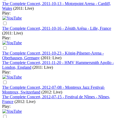
The Complete Concert, 2011-10-13 - Motorpoint Arena - Cardiff,
Wales
(2011: Live)
Play:
The Complete Concert, 2011-10-16 - Zénith Aréna - Lille, France
(2011: Live)
Play:
The Complete Concert, 2011-10-23 - König-Pilsener-Arena -
Oberhausen, Germany
(2011: Live)
The Complete Concert, 2011-11-20 - HMV Hammersmith Apollo -
London, England
(2011: Live)
Play:
The Complete Concert, 2012-07-08 - Montreux Jazz Festival-
Montreux, Switzerland
(2012: Live)
The Complete Concert, 2012-07-15 - Festival de Nîmes - Nîmes,
France
(2012: Live)
Play: