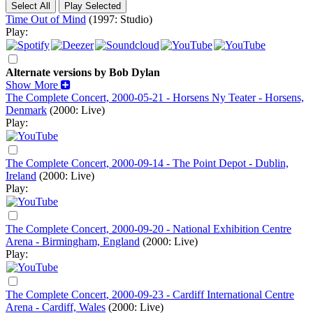
Time Out of Mind
(1997: Studio)
Play:
Alternate versions by Bob Dylan
Show More
The Complete Concert, 2000-05-21 - Horsens Ny Teater - Horsens,
Denmark
(2000: Live)
Play:
The Complete Concert, 2000-09-14 - The Point Depot - Dublin,
Ireland
(2000: Live)
Play:
The Complete Concert, 2000-09-20 - National Exhibition Centre
Arena - Birmingham, England
(2000: Live)
Play:
The Complete Concert, 2000-09-23 - Cardiff International Centre
Arena - Cardiff, Wales
(2000: Live)