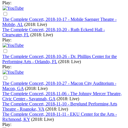
Play:
The Complete Concert, 2018-10-17 - Mobile Saenger Theatre -
Mobile, AL
(2018: Live)
The Complete Concert, 2018-10-20 - Ruth Eckerd Hall -
Clearwater, FL
(2018: Live)
Play:
The Complete Concert, 2018-10-26 - Dr. Phillips Center for the
Performing Arts - Orlando, FL
(2018: Live)
Play:
The Complete Concert, 2018-10-27 - Macon City Auditorium -
Macon, GA
(2018: Live)
The Complete Concert, 2018-11-06 - The Johnny Mercer Theatre,
Civic Center - Savannah, GA
(2018: Live)
The Complete Concert, 2018-11-10 - Berglund Performing Arts
Theatre - Roanoke, VA
(2018: Live)
The Complete Concert, 2018-11-11 - EKU Center for the Arts -
Richmond, KY
(2018: Live)
Play: