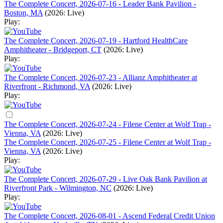
The Complete Concert, 2026-07-16 - Leader Bank Pavilion -
Boston, MA
(2026: Live)
Play:
The Complete Concert, 2026-07-19 - Hartford HealthCare
Amphitheater - Bridgeport, CT
(2026: Live)
Play:
The Complete Concert, 2026-07-23 - Allianz Amphitheater at
Riverfront - Richmond, VA
(2026: Live)
Play:
The Complete Concert, 2026-07-24 - Filene Center at Wolf Trap -
Vienna, VA
(2026: Live)
The Complete Concert, 2026-07-25 - Filene Center at Wolf Trap -
Vienna, VA
(2026: Live)
Play:
The Complete Concert, 2026-07-29 - Live Oak Bank Pavilion at
Riverfront Park - Wilmington, NC
(2026: Live)
Play:
The Complete Concert, 2026-08-01 - Ascend Federal Credit Union