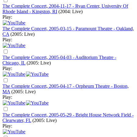
The Complete Concert, 2004-11-17 - Ryan Center, University Of
Rhode Island - Kingston, RI
(2004: Live)
Play:
The Complete Concert, 2005-03-15 - Paramount Theatre - Oakland,
CA
(2005: Live)
Play:
The Complete Concert, 2005-04-03 - Auditorium Theatre -
Chicago, IL
(2005: Live)
Play:
The Complete Concert, 2005-04-17 - Orpheum Theatre - Boston,
MA
(2005: Live)
Play:
The Complete Concert, 2005-05-29 - Bright House Network Field -
Clearwater, FL
(2005: Live)
Play: