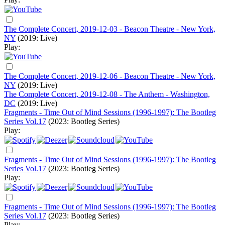
The Complete Concert, 2019-12-03 - Beacon Theatre - New York,
NY
(2019: Live)
Play:
The Complete Concert, 2019-12-06 - Beacon Theatre - New York,
NY
(2019: Live)
The Complete Concert, 2019-12-08 - The Anthem - Washington,
DC
(2019: Live)
Fragments - Time Out of Mind Sessions (1996-1997): The Bootleg
Series Vol.17
(2023: Bootleg Series)
Play:
Fragments - Time Out of Mind Sessions (1996-1997): The Bootleg
Series Vol.17
(2023: Bootleg Series)
Play:
Fragments - Time Out of Mind Sessions (1996-1997): The Bootleg
Series Vol.17
(2023: Bootleg Series)
Play: