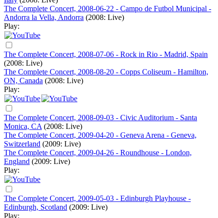
The Complete Concert, 2008-06-22 - Campo de Futbol Municipal -
Andorra la Vella, Andorra
(2008: Live)
Play:
The Complete Concert, 2008-07-06 - Rock in Rio - Madrid, Spain
(2008: Live)
The Complete Concert, 2008-08-20 - Copps Coliseum - Hamilton,
ON, Canada
(2008: Live)
Play:
The Complete Concert, 2008-09-03 - Civic Auditorium - Santa
Monica, CA
(2008: Live)
The Complete Concert, 2009-04-20 - Geneva Arena - Geneva,
Switzerland
(2009: Live)
The Complete Concert, 2009-04-26 - Roundhouse - London,
England
(2009: Live)
Play:
The Complete Concert, 2009-05-03 - Edinburgh Playhouse -
Edinburgh, Scotland
(2009: Live)
Play: