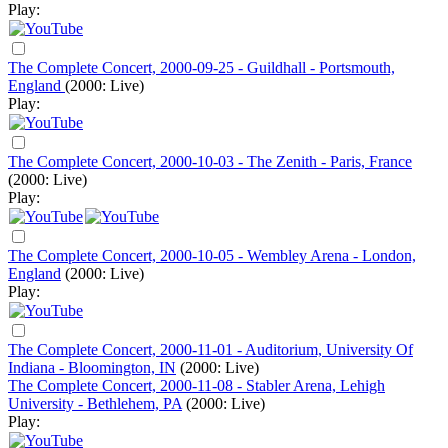
Play:
The Complete Concert, 2000-09-25 - Guildhall - Portsmouth,
England
(2000: Live)
Play:
The Complete Concert, 2000-10-03 - The Zenith - Paris, France
(2000: Live)
Play:
The Complete Concert, 2000-10-05 - Wembley Arena - London,
England
(2000: Live)
Play:
The Complete Concert, 2000-11-01 - Auditorium, University Of
Indiana - Bloomington, IN
(2000: Live)
The Complete Concert, 2000-11-08 - Stabler Arena, Lehigh
University - Bethlehem, PA
(2000: Live)
Play: