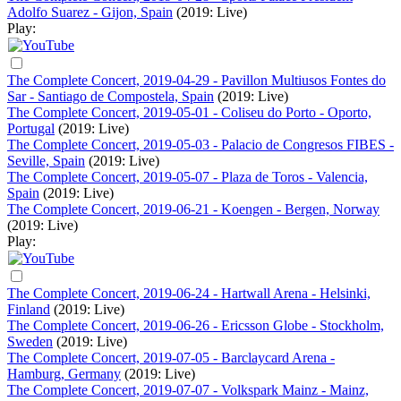
Adolfo Suarez - Gijon, Spain
(2019: Live)
Play:
The Complete Concert, 2019-04-29 - Pavillon Multiusos Fontes do
Sar - Santiago de Compostela, Spain
(2019: Live)
The Complete Concert, 2019-05-01 - Coliseu do Porto - Oporto,
Portugal
(2019: Live)
The Complete Concert, 2019-05-03 - Palacio de Congresos FIBES -
Seville, Spain
(2019: Live)
The Complete Concert, 2019-05-07 - Plaza de Toros - Valencia,
Spain
(2019: Live)
The Complete Concert, 2019-06-21 - Koengen - Bergen, Norway
(2019: Live)
Play:
The Complete Concert, 2019-06-24 - Hartwall Arena - Helsinki,
Finland
(2019: Live)
The Complete Concert, 2019-06-26 - Ericsson Globe - Stockholm,
Sweden
(2019: Live)
The Complete Concert, 2019-07-05 - Barclaycard Arena -
Hamburg, Germany
(2019: Live)
The Complete Concert, 2019-07-07 - Volkspark Mainz - Mainz,