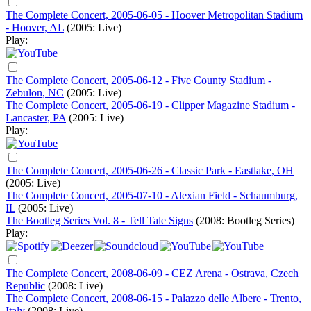
The Complete Concert, 2005-06-05 - Hoover Metropolitan Stadium
- Hoover, AL
(2005: Live)
Play:
The Complete Concert, 2005-06-12 - Five County Stadium -
Zebulon, NC
(2005: Live)
The Complete Concert, 2005-06-19 - Clipper Magazine Stadium -
Lancaster, PA
(2005: Live)
Play:
The Complete Concert, 2005-06-26 - Classic Park - Eastlake, OH
(2005: Live)
The Complete Concert, 2005-07-10 - Alexian Field - Schaumburg,
IL
(2005: Live)
The Bootleg Series Vol. 8 - Tell Tale Signs
(2008: Bootleg Series)
Play:
The Complete Concert, 2008-06-09 - CEZ Arena - Ostrava, Czech
Republic
(2008: Live)
The Complete Concert, 2008-06-15 - Palazzo delle Albere - Trento,
Italy
(2008: Live)