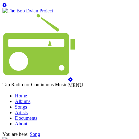
Tap Radio for Continuous Music.
MENU
Home
Albums
Songs
Artists
Documents
About
You are here:
Song