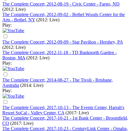
The Complete Concert, 2012-08-19 - Civic Center - Fargo, ND
(2012: Live)
The Complete Concert, 2012-09-02 - Bethel Woods Center for the
Arts - Bethel, NY
(2012: Live)
Play:
The Complete Concert, 2012-09-09 - Star Pavilion - Hershey, PA
(2012: Live)
The Complete Concert, 2012-11-18 - TD Banknorth Garden -
Boston, MA
(2012: Live)
Play:
The Complete Concert, 2014-08-27 - The Tivoli - Brisbane,
Australia
(2014: Live)
Play:
The Complete Concert, 2017-10-13 - The Events Center, Harrah's
Resort SoCal - Valley Center, CA
(2017: Live)
The Complete Concert, 2017-10-21 - 1st Bank Center - Broomfield,
CO
(2017: Live)
The Complete Concert, 2017-10-23 - CenturyLink Center - Omaha,