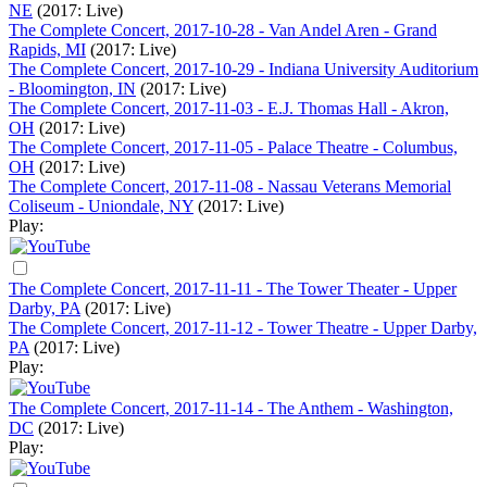
NE
(2017: Live)
The Complete Concert, 2017-10-28 - Van Andel Aren - Grand
Rapids, MI
(2017: Live)
The Complete Concert, 2017-10-29 - Indiana University Auditorium
- Bloomington, IN
(2017: Live)
The Complete Concert, 2017-11-03 - E.J. Thomas Hall - Akron,
OH
(2017: Live)
The Complete Concert, 2017-11-05 - Palace Theatre - Columbus,
OH
(2017: Live)
The Complete Concert, 2017-11-08 - Nassau Veterans Memorial
Coliseum - Uniondale, NY
(2017: Live)
Play:
The Complete Concert, 2017-11-11 - The Tower Theater - Upper
Darby, PA
(2017: Live)
The Complete Concert, 2017-11-12 - Tower Theatre - Upper Darby,
PA
(2017: Live)
Play:
The Complete Concert, 2017-11-14 - The Anthem - Washington,
DC
(2017: Live)
Play: