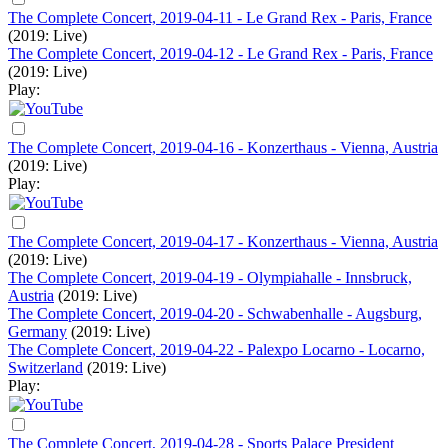
The Complete Concert, 2019-04-11 - Le Grand Rex - Paris, France
(2019: Live)
The Complete Concert, 2019-04-12 - Le Grand Rex - Paris, France
(2019: Live)
Play:
The Complete Concert, 2019-04-16 - Konzerthaus - Vienna, Austria
(2019: Live)
Play:
The Complete Concert, 2019-04-17 - Konzerthaus - Vienna, Austria
(2019: Live)
The Complete Concert, 2019-04-19 - Olympiahalle - Innsbruck,
Austria
(2019: Live)
The Complete Concert, 2019-04-20 - Schwabenhalle - Augsburg,
Germany
(2019: Live)
The Complete Concert, 2019-04-22 - Palexpo Locarno - Locarno,
Switzerland
(2019: Live)
Play:
The Complete Concert, 2019-04-28 - Sports Palace President