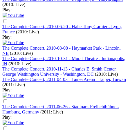
(2010: Live)
Play:
The Complete Concert, 2010-06-20 - Halle Tony Garnier - Lyon,
France
(2010: Live)
Play:
The Complete Concert, 2010-08-08 - Haymarket Park - Lincoln,
NE
(2010: Live)
The Complete Concert, 2010-10-31 - Murat Theatre - Indianapolis,
IN
(2010: Live)
The Complete Concert, 2010-11-13 - Charles E. Smith Center,
George Washington University - Washington, DC
(2010: Live)
The Complete Concert, 2011-04-03 - Taipei Arena - Taipei, Taiwan
(2011: Live)
Play:
The Complete Concert, 2011-06-26 - Stadtpark Freilichtbühne -
Hamburg, Germany
(2011: Live)
Play: