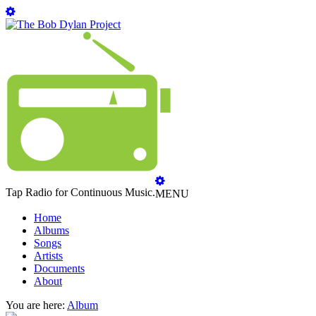
Tap Radio for Continuous Music.
MENU
Home
Albums
Songs
Artists
Documents
About
You are here:
Album