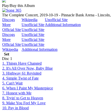
Play/Buy this Album
The Complete Concert, 2019-10-19 - Pinnacle Bank Arena - Lincoln
Discogs
Wikipedia
Unofficial Site
More
Unofficial Site
Additional Information
Official Site
Unofficial Site
Discogs
Unofficial Site
More
Unofficial Site
Official Site
Unofficial Site
Wikipedia
Additional Information
Set
Disc
1
1. Things Have Changed
2. It's All Over Now, Baby Blue
3. Highway 61 Revisited
4. Simple Twist of Fate
5. Can't Wait
6. When I Paint My Masterpiece
7. Honest with Me
8. Tryin' to Get to Heaven
9. Make You Feel My Love
10. Pay in Blood