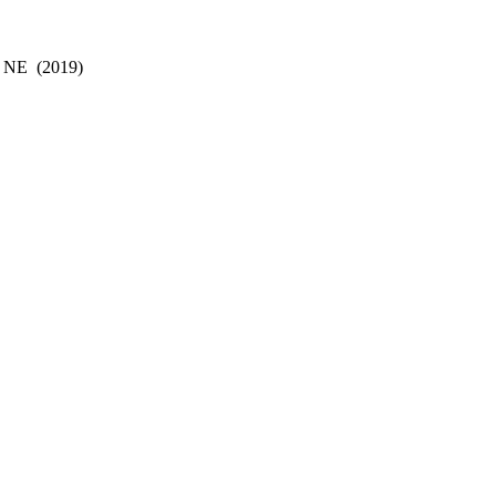
, NE
(2019)