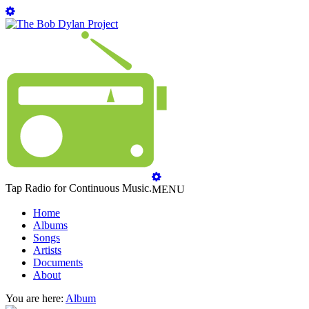
Tap Radio for Continuous Music.
MENU
Home
Albums
Songs
Artists
Documents
About
You are here:
Album