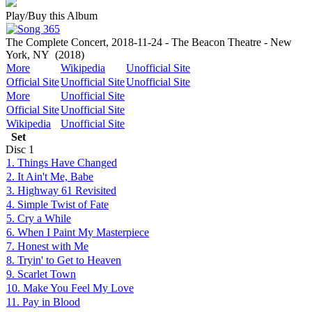
Play/Buy this Album
The Complete Concert, 2018-11-24 - The Beacon Theatre - New
York, NY
(2018)
More
Wikipedia
Unofficial Site
Official Site
Unofficial Site
Unofficial Site
More
Unofficial Site
Official Site
Unofficial Site
Wikipedia
Unofficial Site
Set
Disc
1
1. Things Have Changed
2. It Ain't Me, Babe
3. Highway 61 Revisited
4. Simple Twist of Fate
5. Cry a While
6. When I Paint My Masterpiece
7. Honest with Me
8. Tryin' to Get to Heaven
9. Scarlet Town
10. Make You Feel My Love
11. Pay in Blood