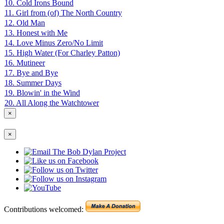
10. Cold Irons Bound
11. Girl from (of) The North Country
12. Old Man
13. Honest with Me
14. Love Minus Zero/No Limit
15. High Water (For Charley Patton)
16. Mutineer
17. Bye and Bye
18. Summer Days
19. Blowin' in the Wind
20. All Along the Watchtower
×
×
Contributions welcomed: