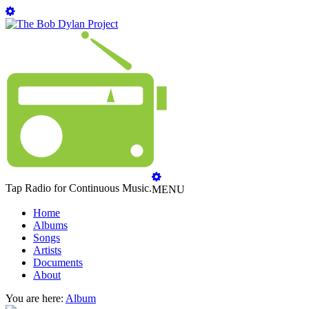
Tap Radio for Continuous Music.
MENU
Home
Albums
Songs
Artists
Documents
About
You are here:
Album