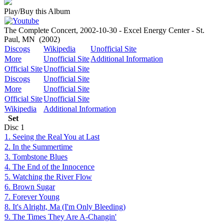
Play/Buy this Album
The Complete Concert, 2002-10-30 - Excel Energy Center - St.
Paul, MN
(2002)
Discogs
Wikipedia
Unofficial Site
More
Unofficial Site
Additional Information
Official Site
Unofficial Site
Discogs
Unofficial Site
More
Unofficial Site
Official Site
Unofficial Site
Wikipedia
Additional Information
Set
Disc
1
1. Seeing the Real You at Last
2. In the Summertime
3. Tombstone Blues
4. The End of the Innocence
5. Watching the River Flow
6. Brown Sugar
7. Forever Young
8. It's Alright, Ma (I'm Only Bleeding)
9. The Times They Are A-Changin'