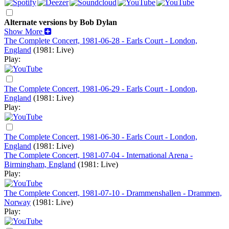
Alternate versions by Bob Dylan
Show More
The Complete Concert, 1981-06-28 - Earls Court - London,
England
(1981: Live)
Play:
The Complete Concert, 1981-06-29 - Earls Court - London,
England
(1981: Live)
Play:
The Complete Concert, 1981-06-30 - Earls Court - London,
England
(1981: Live)
The Complete Concert, 1981-07-04 - International Arena -
Birmingham, England
(1981: Live)
Play:
The Complete Concert, 1981-07-10 - Drammenshallen - Drammen,
Norway
(1981: Live)
Play: