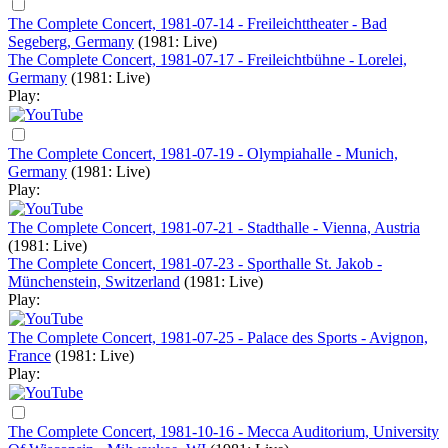
The Complete Concert, 1981-07-14 - Freileichttheater - Bad
Segeberg, Germany
(1981: Live)
The Complete Concert, 1981-07-17 - Freileichtbühne - Lorelei,
Germany
(1981: Live)
Play:
The Complete Concert, 1981-07-19 - Olympiahalle - Munich,
Germany
(1981: Live)
Play:
The Complete Concert, 1981-07-21 - Stadthalle - Vienna, Austria
(1981: Live)
The Complete Concert, 1981-07-23 - Sporthalle St. Jakob -
Münchenstein, Switzerland
(1981: Live)
Play:
The Complete Concert, 1981-07-25 - Palace des Sports - Avignon,
France
(1981: Live)
Play:
The Complete Concert, 1981-10-16 - Mecca Auditorium, University