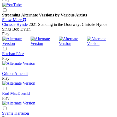
Streaming Alternate Versions by Various Artists
Show More
Chrissie Hynde
2021
Standing in the Doorway: Chrissie Hynde
Sings Bob Dylan
Play:
Esteban Páez
Play:
Günter Amendt
Play:
Rod MacDonald
Play:
Svante Karlsson