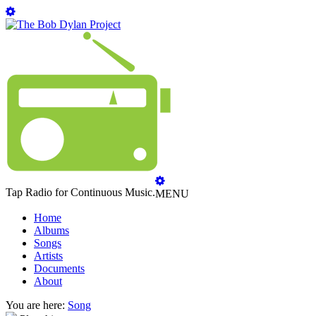
Tap Radio for Continuous Music.
MENU
Home
Albums
Songs
Artists
Documents
About
You are here:
Song