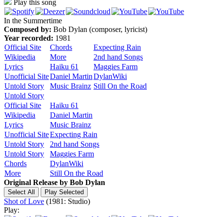
Play this song
In the Summertime
Composed by:
Bob Dylan (composer, lyricist)
Year recorded:
1981
Official Site
Chords
Expecting Rain
Wikipedia
More
2nd hand Songs
Lyrics
Haiku 61
Maggies Farm
Unofficial Site
Daniel Martin
DylanWiki
Untold Story
Music Brainz
Still On the Road
Untold Story
Official Site
Haiku 61
Wikipedia
Daniel Martin
Lyrics
Music Brainz
Unofficial Site
Expecting Rain
Untold Story
2nd hand Songs
Untold Story
Maggies Farm
Chords
DylanWiki
More
Still On the Road
Original Release by
Bob Dylan
Shot of Love
(1981: Studio)
Play: