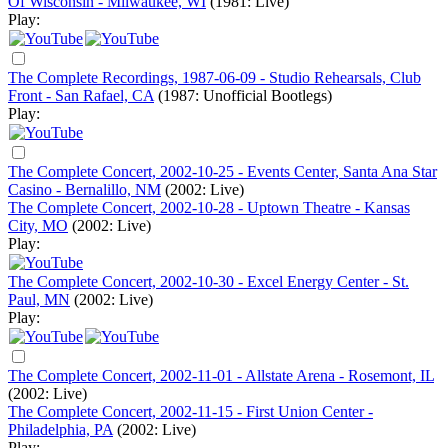
Of Wisconsin - Milwaukee, WI
(1981: Live)
Play:
The Complete Recordings, 1987-06-09 - Studio Rehearsals, Club
Front - San Rafael, CA
(1987: Unofficial Bootlegs)
Play:
The Complete Concert, 2002-10-25 - Events Center, Santa Ana Star
Casino - Bernalillo, NM
(2002: Live)
The Complete Concert, 2002-10-28 - Uptown Theatre - Kansas
City, MO
(2002: Live)
Play:
The Complete Concert, 2002-10-30 - Excel Energy Center - St.
Paul, MN
(2002: Live)
Play:
The Complete Concert, 2002-11-01 - Allstate Arena - Rosemont, IL
(2002: Live)
The Complete Concert, 2002-11-15 - First Union Center -
Philadelphia, PA
(2002: Live)
Play: