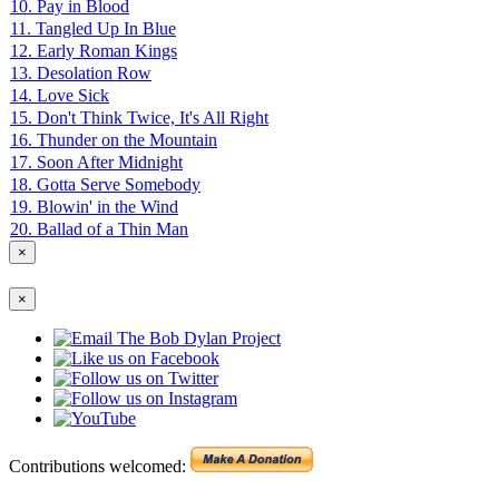
10. Pay in Blood
11. Tangled Up In Blue
12. Early Roman Kings
13. Desolation Row
14. Love Sick
15. Don't Think Twice, It's All Right
16. Thunder on the Mountain
17. Soon After Midnight
18. Gotta Serve Somebody
19. Blowin' in the Wind
20. Ballad of a Thin Man
×
×
Contributions welcomed: