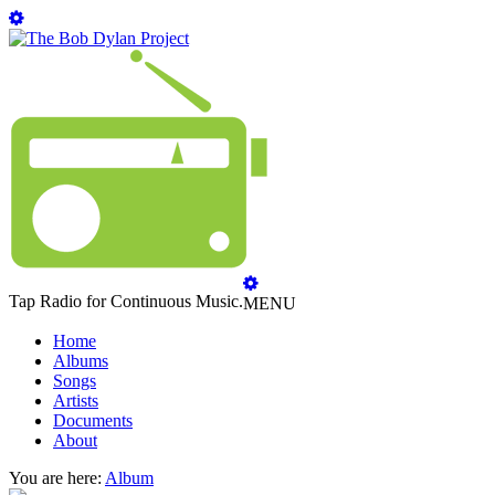
Tap Radio for Continuous Music.
MENU
Home
Albums
Songs
Artists
Documents
About
You are here:
Album