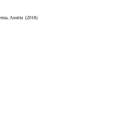
enna, Austria
(2018)