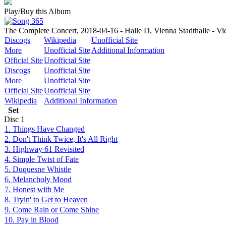
Play/Buy this Album
The Complete Concert, 2018-04-16 - Halle D, Vienna Stadthalle - Vi
Discogs
Wikipedia
Unofficial Site
More
Unofficial Site
Additional Information
Official Site
Unofficial Site
Discogs
Unofficial Site
More
Unofficial Site
Official Site
Unofficial Site
Wikipedia
Additional Information
Set
Disc
1
1. Things Have Changed
2. Don't Think Twice, It's All Right
3. Highway 61 Revisited
4. Simple Twist of Fate
5. Duquesne Whistle
6. Melancholy Mood
7. Honest with Me
8. Tryin' to Get to Heaven
9. Come Rain or Come Shine
10. Pay in Blood