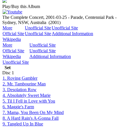
Play/Buy this Album
The Complete Concert, 2001-03-25 - Parade, Centennial Park -
Sydney, NSW, Australia
(2001)
More
Unofficial Site
Unofficial Site
Official Site
Unofficial Site
Additional Information
Wikipedia
More
Unofficial Site
Official Site
Unofficial Site
Wikipedia
Additional Information
Unofficial Site
Set
Disc
1
1. Roving Gambler
2. Mr. Tambourine Man
3. Desolation Row
4. Absolutely Sweet Marie
5. Til I Fell in Love with You
6. Maggie's Farm
7. Mama, You Been On My Mind
8. A Hard Rain's A-Gonna Fall
9. Tangled Up In Blue