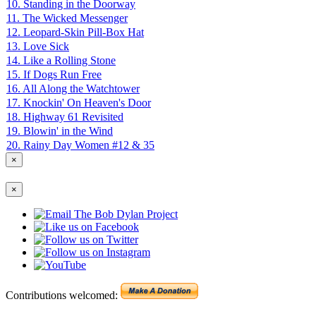
10. Standing in the Doorway
11. The Wicked Messenger
12. Leopard-Skin Pill-Box Hat
13. Love Sick
14. Like a Rolling Stone
15. If Dogs Run Free
16. All Along the Watchtower
17. Knockin' On Heaven's Door
18. Highway 61 Revisited
19. Blowin' in the Wind
20. Rainy Day Women #12 & 35
×
×
Contributions welcomed: