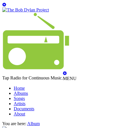
Tap Radio for Continuous Music.
MENU
Home
Albums
Songs
Artists
Documents
About
You are here:
Album