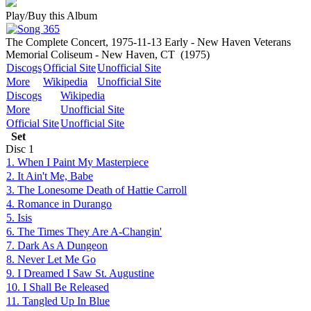
Play/Buy this Album
The Complete Concert, 1975-11-13 Early - New Haven Veterans
Memorial Coliseum - New Haven, CT
(1975)
Discogs
Official Site
Unofficial Site
More
Wikipedia
Unofficial Site
Discogs
Wikipedia
More
Unofficial Site
Official Site
Unofficial Site
Set
Disc
1
1. When I Paint My Masterpiece
2. It Ain't Me, Babe
3. The Lonesome Death of Hattie Carroll
4. Romance in Durango
5. Isis
6. The Times They Are A-Changin'
7. Dark As A Dungeon
8. Never Let Me Go
9. I Dreamed I Saw St. Augustine
10. I Shall Be Released
11. Tangled Up In Blue