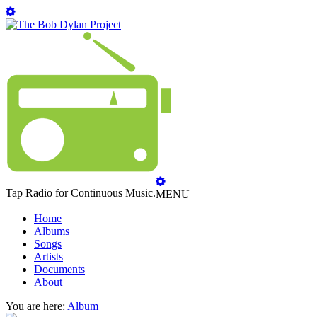
Tap Radio for Continuous Music.
MENU
Home
Albums
Songs
Artists
Documents
About
You are here:
Album