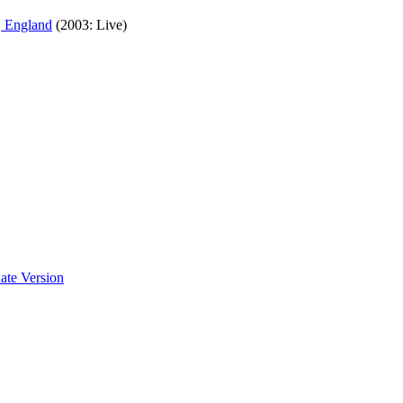
, England
(2003: Live)