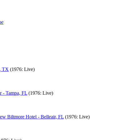
n, TX
(1976: Live)
r - Tampa, FL
(1976: Live)
ew Biltmore Hotel - Belleair, FL
(1976: Live)