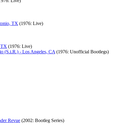
1976: Live)
tonio, TX
(1976: Live)
, TX
(1976: Live)
o (S.i.R.) - Los Angeles, CA
(1976: Unofficial Bootlegs)
nder Revue
(2002: Bootleg Series)