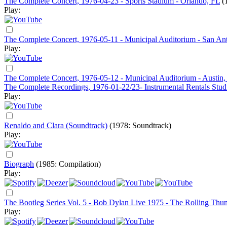
The Complete Concert, 1976-04-23 - Sports Stadium - Orlando, FL
(
Play:
The Complete Concert, 1976-05-11 - Municipal Auditorium - San An
Play:
The Complete Concert, 1976-05-12 - Municipal Auditorium - Austin
The Complete Recordings, 1976-01-22/23- Instrumental Rentals Studi
Play:
Renaldo and Clara (Soundtrack)
(1978: Soundtrack)
Play:
Biograph
(1985: Compilation)
Play:
The Bootleg Series Vol. 5 - Bob Dylan Live 1975 - The Rolling Thu
Play: