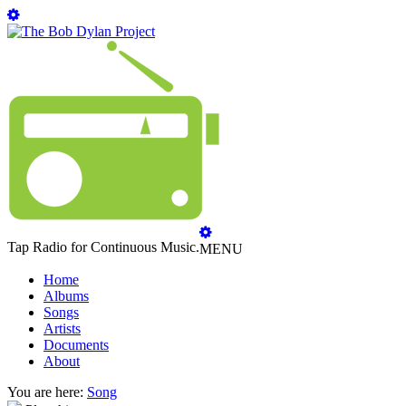
Tap Radio for Continuous Music.
MENU
Home
Albums
Songs
Artists
Documents
About
You are here:
Song