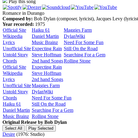
Play this song
Romance in Durango
Composed by:
Bob Dylan (composer, lyricist), Jacques Levy (lyricist
Year recorded:
1975
Official Site
Haiku 61
Maggies Farm
Wikipedia
Daniel Martin
DylanWiki
Lyrics
Music Brainz
Need For Some Fun
Unofficial Site
Expecting Rain
Still On the Road
Untold Story
Steve Hoffman
Searching For a Gem
Chords
2nd hand Songs
Rolling Stone
Official Site
Expecting Rain
Wikipedia
Steve Hoffman
Lyrics
2nd hand Songs
Unofficial Site
Maggies Farm
Untold Story
DylanWiki
Chords
Need For Some Fun
Haiku 61
Still On the Road
Daniel Martin
Searching For a Gem
Music Brainz
Rolling Stone
Original Release by
Bob Dylan
Desire
(1976: Studio)