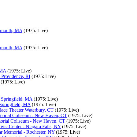
lymouth, MA
(1975: Live)
lymouth, MA
(1975: Live)
 MA
(1975: Live)
 Providence, RI
(1975: Live)
(1975: Live)
- Springfield, MA
(1975: Live)
 Springfield, MA
(1975: Live)
lace Theater Waterbury, CT
(1975: Live)
morial Coliseum - New Haven, CT
(1975: Live)
morial Coliseum - New Haven, CT
(1975: Live)
vic Center - Niagara Falls, NY
(1975: Live)
r Memorial - Rochester, NY
(1975: Live)