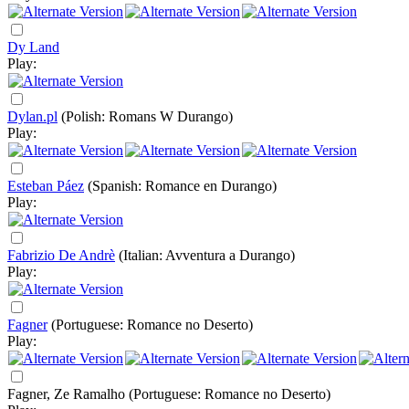
Dy Land
Play:
Dylan.pl
(Polish: Romans W Durango)
Play:
Esteban Páez
(Spanish: Romance en Durango)
Play:
Fabrizio De Andrè
(Italian: Avventura a Durango)
Play:
Fagner
(Portuguese: Romance no Deserto)
Play:
Fagner, Ze Ramalho
(Portuguese: Romance no Deserto)