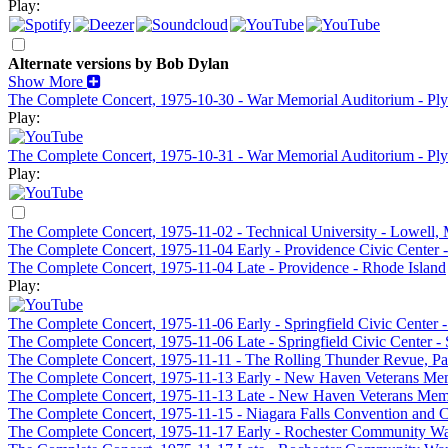
Play:
Alternate versions by Bob Dylan
Show More
The Complete Concert, 1975-10-30 - War Memorial Auditorium - P
Play:
The Complete Concert, 1975-10-31 - War Memorial Auditorium - P
Play:
The Complete Concert, 1975-11-02 - Technical University - Lowell,
The Complete Concert, 1975-11-04 Early - Providence Civic Center -
The Complete Concert, 1975-11-04 Late - Providence - Rhode Island
Play:
The Complete Concert, 1975-11-06 Early - Springfield Civic Center 
The Complete Concert, 1975-11-06 Late - Springfield Civic Center -
The Complete Concert, 1975-11-11 - The Rolling Thunder Revue, Pa
The Complete Concert, 1975-11-13 Early - New Haven Veterans Me
The Complete Concert, 1975-11-13 Late - New Haven Veterans Me
The Complete Concert, 1975-11-15 - Niagara Falls Convention and Ci
The Complete Concert, 1975-11-17 Early - Rochester Community Wa