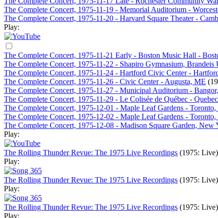
The Complete Concert, 1975-11-17 Late - Rochester Community War
The Complete Concert, 1975-11-19 - Memorial Auditorium - Worces
The Complete Concert, 1975-11-20 - Harvard Square Theater - Cam
Play:
The Complete Concert, 1975-11-21 Early - Boston Music Hall - Bos
The Complete Concert, 1975-11-22 - Shapiro Gymnasium, Brandeis 
The Complete Concert, 1975-11-24 - Hartford Civic Center - Hartfor
The Complete Concert, 1975-11-26 - Civic Center - Augusta, ME
(19
The Complete Concert, 1975-11-27 - Municipal Auditorium - Bango
The Complete Concert, 1975-11-29 - Le Colisée de Québec - Quebe
The Complete Concert, 1975-12-01 - Maple Leaf Gardens - Toronto
The Complete Concert, 1975-12-02 - Maple Leaf Gardens - Toronto
The Complete Concert, 1975-12-08 - Madison Square Garden, New
Play:
The Rolling Thunder Revue: The 1975 Live Recordings
(1975: Live)
Play:
The Rolling Thunder Revue: The 1975 Live Recordings
(1975: Live)
Play:
The Rolling Thunder Revue: The 1975 Live Recordings
(1975: Live)
Play: