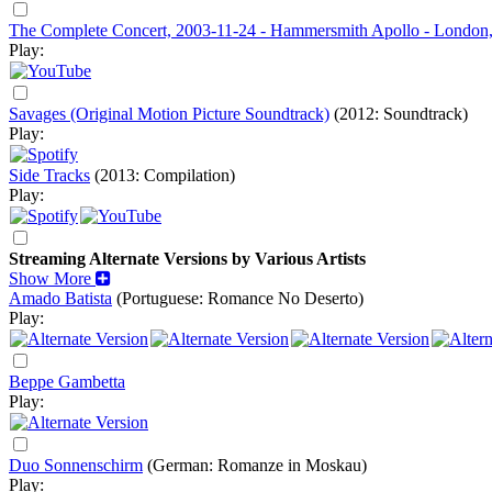
The Complete Concert, 2003-11-24 - Hammersmith Apollo - London
Play:
Savages (Original Motion Picture Soundtrack)
(2012: Soundtrack)
Play:
Side Tracks
(2013: Compilation)
Play:
Streaming Alternate Versions by Various Artists
Show More
Amado Batista
(Portuguese: Romance No Deserto)
Play:
Beppe Gambetta
Play:
Duo Sonnenschirm
(German: Romanze in Moskau)
Play: