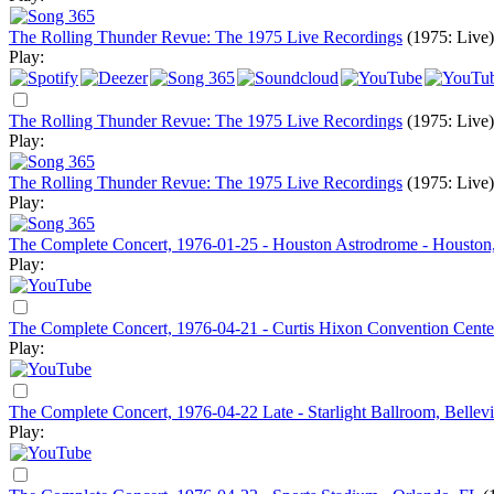
The Rolling Thunder Revue: The 1975 Live Recordings
(1975: Live)
Play:
The Rolling Thunder Revue: The 1975 Live Recordings
(1975: Live)
Play:
The Rolling Thunder Revue: The 1975 Live Recordings
(1975: Live)
Play:
The Complete Concert, 1976-01-25 - Houston Astrodrome - Housto
Play:
The Complete Concert, 1976-04-21 - Curtis Hixon Convention Cente
Play:
The Complete Concert, 1976-04-22 Late - Starlight Ballroom, Bellevi
Play: