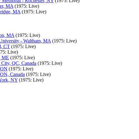
 Memorial - Rochester, NY
(1975: Live)
ter, MA
(1975: Live)
bridge, MA
(1975: Live)
ton, MA
(1975: Live)
University - Waltham, MA
(1975: Live)
d, CT
(1975: Live)
75: Live)
r, ME
(1975: Live)
c City, QC, Canada
(1975: Live)
, ON
(1975: Live)
, ON, Canada
(1975: Live)
 York, NY
(1975: Live)