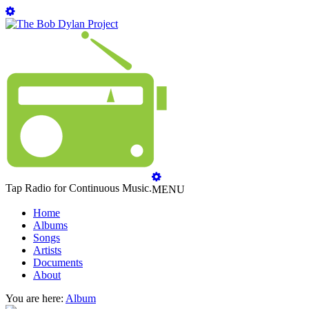
Tap Radio for Continuous Music.
MENU
Home
Albums
Songs
Artists
Documents
About
You are here:
Album