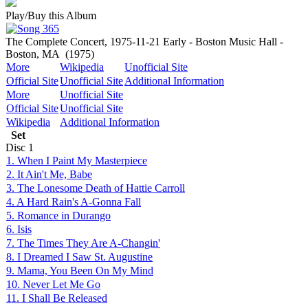
Play/Buy this Album
The Complete Concert, 1975-11-21 Early - Boston Music Hall -
Boston, MA
(1975)
More
Wikipedia
Unofficial Site
Official Site
Unofficial Site
Additional Information
More
Unofficial Site
Official Site
Unofficial Site
Wikipedia
Additional Information
Set
Disc
1
1. When I Paint My Masterpiece
2. It Ain't Me, Babe
3. The Lonesome Death of Hattie Carroll
4. A Hard Rain's A-Gonna Fall
5. Romance in Durango
6. Isis
7. The Times They Are A-Changin'
8. I Dreamed I Saw St. Augustine
9. Mama, You Been On My Mind
10. Never Let Me Go
11. I Shall Be Released