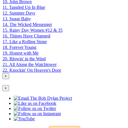
10. John Brown
11. Tangled Up In Blue
12. Summer Days
13. Sugar Baby
14. The Wicked Messenger
15. Rainy Day Women #12 & 35
16. Things Have Changed
17. Like a Rolling Stone
18. Forever Young
19. Honest with Me
20. Blowin' in the Wind
21. All Along the Watchtower
22. Knockin' On Heaven's Door
×
×