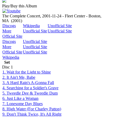
Play/Buy this Album
The Complete Concert, 2001-11-24 - Fleet Center - Boston,
MA
(2001)
Discogs
Wikipedia
Unofficial Site
More
Unofficial Site
Unofficial Site
Official Site
Discogs
Unofficial Site
More
Unofficial Site
Official Site
Unofficial Site
Wikipedia
Set
Disc
1
1. Wait for the Light to Shine
2. It Ain't Me, Babe
3. A Hard Rain's A-Gonna Fall
4. Searching for a Soldier's Grave
5. Tweedle Dee & Tweedle Dum
6. Just Like a Woman
7. Lonesome Day Blues
8. High Water (For Charley Patton)
9. Don't Think Twice, It's All Right