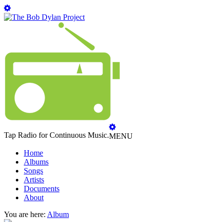
Tap Radio for Continuous Music.
MENU
Home
Albums
Songs
Artists
Documents
About
You are here:
Album