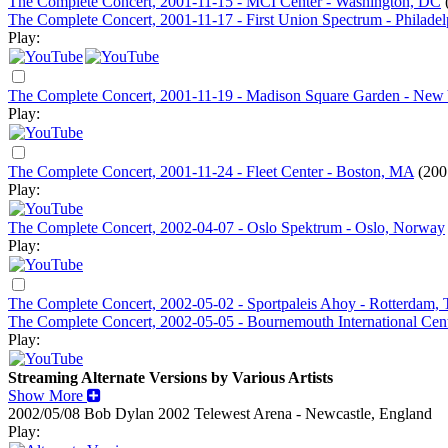
The Complete Concert, 2001-11-15 - MCI Center - Washington, DC
The Complete Concert, 2001-11-17 - First Union Spectrum - Philadel
Play:
The Complete Concert, 2001-11-19 - Madison Square Garden - New
Play:
The Complete Concert, 2001-11-24 - Fleet Center - Boston, MA
(200
Play:
The Complete Concert, 2002-04-07 - Oslo Spektrum - Oslo, Norway
Play:
The Complete Concert, 2002-05-02 - Sportpaleis Ahoy - Rotterdam, 
The Complete Concert, 2002-05-05 - Bournemouth International Cen
Play:
Streaming Alternate Versions by Various Artists
Show More
2002/05/08 Bob Dylan
2002
Telewest Arena - Newcastle, England
Play: