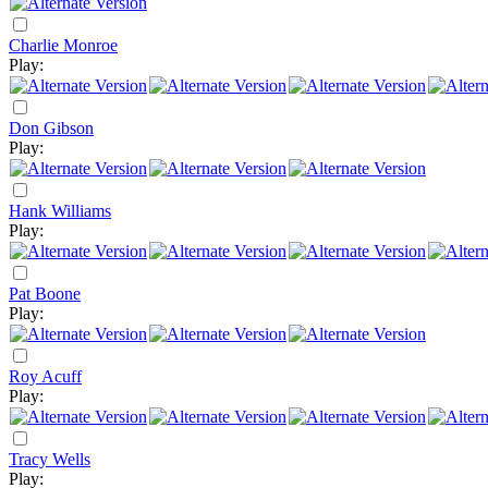
Charlie Monroe
Play:
Don Gibson
Play:
Hank Williams
Play:
Pat Boone
Play:
Roy Acuff
Play:
Tracy Wells
Play: