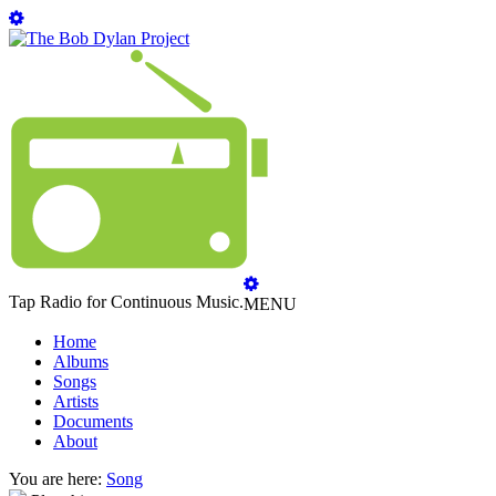
Tap Radio for Continuous Music.
MENU
Home
Albums
Songs
Artists
Documents
About
You are here:
Song