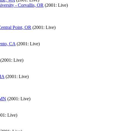
versity - Corvallis, OR
(2001: Live)
entral Point, OR
(2001: Live)
ento, CA
(2001: Live)
(2001: Live)
 IA
(2001: Live)
, MN
(2001: Live)
01: Live)