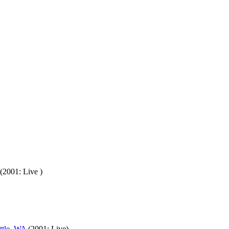
(2001: Live )
ttle, WA
(2001: Live)