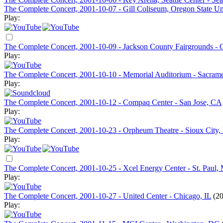
The Complete Concert, 2001-10-07 - Gill Coliseum, Oregon State Uni
Play:
The Complete Concert, 2001-10-09 - Jackson County Fairgrounds - C
Play:
The Complete Concert, 2001-10-10 - Memorial Auditorium - Sacram
Play:
The Complete Concert, 2001-10-12 - Compaq Center - San Jose, CA
Play:
The Complete Concert, 2001-10-23 - Orpheum Theatre - Sioux City,
Play:
The Complete Concert, 2001-10-25 - Xcel Energy Center - St. Paul
Play:
The Complete Concert, 2001-10-27 - United Center - Chicago, IL
(20
Play: