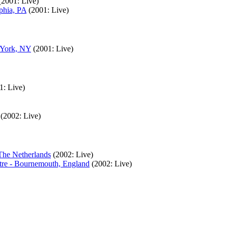
(2001: Live)
phia, PA
(2001: Live)
 York, NY
(2001: Live)
1: Live)
(2002: Live)
The Netherlands
(2002: Live)
tre - Bournemouth, England
(2002: Live)