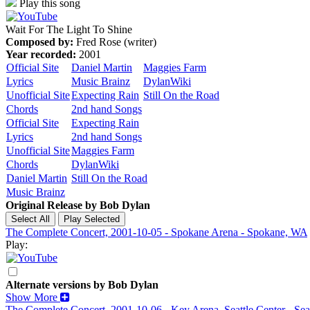
Play this song
Wait For The Light To Shine
Composed by:
Fred Rose (writer)
Year recorded:
2001
Official Site
Daniel Martin
Maggies Farm
Lyrics
Music Brainz
DylanWiki
Unofficial Site
Expecting Rain
Still On the Road
Chords
2nd hand Songs
Official Site
Expecting Rain
Lyrics
2nd hand Songs
Unofficial Site
Maggies Farm
Chords
DylanWiki
Daniel Martin
Still On the Road
Music Brainz
Original Release by
Bob Dylan
The Complete Concert, 2001-10-05 - Spokane Arena - Spokane, WA
Play:
Alternate versions by Bob Dylan
Show More
The Complete Concert, 2001-10-06 - Key Arena, Seattle Center - Sea