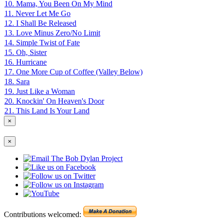
10. Mama, You Been On My Mind
11. Never Let Me Go
12. I Shall Be Released
13. Love Minus Zero/No Limit
14. Simple Twist of Fate
15. Oh, Sister
16. Hurricane
17. One More Cup of Coffee (Valley Below)
18. Sara
19. Just Like a Woman
20. Knockin' On Heaven's Door
21. This Land Is Your Land
×
×
Contributions welcomed: