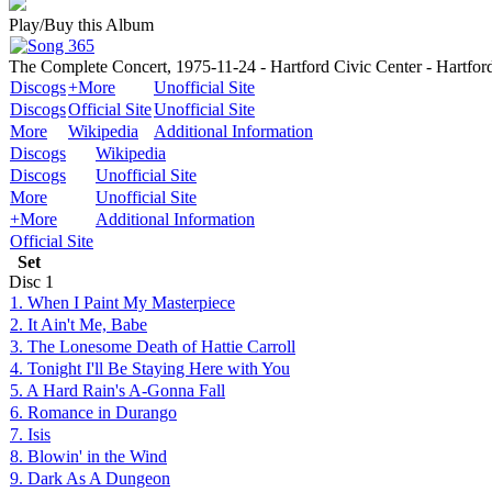
Play/Buy this Album
The Complete Concert, 1975-11-24 - Hartford Civic Center - Hartfor
Discogs
+More
Unofficial Site
Discogs
Official Site
Unofficial Site
More
Wikipedia
Additional Information
Discogs
Wikipedia
Discogs
Unofficial Site
More
Unofficial Site
+More
Additional Information
Official Site
Set
Disc
1
1. When I Paint My Masterpiece
2. It Ain't Me, Babe
3. The Lonesome Death of Hattie Carroll
4. Tonight I'll Be Staying Here with You
5. A Hard Rain's A-Gonna Fall
6. Romance in Durango
7. Isis
8. Blowin' in the Wind
9. Dark As A Dungeon