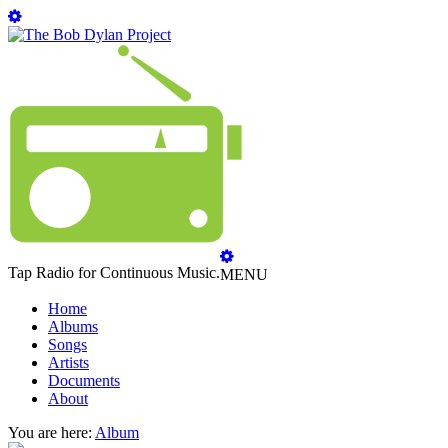
Tap Radio for Continuous Music.
MENU
Home
Albums
Songs
Artists
Documents
About
You are here:
Album