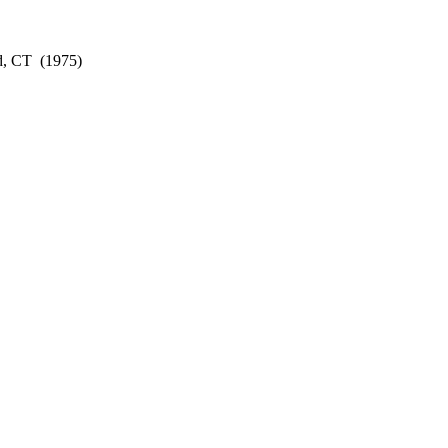
d, CT
(1975)