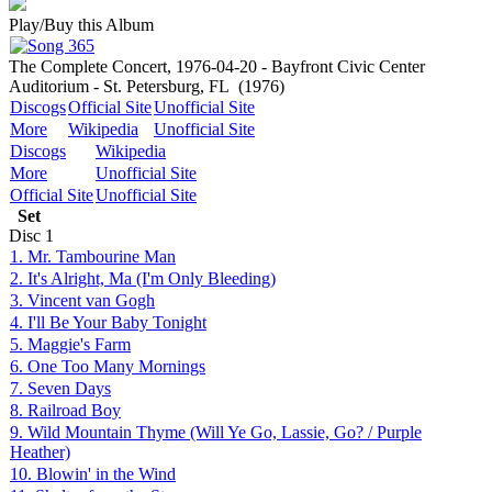
Play/Buy this Album
The Complete Concert, 1976-04-20 - Bayfront Civic Center
Auditorium - St. Petersburg, FL
(1976)
Discogs
Official Site
Unofficial Site
More
Wikipedia
Unofficial Site
Discogs
Wikipedia
More
Unofficial Site
Official Site
Unofficial Site
Set
Disc
1
1. Mr. Tambourine Man
2. It's Alright, Ma (I'm Only Bleeding)
3. Vincent van Gogh
4. I'll Be Your Baby Tonight
5. Maggie's Farm
6. One Too Many Mornings
7. Seven Days
8. Railroad Boy
9. Wild Mountain Thyme (Will Ye Go, Lassie, Go? / Purple
Heather)
10. Blowin' in the Wind