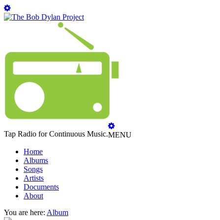
Tap Radio for Continuous Music.
MENU
Home
Albums
Songs
Artists
Documents
About
You are here:
Album