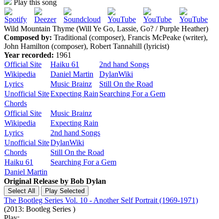
Play this song
Wild Mountain Thyme (Will Ye Go, Lassie, Go? / Purple Heather)
Composed by:
Traditional (composer), Francis McPeake (writer),
John Hamilton (composer), Robert Tannahill (lyricist)
Year recorded:
1961
Official Site
Haiku 61
2nd hand Songs
Wikipedia
Daniel Martin
DylanWiki
Lyrics
Music Brainz
Still On the Road
Unofficial Site
Expecting Rain
Searching For a Gem
Chords
Official Site
Music Brainz
Wikipedia
Expecting Rain
Lyrics
2nd hand Songs
Unofficial Site
DylanWiki
Chords
Still On the Road
Haiku 61
Searching For a Gem
Daniel Martin
Original Release by
Bob Dylan
The Bootleg Series Vol. 10 - Another Self Portrait (1969-1971)
(2013: Bootleg Series )
Play: