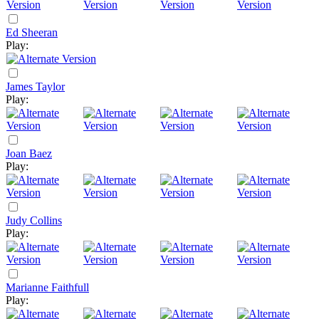
Ed Sheeran
Play:
James Taylor
Play:
Joan Baez
Play:
Judy Collins
Play:
Marianne Faithfull
Play: