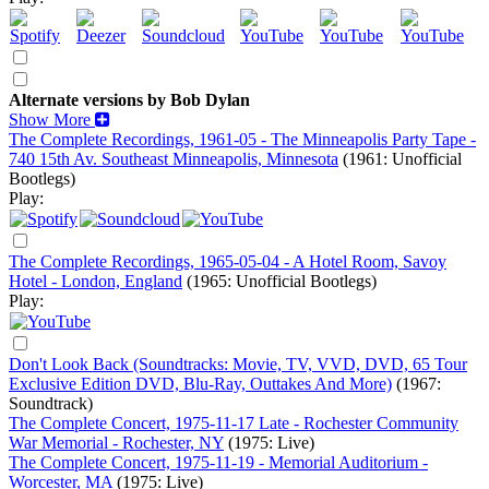
Alternate versions by Bob Dylan
Show More
The Complete Recordings, 1961-05 - The Minneapolis Party Tape -
740 15th Av. Southeast Minneapolis, Minnesota
(1961: Unofficial
Bootlegs)
Play:
The Complete Recordings, 1965-05-04 - A Hotel Room, Savoy
Hotel - London, England
(1965: Unofficial Bootlegs)
Play:
Don't Look Back (Soundtracks: Movie, TV, VVD, DVD, 65 Tour
Exclusive Edition DVD, Blu-Ray, Outtakes And More)
(1967:
Soundtrack)
The Complete Concert, 1975-11-17 Late - Rochester Community
War Memorial - Rochester, NY
(1975: Live)
The Complete Concert, 1975-11-19 - Memorial Auditorium -
Worcester, MA
(1975: Live)