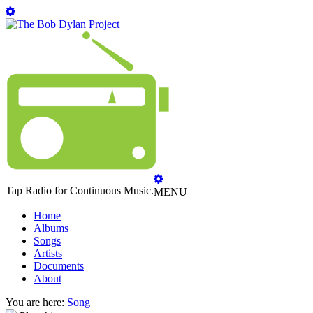
Tap Radio for Continuous Music.
MENU
Home
Albums
Songs
Artists
Documents
About
You are here:
Song