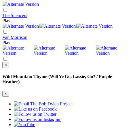
The Silencers
Play:
Van Morrison
Play:
×
Wild Mountain Thyme (Will Ye Go, Lassie, Go? / Purple
Heather)
×