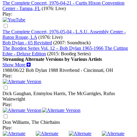
The Complete Concert, 1976-04-21 - Curtis Hixon Convention
Center - Tampa, FL
(1976: Live)
Play:
The Complete Concert, 1976-05-04 - L.S.U. Assembly Center -
Baton Rouge, LA
(1976: Live)
Bob Dylan - 65 Revisited
(2007: Soundtrack)
The Bootleg Series Vol. 12 – Bob Dylan 1965-1966 The Cutting
Edge - Deluxe Edition
(2015: Bootleg Series)
Streaming Alternate Versions by Various Artists
Show More
1988/06/22 Bob Dylan
1988
Riverbend - Cincinnati, OH
Play:
Dick Gaughan, Emmylou Harris, The McGarrigles, Rufus
Wainwright
Play:
Don Williams, The Chieftains
Play: