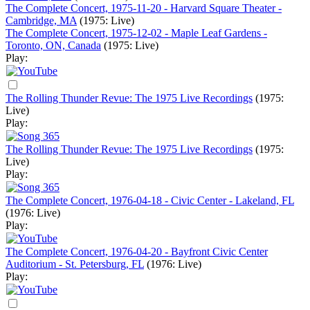
The Complete Concert, 1975-11-20 - Harvard Square Theater -
Cambridge, MA
(1975: Live)
The Complete Concert, 1975-12-02 - Maple Leaf Gardens -
Toronto, ON, Canada
(1975: Live)
Play:
The Rolling Thunder Revue: The 1975 Live Recordings
(1975:
Live)
Play:
The Rolling Thunder Revue: The 1975 Live Recordings
(1975:
Live)
Play:
The Complete Concert, 1976-04-18 - Civic Center - Lakeland, FL
(1976: Live)
Play:
The Complete Concert, 1976-04-20 - Bayfront Civic Center
Auditorium - St. Petersburg, FL
(1976: Live)
Play: