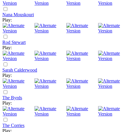
Nana Mouskouri
Play:
Rod Stewart
Play:
Sarah Calderwood
Play:
The Byrds
Play:
The Corries
Play: