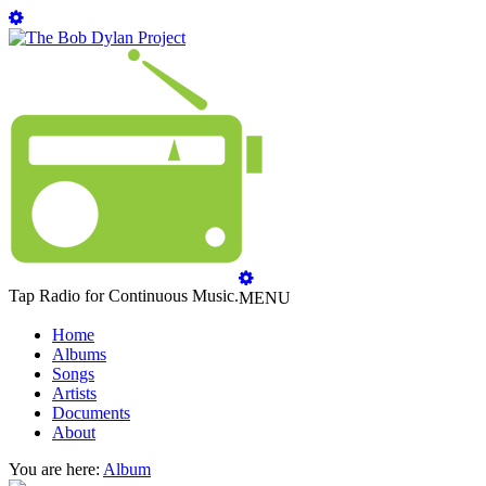
Tap Radio for Continuous Music.
MENU
Home
Albums
Songs
Artists
Documents
About
You are here:
Album