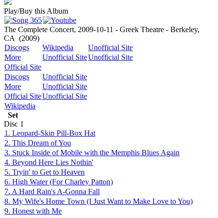
Play/Buy this Album
The Complete Concert, 2009-10-11 - Greek Theatre - Berkeley,
CA
(2009)
Discogs
Wikipedia
Unofficial Site
More
Unofficial Site
Unofficial Site
Official Site
Discogs
Unofficial Site
More
Unofficial Site
Official Site
Unofficial Site
Wikipedia
Set
Disc
1
1. Leopard-Skin Pill-Box Hat
2. This Dream of You
3. Stuck Inside of Mobile with the Memphis Blues Again
4. Beyond Here Lies Nothin'
5. Tryin' to Get to Heaven
6. High Water (For Charley Patton)
7. A Hard Rain's A-Gonna Fall
8. My Wife's Home Town (I Just Want to Make Love to You)
9. Honest with Me