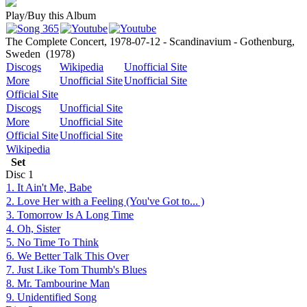
Play/Buy this Album
The Complete Concert, 1978-07-12 - Scandinavium - Gothenburg,
Sweden
(1978)
Discogs
Wikipedia
Unofficial Site
More
Unofficial Site
Unofficial Site
Official Site
Discogs
Unofficial Site
More
Unofficial Site
Official Site
Unofficial Site
Wikipedia
Set
Disc
1
1. It Ain't Me, Babe
2. Love Her with a Feeling (You've Got to... )
3. Tomorrow Is A Long Time
4. Oh, Sister
5. No Time To Think
6. We Better Talk This Over
7. Just Like Tom Thumb's Blues
8. Mr. Tambourine Man
9. Unidentified Song