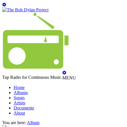
Tap Radio for Continuous Music.
MENU
Home
Albums
Songs
Artists
Documents
About
You are here:
Album