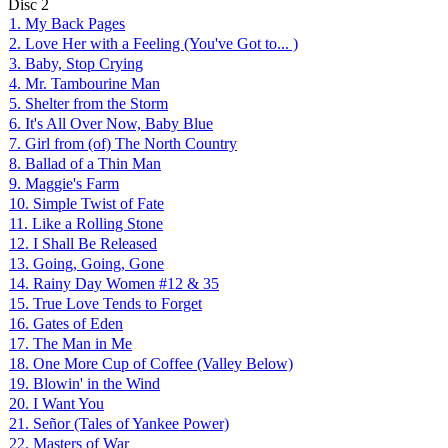
Disc
2
1. My Back Pages
2. Love Her with a Feeling (You've Got to... )
3. Baby, Stop Crying
4. Mr. Tambourine Man
5. Shelter from the Storm
6. It's All Over Now, Baby Blue
7. Girl from (of) The North Country
8. Ballad of a Thin Man
9. Maggie's Farm
10. Simple Twist of Fate
11. Like a Rolling Stone
12. I Shall Be Released
13. Going, Going, Gone
14. Rainy Day Women #12 & 35
15. True Love Tends to Forget
16. Gates of Eden
17. The Man in Me
18. One More Cup of Coffee (Valley Below)
19. Blowin' in the Wind
20. I Want You
21. Señor (Tales of Yankee Power)
22. Masters of War