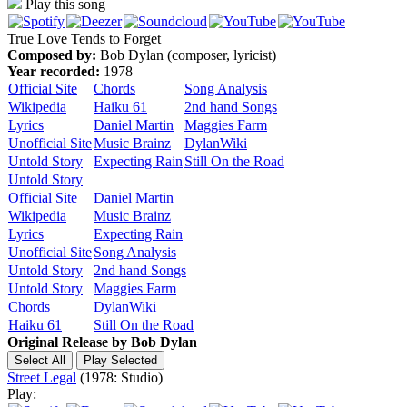
Play this song
True Love Tends to Forget
Composed by:
Bob Dylan (composer, lyricist)
Year recorded:
1978
Official Site
Chords
Song Analysis
Wikipedia
Haiku 61
2nd hand Songs
Lyrics
Daniel Martin
Maggies Farm
Unofficial Site
Music Brainz
DylanWiki
Untold Story
Expecting Rain
Still On the Road
Untold Story
Official Site
Daniel Martin
Wikipedia
Music Brainz
Lyrics
Expecting Rain
Unofficial Site
Song Analysis
Untold Story
2nd hand Songs
Untold Story
Maggies Farm
Chords
DylanWiki
Haiku 61
Still On the Road
Original Release by
Bob Dylan
Street Legal
(1978: Studio)
Play: