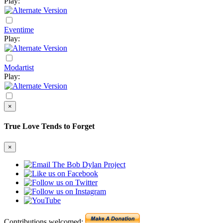
Play:
Eventime
Play:
Modartist
Play:
×
True Love Tends to Forget
×
Contributions welcomed: