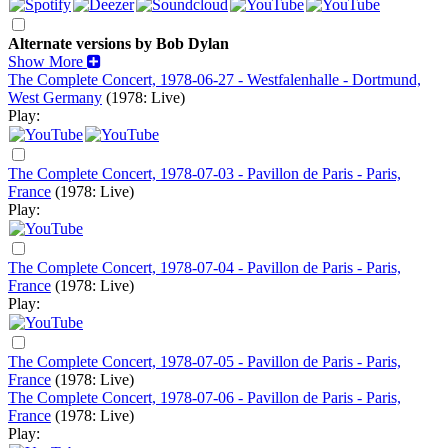
Alternate versions by Bob Dylan
Show More
The Complete Concert, 1978-06-27 - Westfalenhalle - Dortmund,
West Germany
(1978: Live)
Play:
The Complete Concert, 1978-07-03 - Pavillon de Paris - Paris,
France
(1978: Live)
Play:
The Complete Concert, 1978-07-04 - Pavillon de Paris - Paris,
France
(1978: Live)
Play:
The Complete Concert, 1978-07-05 - Pavillon de Paris - Paris,
France
(1978: Live)
The Complete Concert, 1978-07-06 - Pavillon de Paris - Paris,
France
(1978: Live)
Play: