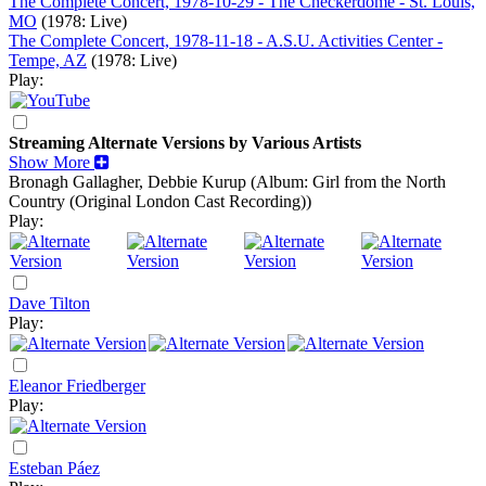
The Complete Concert, 1978-10-29 - The Checkerdome - St. Louis,
MO
(1978: Live)
The Complete Concert, 1978-11-18 - A.S.U. Activities Center -
Tempe, AZ
(1978: Live)
Play:
Streaming Alternate Versions by Various Artists
Show More
Bronagh Gallagher, Debbie Kurup
(Album: Girl from the North
Country (Original London Cast Recording))
Play:
Dave Tilton
Play:
Eleanor Friedberger
Play:
Esteban Páez