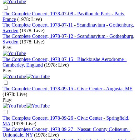
The Complete Concert, 1978-07-08 - Pavillon de Paris - Paris,
France
(1978: Live)
The Complete Concert, 1978-07-11 - Scandinavium - Gothenburg,
Sweden
(1978: Live)
The Complete Concert, 1978-07-12 - Scandinavium - Gothenburg,
Sweden
(1978: Live)
Play:
The Complete Concert, 1978-07-15 - Blackbushe Aerodrome -
Camberley, England
(1978: Live)
Play:
The Complete Concert, 1978-09-15 - Civic Center - Augusta, ME
(1978: Live)
Play:
The Complete Concert, 1978-09-26 - Civic Center - Springfield,
MA
(1978: Live)
The Complete Concert, 1978-09-27 - Nassau County Coliseum -
Uniondale, NY
(1978: Live)