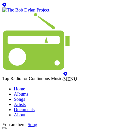
Tap Radio for Continuous Music.
MENU
Home
Albums
Songs
Artists
Documents
About
You are here:
Song