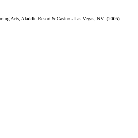
ming Arts, Aladdin Resort & Casino - Las Vegas, NV
(2005)