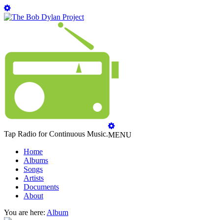
Tap Radio for Continuous Music.
MENU
Home
Albums
Songs
Artists
Documents
About
You are here:
Album