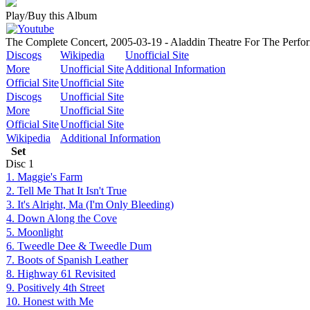
Play/Buy this Album
The Complete Concert, 2005-03-19 - Aladdin Theatre For The Perfor
Discogs
Wikipedia
Unofficial Site
More
Unofficial Site
Additional Information
Official Site
Unofficial Site
Discogs
Unofficial Site
More
Unofficial Site
Official Site
Unofficial Site
Wikipedia
Additional Information
Set
Disc
1
1. Maggie's Farm
2. Tell Me That It Isn't True
3. It's Alright, Ma (I'm Only Bleeding)
4. Down Along the Cove
5. Moonlight
6. Tweedle Dee & Tweedle Dum
7. Boots of Spanish Leather
8. Highway 61 Revisited
9. Positively 4th Street
10. Honest with Me