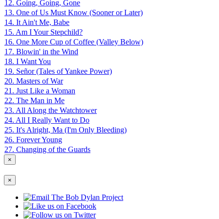
12. Going, Going, Gone
13. One of Us Must Know (Sooner or Later)
14. It Ain't Me, Babe
15. Am I Your Stepchild?
16. One More Cup of Coffee (Valley Below)
17. Blowin' in the Wind
18. I Want You
19. Señor (Tales of Yankee Power)
20. Masters of War
21. Just Like a Woman
22. The Man in Me
23. All Along the Watchtower
24. All I Really Want to Do
25. It's Alright, Ma (I'm Only Bleeding)
26. Forever Young
27. Changing of the Guards
×
×