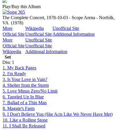
Play/Buy this Album
The Complete Concert, 1978-10-03 - Scope Arena - Norfolk,
VA
(1978)
More
Wikipedia
Unofficial Site
Official Site
Unofficial Site
Additional Information
More
Unofficial Site
Official Site
Unofficial Site
Wikipedia
Additional Information
Set
Disc
1
1. My Back Pages
2. I'm Ready
3. Is Your Love in Vain?
4. Shelter from the Storm
5. Love Minus Zero/No Limit
6. Tangled Up In Blue
7. Ballad of a Thin Man
8. Maggie's Farm
9. I Don't Believe You (She Acts Like We Never Have Met)
10. Like a Rolling Stone
11. I Shall Be Released