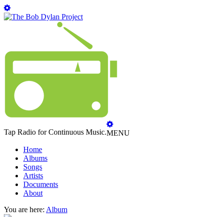
Tap Radio for Continuous Music.
MENU
Home
Albums
Songs
Artists
Documents
About
You are here:
Album