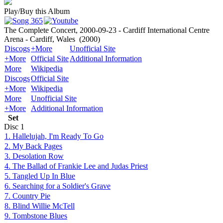
Play/Buy this Album
The Complete Concert, 2000-09-23 - Cardiff International Centre
Arena - Cardiff, Wales
(2000)
Discogs
+More
Unofficial Site
+More
Official Site
Additional Information
More
Wikipedia
Discogs
Official Site
+More
Wikipedia
More
Unofficial Site
+More
Additional Information
Set
Disc
1
1. Hallelujah, I'm Ready To Go
2. My Back Pages
3. Desolation Row
4. The Ballad of Frankie Lee and Judas Priest
5. Tangled Up In Blue
6. Searching for a Soldier's Grave
7. Country Pie
8. Blind Willie McTell
9. Tombstone Blues