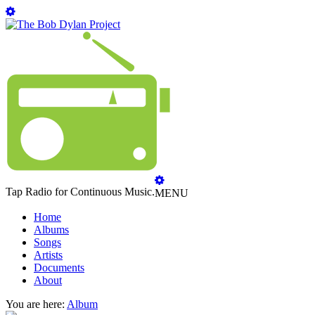
Tap Radio for Continuous Music.
MENU
Home
Albums
Songs
Artists
Documents
About
You are here:
Album