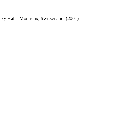
sky Hall - Montreux, Switzerland
(2001)