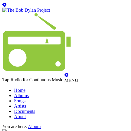
Tap Radio for Continuous Music.
MENU
Home
Albums
Songs
Artists
Documents
About
You are here:
Album