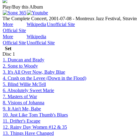
Play/Buy this Album
The Complete Concert, 2001-07-08 - Montreux Jazz Festival, Stravin
More
Wikipedia
Unofficial Site
Official Site
More
Wikipedia
Official Site
Unofficial Site
Set
Disc
1
1. Duncan and Brady
2. Song to Woody
3. It's All Over Now, Baby Blue
4. Crash on the Levee (Down in the Flood)
5. Blind Willie McTell
6. Absolutely Sweet Marie
7. Masters of War
8. Visions of Johanna
9. It Ain't Me, Babe
10. Just Like Tom Thumb's Blues
11. Drifter's Escape
12. Rainy Day Women #12 & 35
13. Things Have Changed