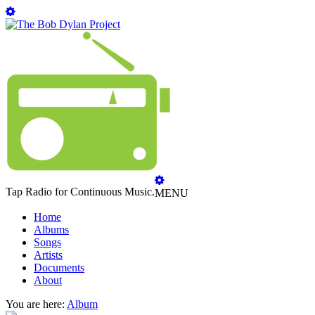
Tap Radio for Continuous Music.
MENU
Home
Albums
Songs
Artists
Documents
About
You are here:
Album