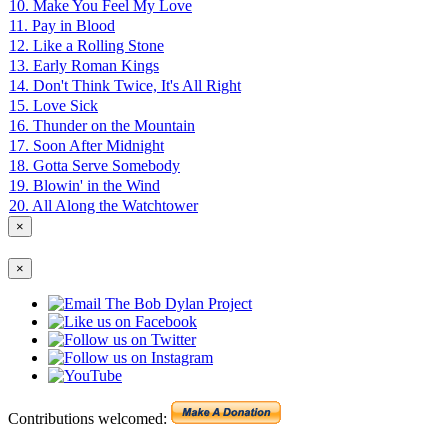
10. Make You Feel My Love
11. Pay in Blood
12. Like a Rolling Stone
13. Early Roman Kings
14. Don't Think Twice, It's All Right
15. Love Sick
16. Thunder on the Mountain
17. Soon After Midnight
18. Gotta Serve Somebody
19. Blowin' in the Wind
20. All Along the Watchtower
×
×
Contributions welcomed: