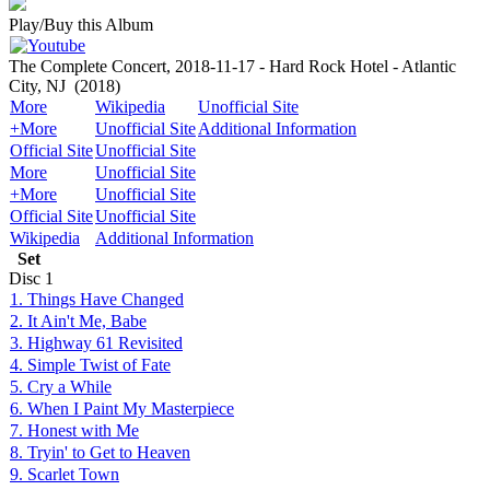
Play/Buy this Album
The Complete Concert, 2018-11-17 - Hard Rock Hotel - Atlantic
City, NJ
(2018)
More
Wikipedia
Unofficial Site
+More
Unofficial Site
Additional Information
Official Site
Unofficial Site
More
Unofficial Site
+More
Unofficial Site
Official Site
Unofficial Site
Wikipedia
Additional Information
Set
Disc
1
1. Things Have Changed
2. It Ain't Me, Babe
3. Highway 61 Revisited
4. Simple Twist of Fate
5. Cry a While
6. When I Paint My Masterpiece
7. Honest with Me
8. Tryin' to Get to Heaven
9. Scarlet Town