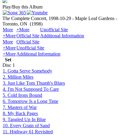
Play/Buy this Album
The Complete Concert, 1998-10-29 - Maple Leaf Gardens -
Toronto, ON
(1998)
More
+More
Unofficial Site
+More
Official Site
Additional Information
More
Official Site
+More
Unofficial Site
+More
Additional Information
Set
Disc
1
1. Gotta Serve Somebody
2. Million Miles
3. Just Like Tom Thumb's Blues
4. I'm Not Supposed To Care
5. Cold Irons Bound
6. Tomorrow Is a Long Time
7. Masters of War
8. My Back Pages
9. Tangled Up In Blue
10. Every Grain of Sand
11. Highway 61 Revisited