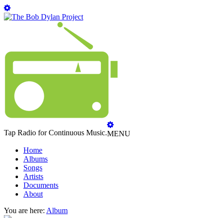
Tap Radio for Continuous Music.
MENU
Home
Albums
Songs
Artists
Documents
About
You are here:
Album