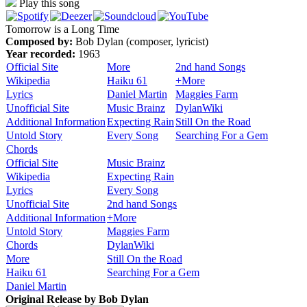
Play this song
Tomorrow is a Long Time
Composed by:
Bob Dylan (composer, lyricist)
Year recorded:
1963
Official Site
More
2nd hand Songs
Wikipedia
Haiku 61
+More
Lyrics
Daniel Martin
Maggies Farm
Unofficial Site
Music Brainz
DylanWiki
Additional Information
Expecting Rain
Still On the Road
Untold Story
Every Song
Searching For a Gem
Chords
Official Site
Music Brainz
Wikipedia
Expecting Rain
Lyrics
Every Song
Unofficial Site
2nd hand Songs
Additional Information
+More
Untold Story
Maggies Farm
Chords
DylanWiki
More
Still On the Road
Haiku 61
Searching For a Gem
Daniel Martin
Original Release by
Bob Dylan