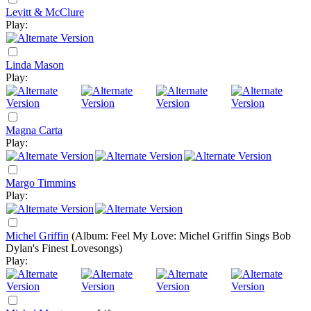
Levitt & McClure
Play:
Linda Mason
Play:
Magna Carta
Play:
Margo Timmins
Play:
Michel Griffin
(Album: Feel My Love: Michel Griffin Sings Bob
Dylan's Finest Lovesongs)
Play: