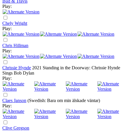
Bud & Travis
Play:
Chely Wright
Play:
Chris Hillman
Play:
Chrissie Hynde
2021
Standing in the Doorway: Chrissie Hynde
Sings Bob Dylan
Play:
Claes Janson
(Swedish: Bara om min älskade väntar)
Play:
Clive Gregson