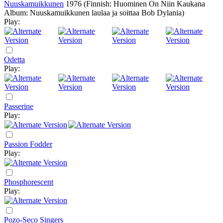
Nuuskamuikkunen
1976
(Finnish: Huominen On Niin Kaukana
Album: Nuuskamuikkunen laulaa ja soittaa Bob Dylania)
Play:
Odetta
Play:
Passerine
Play:
Passion Fodder
Play:
Phosphorescent
Play:
Pozo-Seco Singers