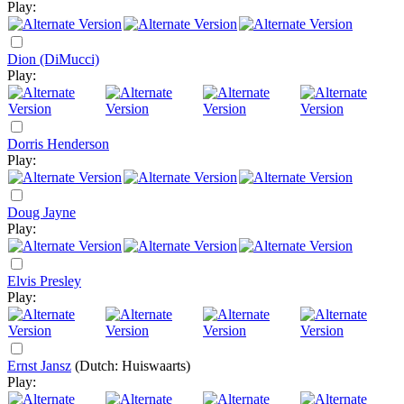
Play:
Dion (DiMucci)
Play:
Dorris Henderson
Play:
Doug Jayne
Play:
Elvis Presley
Play:
Ernst Jansz
(Dutch: Huiswaarts)
Play: