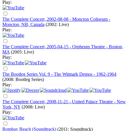
Play:
The Complete Concert, 2002-08-08 - Moncton Coliseum -
Moncton, NB, Canada
(2002: Live)
Play:
The Complete Concert, 2005-04-15 - Orpheum Theatre - Boston,
MA
(2005: Live)
Play:
The Bootleg Series Vol. 9 - The Witmark Demos - 1962-1964
(2008: Bootleg Series)
Play:
The Complete Concert, 2008-11-21 - United Palace Theatre - New
York, NY
(2008: Live)
Play:
Bombay Beach (Soundtrack)
(2011: Soundtrack)