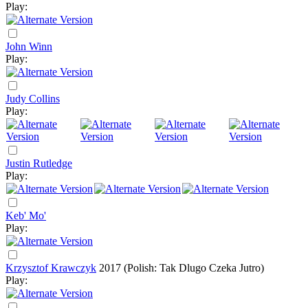
Play:
John Winn
Play:
Judy Collins
Play:
Justin Rutledge
Play:
Keb' Mo'
Play:
Krzysztof Krawczyk
2017
(Polish: Tak Dlugo Czeka Jutro)
Play: