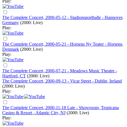
Play:
The Complete Concert, 2000-05-12 - Stadionsporthalle - Hannover,
Germany
(2000: Live)
Play:
The Complete Concert, 2000-05-21 - Horsens Ny Teater - Horsens,
Denmark
(2000: Live)
Play:
The Complete Concert, 2000-07-21 - Meadows Music Theatre -
Hartford, CT
(2000: Live)
The Complete Concert, 2000-09-13 - Vicar Street - Dublin, Ireland
(2000: Live)
Play:
The Complete Concert, 2000-11-18 Late - Showroom, Tropicana
Casino & Resort - Atlantic City, NJ
(2000: Live)
Play: