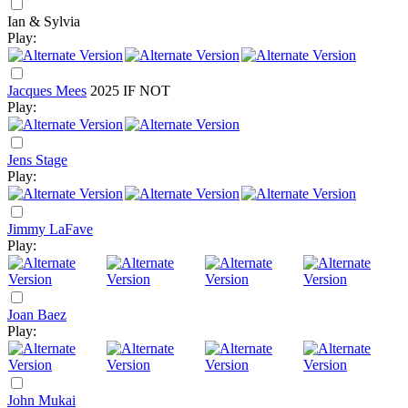
Ian & Sylvia
Play:
Jacques Mees
2025
IF NOT
Play:
Jens Stage
Play:
Jimmy LaFave
Play:
Joan Baez
Play:
John Mukai