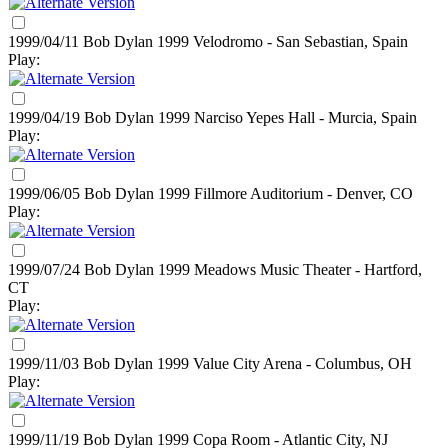
1999/04/11 Bob Dylan
1999
Velodromo - San Sebastian, Spain
Play:
1999/04/19 Bob Dylan
1999
Narciso Yepes Hall - Murcia, Spain
Play:
1999/06/05 Bob Dylan
1999
Fillmore Auditorium - Denver, CO
Play:
1999/07/24 Bob Dylan
1999
Meadows Music Theater - Hartford,
CT
Play:
1999/11/03 Bob Dylan
1999
Value City Arena - Columbus, OH
Play:
1999/11/19 Bob Dylan
1999
Copa Room - Atlantic City, NJ