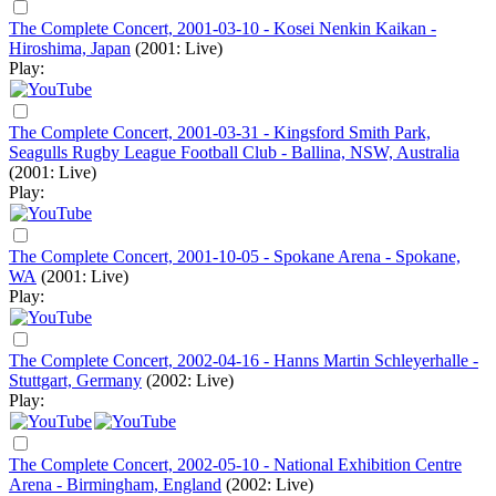
The Complete Concert, 2001-03-10 - Kosei Nenkin Kaikan -
Hiroshima, Japan
(2001: Live)
Play:
The Complete Concert, 2001-03-31 - Kingsford Smith Park,
Seagulls Rugby League Football Club - Ballina, NSW, Australia
(2001: Live)
Play:
The Complete Concert, 2001-10-05 - Spokane Arena - Spokane,
WA
(2001: Live)
Play:
The Complete Concert, 2002-04-16 - Hanns Martin Schleyerhalle -
Stuttgart, Germany
(2002: Live)
Play:
The Complete Concert, 2002-05-10 - National Exhibition Centre
Arena - Birmingham, England
(2002: Live)