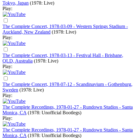
Tokyo, Japan
(1978: Live)
Play:
The Complete Concert, 1978-03-09 - Western Springs Stadium -
Auckland, New Zealand
(1978: Live)
Play:
The Complete Concert, 1978-03-13 - Festival Hall - Brisbane,
QLD, Australia
(1978: Live)
Play:
The Complete Concert, 1978-07-12 - Scandinavium - Gothenburg,
Sweden
(1978: Live)
Play:
The Complete Recordings, 1978-01-27 - Rundown Studios - Santa
Monica, CA
(1978: Unofficial Bootlegs)
Play:
The Complete Recordings, 1978-01-27 - Rundown Studios - Santa
Monica, CA
(1978: Unofficial Bootlegs)