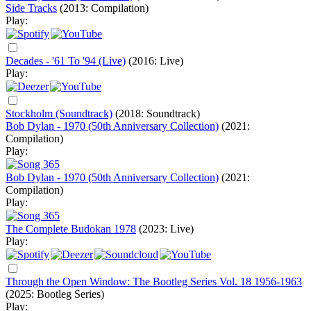
Side Tracks
(2013: Compilation)
Play:
Decades - '61 To '94 (Live)
(2016: Live)
Play:
Stockholm (Soundtrack)
(2018: Soundtrack)
Bob Dylan - 1970 (50th Anniversary Collection)
(2021:
Compilation)
Play:
Bob Dylan - 1970 (50th Anniversary Collection)
(2021:
Compilation)
Play:
The Complete Budokan 1978
(2023: Live)
Play:
Through the Open Window: The Bootleg Series Vol. 18 1956-1963
(2025: Bootleg Series)
Play: