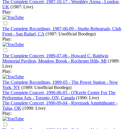
The Complete Concert, 1987-10-17 - Wembley Arena - London,
UK
(1987: Live)
Play:
The Complete Recordings, 1987-06-09 - Studio Rehearsals, Club
Front - San Rafael, CA
(1987: Unofficial Bootlegs)
Play:
The Complete Concert, 1989-07-06 - Howard C. Baldwin
Memorial Pavilion, Meadow Brook - Rochester Hills, MI
(1989:
Live)
Play:
The Complete Recordings, 1989-05 - The Power Station - New
York, NY
(1989: Unofficial Bootlegs)
The Complete Concert, 1990-06-05 - O'Keefe Centre For The
Performing Arts - Toronto, ON, Canada
(1990: Live)
The Complete Concert, 1990-09-04 - Riverpark Amphitheater -
Tulsa, OK
(1990: Live)
Play: