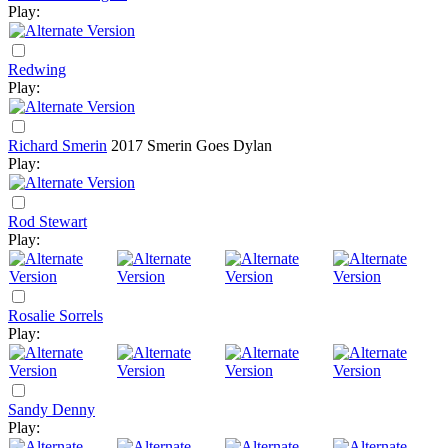
Play:
Redwing
Play:
Richard Smerin
2017
Smerin Goes Dylan
Play:
Rod Stewart
Play:
Rosalie Sorrels
Play:
Sandy Denny
Play: