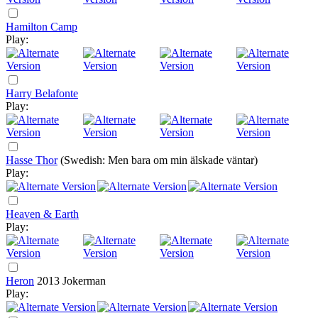
Hamilton Camp
Play:
Harry Belafonte
Play:
Hasse Thor
(Swedish: Men bara om min älskade väntar)
Play:
Heaven & Earth
Play:
Heron
2013
Jokerman
Play: