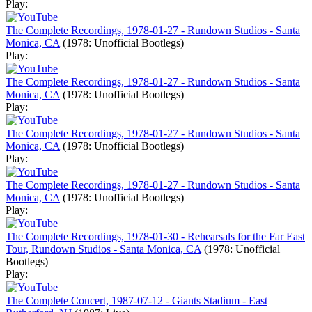
Play:
The Complete Recordings, 1978-01-27 - Rundown Studios - Santa
Monica, CA
(1978: Unofficial Bootlegs)
Play:
The Complete Recordings, 1978-01-27 - Rundown Studios - Santa
Monica, CA
(1978: Unofficial Bootlegs)
Play:
The Complete Recordings, 1978-01-27 - Rundown Studios - Santa
Monica, CA
(1978: Unofficial Bootlegs)
Play:
The Complete Recordings, 1978-01-27 - Rundown Studios - Santa
Monica, CA
(1978: Unofficial Bootlegs)
Play:
The Complete Recordings, 1978-01-30 - Rehearsals for the Far East
Tour, Rundown Studios - Santa Monica, CA
(1978: Unofficial
Bootlegs)
Play:
The Complete Concert, 1987-07-12 - Giants Stadium - East