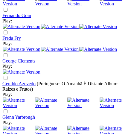
Fernando Goin
Play:
Freda Fry
Play:
George Clements
Play:
Geraldo Azevedo
(Portuguese: O Amanhã É Distante Album:
Raízes e Frutos)
Play:
Glenn Yarbrough
Play: