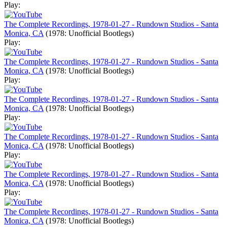
Play:
The Complete Recordings, 1978-01-27 - Rundown Studios - Santa
Monica, CA
(1978: Unofficial Bootlegs)
Play:
The Complete Recordings, 1978-01-27 - Rundown Studios - Santa
Monica, CA
(1978: Unofficial Bootlegs)
Play:
The Complete Recordings, 1978-01-27 - Rundown Studios - Santa
Monica, CA
(1978: Unofficial Bootlegs)
Play:
The Complete Recordings, 1978-01-27 - Rundown Studios - Santa
Monica, CA
(1978: Unofficial Bootlegs)
Play:
The Complete Recordings, 1978-01-27 - Rundown Studios - Santa
Monica, CA
(1978: Unofficial Bootlegs)
Play:
The Complete Recordings, 1978-01-27 - Rundown Studios - Santa
Monica, CA
(1978: Unofficial Bootlegs)