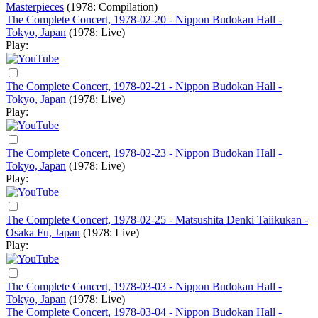
Masterpieces
(1978: Compilation)
The Complete Concert, 1978-02-20 - Nippon Budokan Hall -
Tokyo, Japan
(1978: Live)
Play:
The Complete Concert, 1978-02-21 - Nippon Budokan Hall -
Tokyo, Japan
(1978: Live)
Play:
The Complete Concert, 1978-02-23 - Nippon Budokan Hall -
Tokyo, Japan
(1978: Live)
Play:
The Complete Concert, 1978-02-25 - Matsushita Denki Taiikukan -
Osaka Fu, Japan
(1978: Live)
Play:
The Complete Concert, 1978-03-03 - Nippon Budokan Hall -
Tokyo, Japan
(1978: Live)
The Complete Concert, 1978-03-04 - Nippon Budokan Hall -