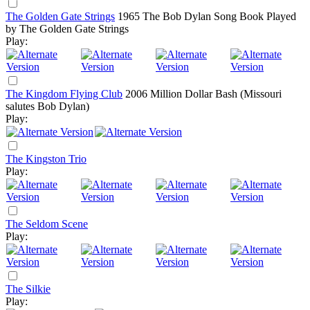
The Golden Gate Strings
1965
The Bob Dylan Song Book Played
by The Golden Gate Strings
Play:
The Kingdom Flying Club
2006
Million Dollar Bash (Missouri
salutes Bob Dylan)
Play:
The Kingston Trio
Play:
The Seldom Scene
Play:
The Silkie
Play: