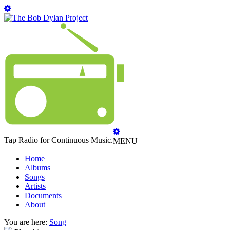
Tap Radio for Continuous Music.
MENU
Home
Albums
Songs
Artists
Documents
About
You are here:
Song