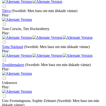
Titiyo
(Swedish: Men bara om min älskade väntar)
Play:
Tom Corwin, Tim Hockenberry
Play:
Totta Näslund
(Swedish: Men bara om min älskade väntar)
Play:
Troublemakers
(Swedish: Men bara om min älskade väntar)
Play:
Unknown
Play:
Uno Svenningsson, Sophie Zelmani
(Swedish: Men bara om min
älskade väntar)