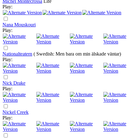
Michel Montecrossa
Life
Play:
Nana Mouskouri
Play:
Nationalteatern
( Swedish: Men bara om min älskade väntar)
Play:
Nick Drake
Play:
Nickel Creek
Play: