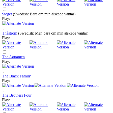
Steget
(Swedish: Bara om min älskade väntar)
Play:
Thåström
(Swedish: Men bara om min älskade väntar)
Play:
The Aquamen
Play:
The Black Family
Play:
The Brothers Four
Play: