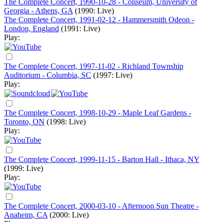
The Complete Concert, 1990-10-28 - Coliseum, University of
Georgia - Athens, GA
(1990: Live)
The Complete Concert, 1991-02-12 - Hammersmith Odeon -
London, England
(1991: Live)
Play:
The Complete Concert, 1997-11-02 - Richland Township
Auditorium - Columbia, SC
(1997: Live)
Play:
The Complete Concert, 1998-10-29 - Maple Leaf Gardens -
Toronto, ON
(1998: Live)
Play:
The Complete Concert, 1999-11-15 - Barton Hall - Ithaca, NY
(1999: Live)
Play:
The Complete Concert, 2000-03-10 - Afternoon Sun Theatre -
Anaheim, CA
(2000: Live)