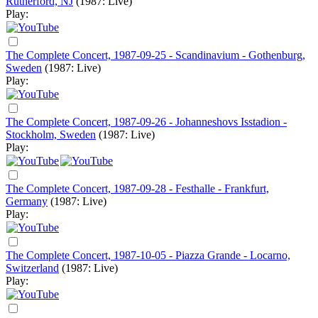
Rutherford, NJ
(1987: Live)
Play:
The Complete Concert, 1987-09-25 - Scandinavium - Gothenburg,
Sweden
(1987: Live)
Play:
The Complete Concert, 1987-09-26 - Johanneshovs Isstadion -
Stockholm, Sweden
(1987: Live)
Play:
The Complete Concert, 1987-09-28 - Festhalle - Frankfurt,
Germany
(1987: Live)
Play:
The Complete Concert, 1987-10-05 - Piazza Grande - Locarno,
Switzerland
(1987: Live)
Play: