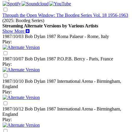
Through the Open Window: The Bootleg Series Vol. 18 1956-1963
(2025: Bootleg Series)
Streaming Alternate Versions by Various Artists
Show More
1987/10/03 Bob Dylan
1987
Roma Palaeur - Rome, Italy
Play:
1987/10/07 Bob Dylan
1987
P.O.P.B. Bercy - Paris, France
Play:
1987/10/10 Bob Dylan
1987
International Arena - Birmingham,
England
Play:
1987/10/12 Bob Dylan
1987
International Arena - Birmingham,
England
Play: