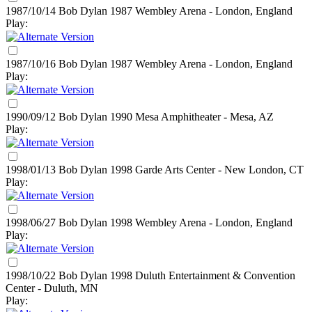
1987/10/14 Bob Dylan
1987
Wembley Arena - London, England
Play:
1987/10/16 Bob Dylan
1987
Wembley Arena - London, England
Play:
1990/09/12 Bob Dylan
1990
Mesa Amphitheater - Mesa, AZ
Play:
1998/01/13 Bob Dylan
1998
Garde Arts Center - New London, CT
Play:
1998/06/27 Bob Dylan
1998
Wembley Arena - London, England
Play:
1998/10/22 Bob Dylan
1998
Duluth Entertainment & Convention
Center - Duluth, MN
Play: