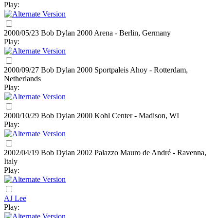
Play:
2000/05/23 Bob Dylan
2000
Arena - Berlin, Germany
Play:
2000/09/27 Bob Dylan
2000
Sportpaleis Ahoy - Rotterdam,
Netherlands
Play:
2000/10/29 Bob Dylan
2000
Kohl Center - Madison, WI
Play:
2002/04/19 Bob Dylan
2002
Palazzo Mauro de André - Ravenna,
Italy
Play:
AJ Lee
Play: