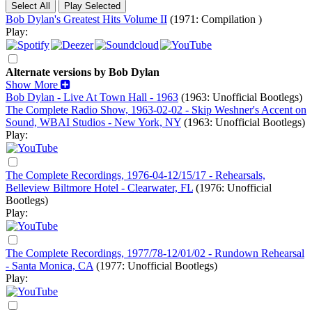
Bob Dylan's Greatest Hits Volume II
(1971: Compilation )
Play:
Alternate versions by Bob Dylan
Show More
Bob Dylan - Live At Town Hall - 1963
(1963: Unofficial Bootlegs)
The Complete Radio Show, 1963-02-02 - Skip Weshner's Accent on
Sound, WBAI Studios - New York, NY
(1963: Unofficial Bootlegs)
Play:
The Complete Recordings, 1976-04-12/15/17 - Rehearsals,
Belleview Biltmore Hotel - Clearwater, FL
(1976: Unofficial
Bootlegs)
Play:
The Complete Recordings, 1977/78-12/01/02 - Rundown Rehearsal
- Santa Monica, CA
(1977: Unofficial Bootlegs)
Play: