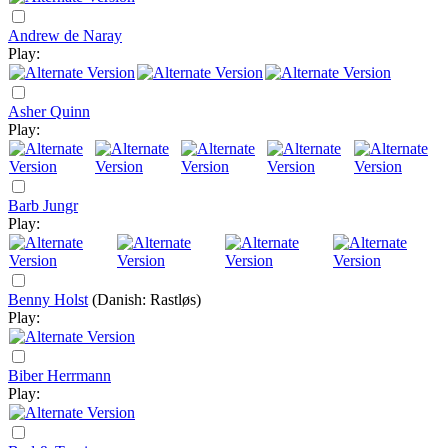
Andrew de Naray
Play:
Asher Quinn
Play:
Barb Jungr
Play:
Benny Holst
(Danish: Rastløs)
Play:
Biber Herrmann
Play: