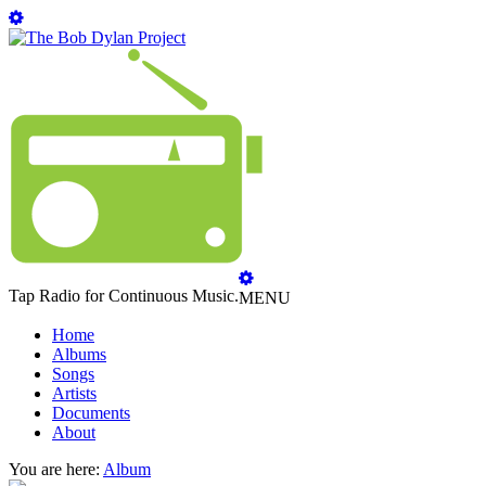
Tap Radio for Continuous Music.
MENU
Home
Albums
Songs
Artists
Documents
About
You are here:
Album