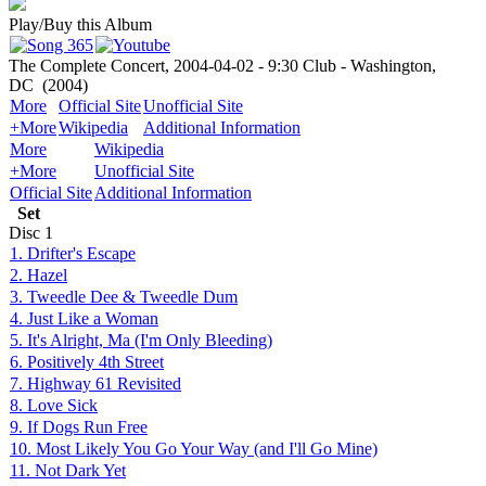
Play/Buy this Album
The Complete Concert, 2004-04-02 - 9:30 Club - Washington,
DC
(2004)
More
Official Site
Unofficial Site
+More
Wikipedia
Additional Information
More
Wikipedia
+More
Unofficial Site
Official Site
Additional Information
Set
Disc
1
1. Drifter's Escape
2. Hazel
3. Tweedle Dee & Tweedle Dum
4. Just Like a Woman
5. It's Alright, Ma (I'm Only Bleeding)
6. Positively 4th Street
7. Highway 61 Revisited
8. Love Sick
9. If Dogs Run Free
10. Most Likely You Go Your Way (and I'll Go Mine)
11. Not Dark Yet