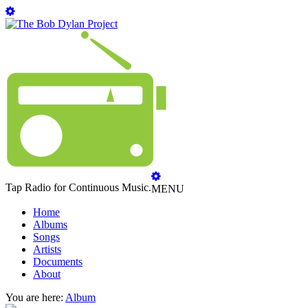
Tap Radio for Continuous Music.
MENU
Home
Albums
Songs
Artists
Documents
About
You are here:
Album