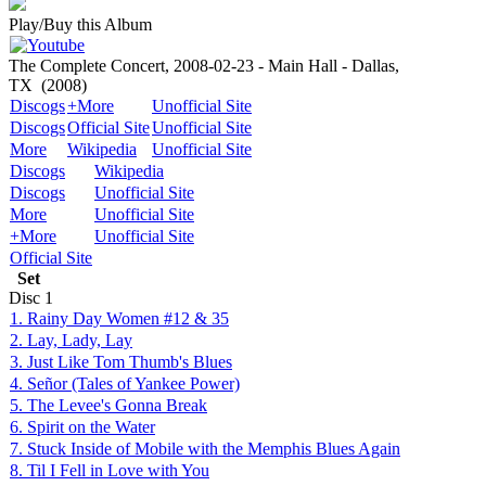
Play/Buy this Album
The Complete Concert, 2008-02-23 - Main Hall - Dallas,
TX
(2008)
Discogs
+More
Unofficial Site
Discogs
Official Site
Unofficial Site
More
Wikipedia
Unofficial Site
Discogs
Wikipedia
Discogs
Unofficial Site
More
Unofficial Site
+More
Unofficial Site
Official Site
Set
Disc
1
1. Rainy Day Women #12 & 35
2. Lay, Lady, Lay
3. Just Like Tom Thumb's Blues
4. Señor (Tales of Yankee Power)
5. The Levee's Gonna Break
6. Spirit on the Water
7. Stuck Inside of Mobile with the Memphis Blues Again
8. Til I Fell in Love with You