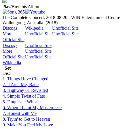
Play/Buy this Album
The Complete Concert, 2018-08-20 - WIN Entertainment Centre -
Wollongong, Australia
(2018)
Discogs
Wikipedia
Unofficial Site
More
Unofficial Site
Unofficial Site
Official Site
Discogs
Unofficial Site
More
Unofficial Site
Official Site
Unofficial Site
Wikipedia
Set
Disc
1
1. Things Have Changed
2. It Ain't Me, Babe
3. Highway 61 Revisited
4. Simple Twist of Fate
5. Duquesne Whistle
6. When I Paint My Masterpiece
7. Honest with Me
8. Tryin' to Get to Heaven
9. Make You Feel My Love