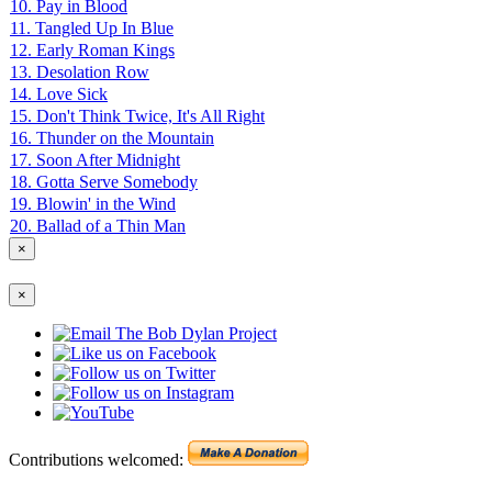
10. Pay in Blood
11. Tangled Up In Blue
12. Early Roman Kings
13. Desolation Row
14. Love Sick
15. Don't Think Twice, It's All Right
16. Thunder on the Mountain
17. Soon After Midnight
18. Gotta Serve Somebody
19. Blowin' in the Wind
20. Ballad of a Thin Man
×
×
Contributions welcomed: