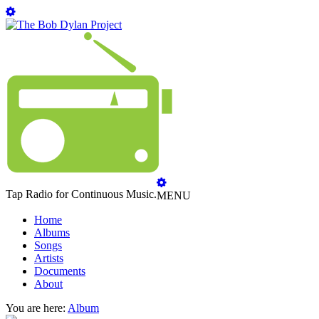
Tap Radio for Continuous Music.
MENU
Home
Albums
Songs
Artists
Documents
About
You are here:
Album