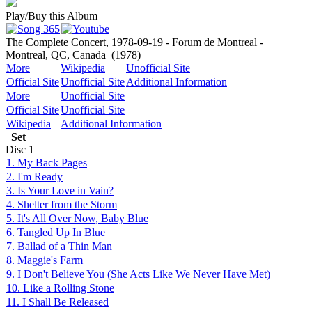
Play/Buy this Album
The Complete Concert, 1978-09-19 - Forum de Montreal -
Montreal, QC, Canada
(1978)
More
Wikipedia
Unofficial Site
Official Site
Unofficial Site
Additional Information
More
Unofficial Site
Official Site
Unofficial Site
Wikipedia
Additional Information
Set
Disc
1
1. My Back Pages
2. I'm Ready
3. Is Your Love in Vain?
4. Shelter from the Storm
5. It's All Over Now, Baby Blue
6. Tangled Up In Blue
7. Ballad of a Thin Man
8. Maggie's Farm
9. I Don't Believe You (She Acts Like We Never Have Met)
10. Like a Rolling Stone
11. I Shall Be Released