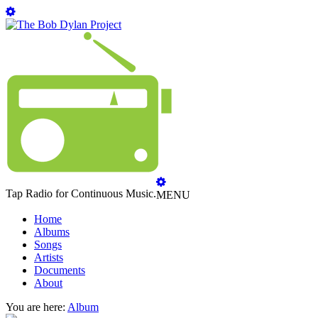
Tap Radio for Continuous Music.
MENU
Home
Albums
Songs
Artists
Documents
About
You are here:
Album