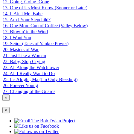
12. Going, Going, Gone
13. One of Us Must Know (Sooner or Later)
14. It Ain't Me, Babe
15. Am I Your Stepchild?
16. One More Cup of Coffee (Valley Below)
17. Blowin' in the Wind
18. I Want You
19. Señor (Tales of Yankee Power)
20. Masters of War
21. Just Like a Woman
22. Baby, Stop Crying
23. All Along the Watchtower
24. All I Really Want to Do
25. It's Alright, Ma (I'm Only Bleeding)
26. Forever Young
27. Changing of the Guards
×
×